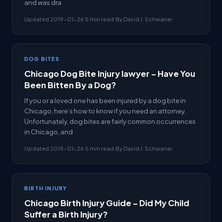
and was dra
Updated 2019-01-26
·
5 min read
·
By David J. Schwaner
DOG BITES
Chicago Dog Bite Injury lawyer – Have You
Been Bitten By a Dog?
If you or a loved one has been injured by a dog bite in
Chicago, here’s how to know if you need an attorney.
Unfortunately, dog bites are fairly common occurrences
in Chicago, and
Updated 2019-01-26
·
5 min read
·
By David J. Schwaner
BIRTH INJURY
Chicago Birth Injury Guide – Did My Child
Suffer a Birth Injury?