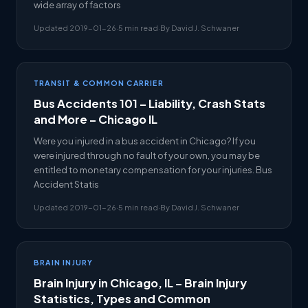
wide array of factors
Updated 2019-01-26
·
5 min read
·
By David J. Schwaner
TRANSIT & COMMON CARRIER
Bus Accidents 101 – Liability, Crash Stats
and More – Chicago IL
Were you injured in a bus accident in Chicago? If you
were injured through no fault of your own, you may be
entitled to monetary compensation for your injuries. Bus
Accident Statis
Updated 2019-01-26
·
5 min read
·
By David J. Schwaner
BRAIN INJURY
Brain Injury in Chicago, IL – Brain Injury
Statistics, Types and Common