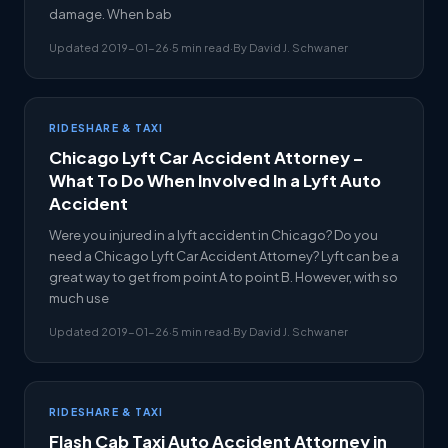
damage. When bab
Updated 2019-01-26
·
5 min read
·
By David J. Schwaner
RIDESHARE & TAXI
Chicago Lyft Car Accident Attorney –
What To Do When Involved In a Lyft Auto
Accident
Were you injured in a lyft accident in Chicago? Do you
need a Chicago Lyft Car Accident Attorney? Lyft can be a
great way to get from point A to point B. However, with so
much use
Updated 2019-01-26
·
5 min read
·
By David J. Schwaner
RIDESHARE & TAXI
Flash Cab Taxi Auto Accident Attorney in