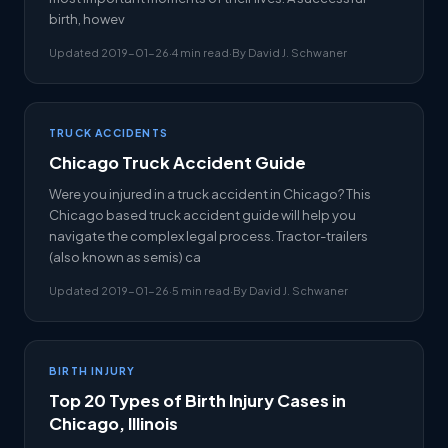
birth, howev
Updated 2019-01-26
·
4 min read
·
By David J. Schwaner
TRUCK ACCIDENTS
Chicago Truck Accident Guide
Were you injured in a truck accident in Chicago? This
Chicago based truck accident guide will help you
navigate the complex legal process. Tractor-trailers
(also known as semis) ca
Updated 2019-01-26
·
5 min read
·
By David J. Schwaner
BIRTH INJURY
Top 20 Types of Birth Injury Cases in
Chicago, Illinois