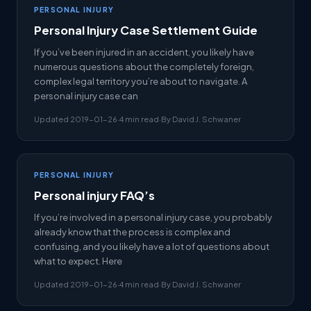
PERSONAL INJURY
Personal Injury Case Settlement Guide
If you’ve been injured in an accident, you likely have
numerous questions about the completely foreign,
complex legal territory you’re about to navigate. A
personal injury case can
Updated 2019-01-26
·
4 min read
·
By David J. Schwaner
PERSONAL INJURY
Personal injury FAQ’s
If you’re involved in a personal injury case, you probably
already know that the process is complex and
confusing, and you likely have a lot of questions about
what to expect. Here
Updated 2019-01-26
·
4 min read
·
By David J. Schwaner