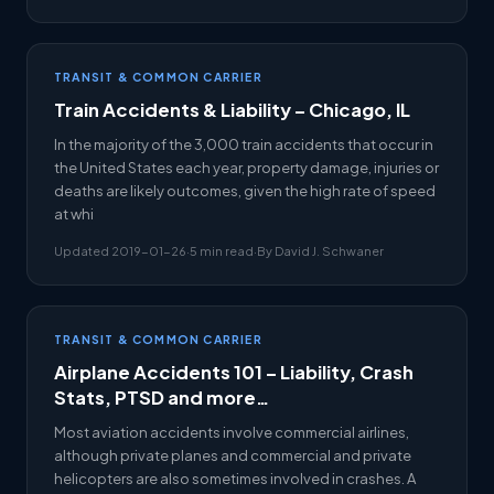
TRANSIT & COMMON CARRIER
Train Accidents & Liability – Chicago, IL
In the majority of the 3,000 train accidents that occur in
the United States each year, property damage, injuries or
deaths are likely outcomes, given the high rate of speed
at whi
Updated 2019-01-26
·
5 min read
·
By David J. Schwaner
TRANSIT & COMMON CARRIER
Airplane Accidents 101 – Liability, Crash
Stats, PTSD and more…
Most aviation accidents involve commercial airlines,
although private planes and commercial and private
helicopters are also sometimes involved in crashes. A