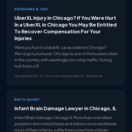
RIDESHARE & TAXI
UberXL Injury In Chicago? If You Were Hurt
In a UberXL in Chicago You May Be Entitled
To Recover Compensation For Your
Injuries
Were you hurt in a UberXL car accident in Chicago?
We’ve got your back. Chicago is one of the busiest cities
in the country, with seemingly non-stop traffic. During
rush hour, a 15
Updated 2019-01-26
·
6 min read
·
By David J. Schwaner
BIRTH INJURY
Infant Brain Damage Lawyer in Chicago, IL
Infant Brain Damage, Chicago IL More than one million
people in the United States and millions more worldwide,
most of them infants, suffer from some form of brain