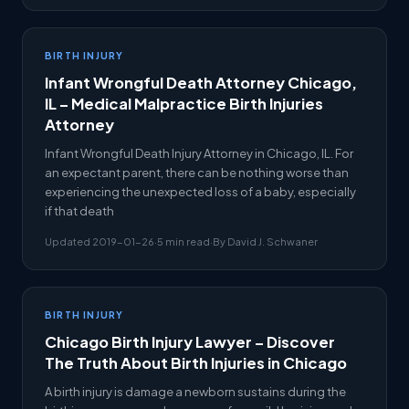
BIRTH INJURY
Infant Wrongful Death Attorney Chicago,
IL – Medical Malpractice Birth Injuries
Attorney
Infant Wrongful Death Injury Attorney in Chicago, IL. For
an expectant parent, there can be nothing worse than
experiencing the unexpected loss of a baby, especially
if that death
Updated 2019-01-26
·
5 min read
·
By David J. Schwaner
BIRTH INJURY
Chicago Birth Injury Lawyer – Discover
The Truth About Birth Injuries in Chicago
A birth injury is damage a newborn sustains during the