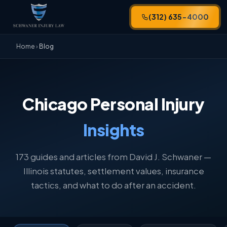
(312) 635-4000
Home
›
Blog
Chicago Personal Injury
Insights
173 guides and articles from David J. Schwaner —
Illinois statutes, settlement values, insurance
tactics, and what to do after an accident.