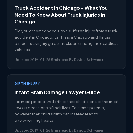
Truck Accident in Chicago – What You
Need To Know About Truck Injuries in
Chicago
Did you or someone you love suffer an injury from a truck
accident in Chicago, IL? This is a Chicago and Illinois
based truck injury guide. Trucks are among the deadliest
vehicles
Updated 2019-01-26
·
5 min read
·
By David J. Schwaner
BIRTH INJURY
Infant Brain Damage Lawyer Guide
For most people, the birth of their child is one of the most
joyous occasions of their lives. For some parents,
however, their child’s birth can instead lead to
overwhelming hearta
Updated 2019-01-26
·
5 min read
·
By David J. Schwaner