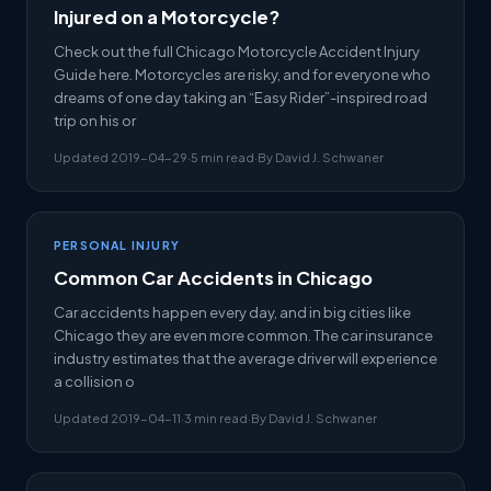
Injured on a Motorcycle?
Check out the full Chicago Motorcycle Accident Injury
Guide here. Motorcycles are risky, and for everyone who
dreams of one day taking an “Easy Rider”-inspired road
trip on his or
Updated 2019-04-29
·
5 min read
·
By David J. Schwaner
PERSONAL INJURY
Common Car Accidents in Chicago
Car accidents happen every day, and in big cities like
Chicago they are even more common. The car insurance
industry estimates that the average driver will experience
a collision o
Updated 2019-04-11
·
3 min read
·
By David J. Schwaner