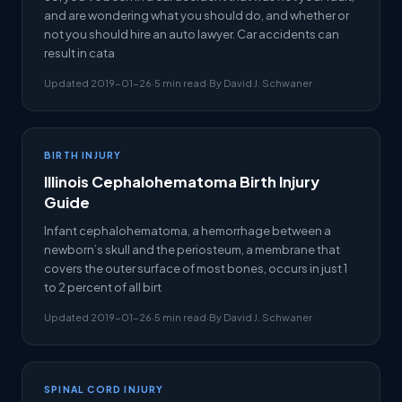
and are wondering what you should do, and whether or
not you should hire an auto lawyer. Car accidents can
result in cata
Updated 2019-01-26
·
5 min read
·
By David J. Schwaner
BIRTH INJURY
Illinois Cephalohematoma Birth Injury
Guide
Infant cephalohematoma, a hemorrhage between a
newborn’s skull and the periosteum, a membrane that
covers the outer surface of most bones, occurs in just 1
to 2 percent of all birt
Updated 2019-01-26
·
5 min read
·
By David J. Schwaner
SPINAL CORD INJURY