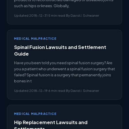
such as hips or knees. Globally,
Updated 2018-12-31
·
5 min read
·
By David J. Schwaner
MEDICAL MALPRACTICE
Spinal Fusion Lawsuits and Settlement
Guide
Have you been told you need spinal fusion surgery? Are
you a patient who underwent a spinal fusion surgery that
failed? Spinal fusion is a surgery that permanently joins
bones in t
Updated 2018-12-19
·
6 min read
·
By David J. Schwaner
MEDICAL MALPRACTICE
Hip Replacement Lawsuits and
Settlements