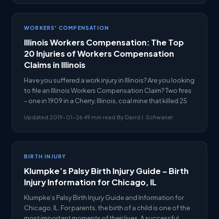
WORKERS' COMPENSATION
Illinois Workers Compensation: The Top
20 Injuries of Workers Compensation
Claims in Illinois
Have you suffered a work injury in Illinois? Are you looking
to file an Illinois Workers Compensation Claim? Two fires
– one in 1909 in a Cherry, Illinois, coal mine that killed 25
Updated 2019-01-26
·
49 min read
·
By David J. Schwaner
BIRTH INJURY
Klumpke’s Palsy Birth Injury Guide – Birth
Injury Information for Chicago, IL
Klumpke’s Palsy Birth Injury Guide and Information for
Chicago, IL. For parents, the birth of a child is one of the
most important moments of their lives. A successful