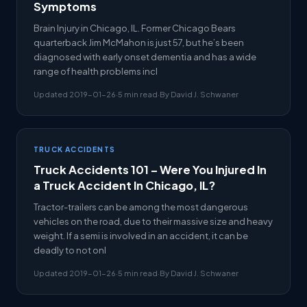
Symptoms
Brain Injury in Chicago, IL. Former Chicago Bears
quarterback Jim McMahon is just 57, but he’s been
diagnosed with early onset dementia and has a wide
range of health problems incl
Updated 2019-01-26
·
5 min read
·
By David J. Schwaner
TRUCK ACCIDENTS
Truck Accidents 101 – Were You Injured In
a Truck Accident In Chicago, IL?
Tractor-trailers can be among the most dangerous
vehicles on the road, due to their massive size and heavy
weight. If a semi is involved in an accident, it can be
deadly to not onl
Updated 2019-01-26
·
5 min read
·
By David J. Schwaner