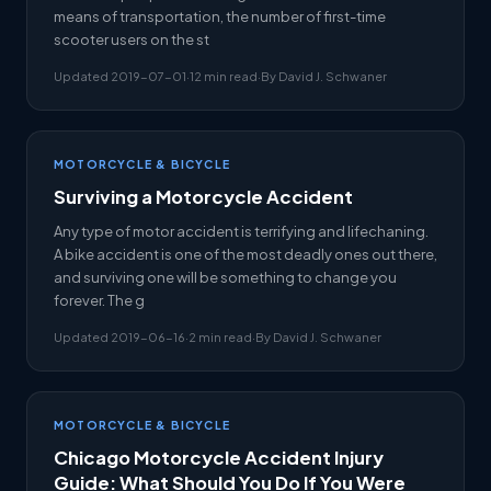
means of transportation, the number of first-time
scooter users on the st
Updated 2019-07-01
·
12 min read
·
By David J. Schwaner
MOTORCYCLE & BICYCLE
Surviving a Motorcycle Accident
Any type of motor accident is terrifying and lifechaning.
A bike accident is one of the most deadly ones out there,
and surviving one will be something to change you
forever. The g
Updated 2019-06-16
·
2 min read
·
By David J. Schwaner
MOTORCYCLE & BICYCLE
Chicago Motorcycle Accident Injury
Guide: What Should You Do If You Were