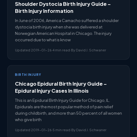
Shoulder Dystocia Birth Injury Guide –
Birth Injury Information
In June of 2006, America Camacho suffered a shoulder
dystocia birth injury when she was delivered at
Norwegian American Hospital in Chicago. The injury
occurred due to what is know
Updated 2019-01-26
·
4 min read
·
By David J. Schwaner
BIRTH INJURY
Chicago Epidural Birth Injury Guide –
Epidural Injury Cases In Illinois
This is an Epidural Birth Injury Guide for Chicago, IL.
Epidurals are the most popular method of pain relief
during childbirth, and more than 50 percent of all women
who give birth
Updated 2019-01-26
·
5 min read
·
By David J. Schwaner