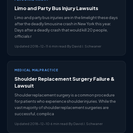
Limo and Party Bus Injury Lawsuits
Limo and party bus injuries are in the limelight these days
after the deadly limousine crash in New York this year.
Days after a deadly crash that would kill 20 people,
officials r
Updated 2018-12-11
·
6 min read
·
By David J. Schwaner
MEDICAL MALPRACTICE
Shoulder Replacement Surgery Failure &
Lawsuit
Shoulder replacement surgery is a common procedure
for patients who experience shoulder injuries. While the
vast majority of shoulder replacement surgeries are
successful, complica
Updated 2018-12-10
·
6 min read
·
By David J. Schwaner