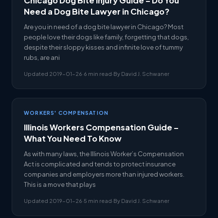
Chicago Dog Bite Injury Guide – Do You
Need a Dog Bite Lawyer in Chicago?
Are you in need of a dog bite lawyer in Chicago? Most
people love their dogs like family, forgetting that dogs,
despite their sloppy kisses and infinite love of tummy
rubs, are ani
Updated 2019-01-26
·
6 min read
·
By David J. Schwaner
WORKERS' COMPENSATION
Illinois Workers Compensation Guide –
What You Need To Know
As with many laws, the Illinois Worker’s Compensation
Act is complicated and tends to protect insurance
companies and employers more than injured workers.
This is a move that plays
Updated 2019-01-26
·
5 min read
·
By David J. Schwaner