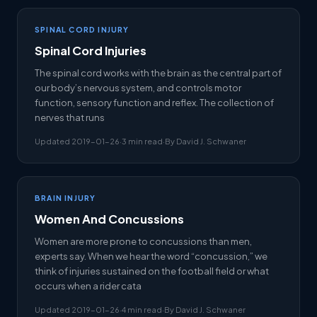
SPINAL CORD INJURY
Spinal Cord Injuries
The spinal cord works with the brain as the central part of
our body’s nervous system, and controls motor
function, sensory function and reflex. The collection of
nerves that runs
Updated 2019-01-26
·
3 min read
·
By David J. Schwaner
BRAIN INJURY
Women And Concussions
Women are more prone to concussions than men,
experts say. When we hear the word “concussion,” we
think of injuries sustained on the football field or what
occurs when a rider cata
Updated 2019-01-26
·
4 min read
·
By David J. Schwaner