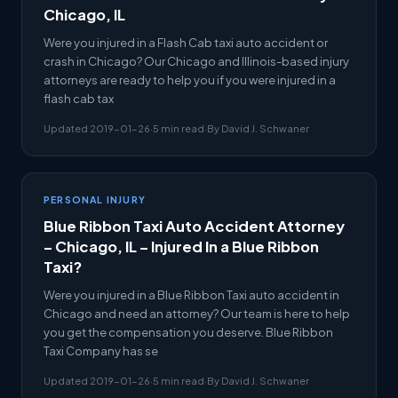
Chicago, IL
Were you injured in a Flash Cab taxi auto accident or
crash in Chicago? Our Chicago and Illinois-based injury
attorneys are ready to help you if you were injured in a
flash cab tax
Updated 2019-01-26
·
5 min read
·
By David J. Schwaner
PERSONAL INJURY
Blue Ribbon Taxi Auto Accident Attorney
– Chicago, IL – Injured In a Blue Ribbon
Taxi?
Were you injured in a Blue Ribbon Taxi auto accident in
Chicago and need an attorney? Our team is here to help
you get the compensation you deserve. Blue Ribbon
Taxi Company has se
Updated 2019-01-26
·
5 min read
·
By David J. Schwaner