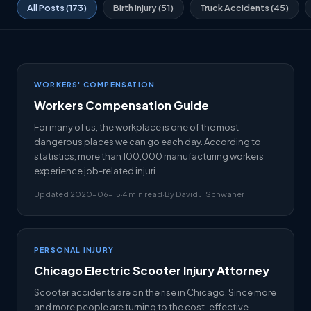
All Posts (173)
Birth Injury (51)
Truck Accidents (45)
WORKERS' COMPENSATION
Workers Compensation Guide
For many of us, the workplace is one of the most
dangerous places we can go each day. According to
statistics, more than 100,000 manufacturing workers
experience job-related injuri
Updated 2020-06-15
·
4 min read
·
By David J. Schwaner
PERSONAL INJURY
Chicago Electric Scooter Injury Attorney
Scooter accidents are on the rise in Chicago. Since more
and more people are turning to the cost-effective