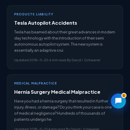
PRODUCTS LIABILITY
Tesla Autopilot Accidents
Tesla has beamed about their great advances in modern
day technology with the introduction of their semi
autonomous autopilot system. The new system is
essentially an adaptive crui
Updated 2018-11-20
·
6 min read
·
By David J. Schwaner
MEDICAL MALPRACTICE
Hernia Surgery Medical Malpractice
1
Have you had a hernia surgery that resulted in further
injury, illness, or damage? Do you think your case is one
of medical negligence? Hundreds of thousands of
patients undergo he
Updated 2018-11-01
·
4 min read
·
By David J. Schwaner