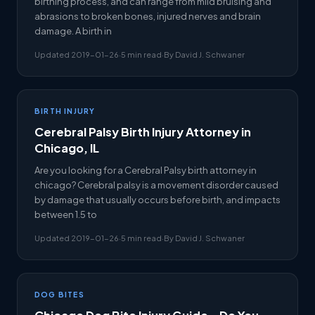
birthing process, and can range from mild bruising and
abrasions to broken bones, injured nerves and brain
damage. A birth in
Updated 2019-01-26
·
5 min read
·
By David J. Schwaner
BIRTH INJURY
Cerebral Palsy Birth Injury Attorney in
Chicago, IL
Are you looking for a Cerebral Palsy birth attorney in
chicago? Cerebral palsy is a movement disorder caused
by damage that usually occurs before birth, and impacts
between 1.5 to
Updated 2019-01-26
·
5 min read
·
By David J. Schwaner
DOG BITES