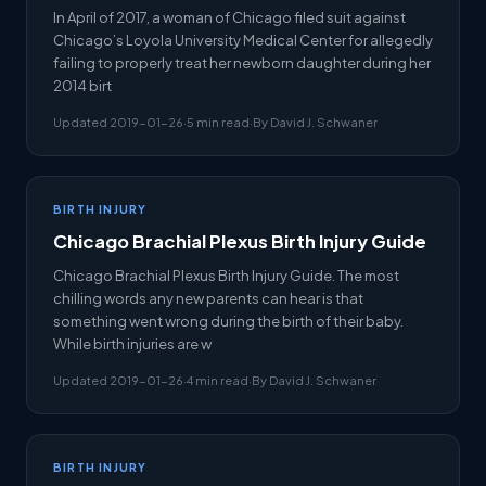
In April of 2017, a woman of Chicago filed suit against
Chicago’s Loyola University Medical Center for allegedly
failing to properly treat her newborn daughter during her
2014 birt
Updated 2019-01-26
·
5 min read
·
By David J. Schwaner
BIRTH INJURY
Chicago Brachial Plexus Birth Injury Guide
Chicago Brachial Plexus Birth Injury Guide. The most
chilling words any new parents can hear is that
something went wrong during the birth of their baby.
While birth injuries are w
Updated 2019-01-26
·
4 min read
·
By David J. Schwaner
BIRTH INJURY