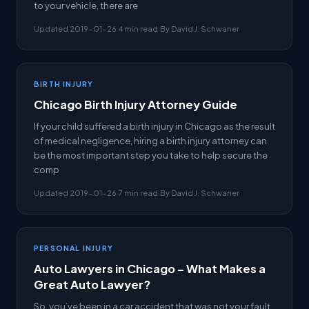
to your vehicle, there are
Updated 2019-01-26
·
4 min read
·
By David J. Schwaner
BIRTH INJURY
Chicago Birth Injury Attorney Guide
If your child suffered a birth injury in Chicago as the result
of medical negligence, hiring a birth injury attorney can
be the most important step you take to help secure the
comp
Updated 2019-01-26
·
7 min read
·
By David J. Schwaner
PERSONAL INJURY
Auto Lawyers in Chicago – What Makes a
Great Auto Lawyer?
So, you’ve been in a car accident that was not your fault,