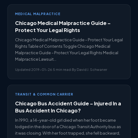
MEDICAL MALPRACTICE
Chicago Medical Malpractice Guide –
Protect Your Legal Rights
Chicago Medical Malpractice Guide – Protect Your Legal
Rights Table of Contents Toggle Chicago Medical
Malpractice Guide – Protect Your Legal Rights Medical
Malpractice Lawsuit…
Updated 2019-01-26
·
5 min read
·
By David J. Schwaner
TRANSIT & COMMON CARRIER
Chicago Bus Accident Guide – Injured In a
Bus Accident In Chicago?
In 1990, a 14-year-old girl died when her foot became
lodged in the door of a Chicago Transit Authority bus as
it was closing. With her foot trapped, she fell backward,