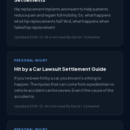
Hip replacement implants are meant to help patients
reduce pain and regain full mobility. So, what happens
what hip replacements fail? And, what happens when
failed hip replacement
Updated 2018-12-18
·
6 min read
·
By David J. Schwaner
PERSONAL INJURY
Hit by a Car Lawsuit Settlement Guide
If you’ve been hit by a car, you know it’s a thing to
happen. The injuries that can come from a pedestrian vs.
vehicle accident can be severe. Even if the cause of the
accident is
Updated 2018-12-14
·
6 min read
·
By David J. Schwaner
PERSONAL INJURY