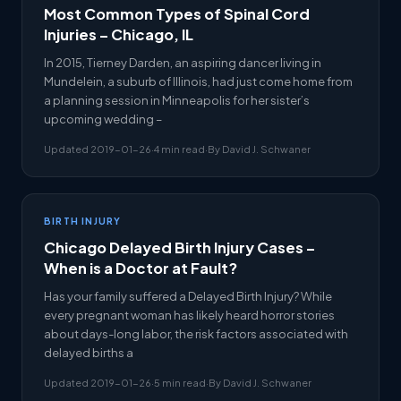
Most Common Types of Spinal Cord
Injuries – Chicago, IL
In 2015, Tierney Darden, an aspiring dancer living in
Mundelein, a suburb of Illinois, had just come home from
a planning session in Minneapolis for her sister’s
upcoming wedding –
Updated 2019-01-26
·
4 min read
·
By David J. Schwaner
BIRTH INJURY
Chicago Delayed Birth Injury Cases –
When is a Doctor at Fault?
Has your family suffered a Delayed Birth Injury? While
every pregnant woman has likely heard horror stories
about days-long labor, the risk factors associated with
delayed births a
Updated 2019-01-26
·
5 min read
·
By David J. Schwaner