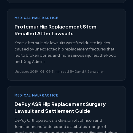
MEDICAL MALPRACTICE
Profemur Hip Replacement Stem
Recalled After Lawsuits
Years after multiple lawsuits were filed due to injuries
caused by unexpected hip replacement fractures that
led to broken bones and more serious injuries, the Food
and Drug Admini
Updated 2019-01-09
·
5 min read
·
By David J. Schwaner
MEDICAL MALPRACTICE
DePuy ASR Hip Replacement Surgery
Lawsuit and Settlement Guide
DePuy Orthopaedics, a division of Johnson and
Johnson, manufactures and distributes a range of
products to reconstructed damaged or diseased joints