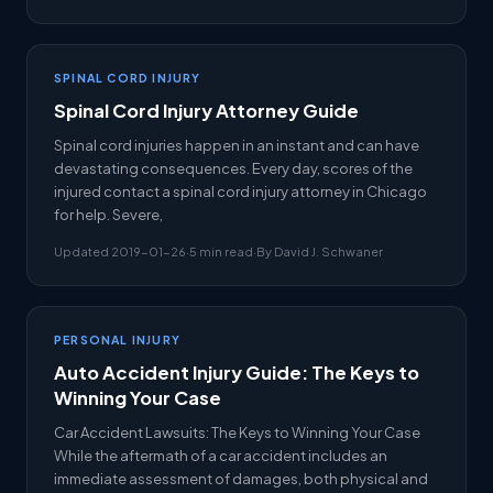
SPINAL CORD INJURY
Spinal Cord Injury Attorney Guide
Spinal cord injuries happen in an instant and can have
devastating consequences. Every day, scores of the
injured contact a spinal cord injury attorney in Chicago
for help. Severe,
Updated 2019-01-26
·
5 min read
·
By David J. Schwaner
PERSONAL INJURY
Auto Accident Injury Guide: The Keys to
Winning Your Case
Car Accident Lawsuits: The Keys to Winning Your Case
While the aftermath of a car accident includes an
immediate assessment of damages, both physical and