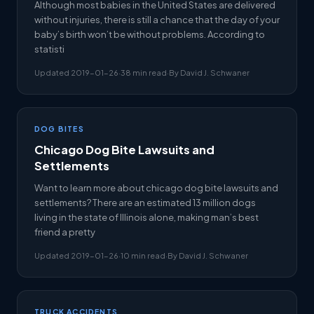
Although most babies in the United States are delivered
without injuries, there is still a chance that the day of your
baby’s birth won’t be without problems. According to
statisti
Updated 2019-01-26
·
38 min read
·
By David J. Schwaner
DOG BITES
Chicago Dog Bite Lawsuits and
Settlements
Want to learn more about chicago dog bite lawsuits and
settlements? There are an estimated 13 million dogs
living in the state of Illinois alone, making man’s best
friend a pretty
Updated 2019-01-26
·
10 min read
·
By David J. Schwaner
TRUCK ACCIDENTS