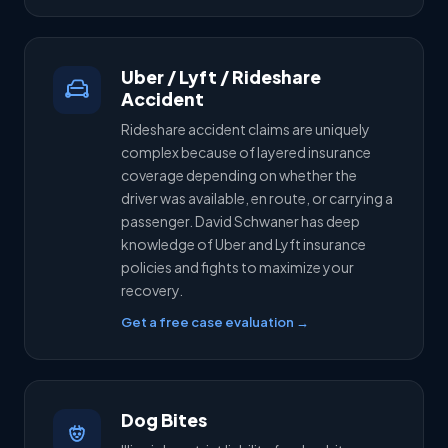
Uber / Lyft / Rideshare
Accident
Rideshare accident claims are uniquely
complex because of layered insurance
coverage depending on whether the
driver was available, en route, or carrying a
passenger. David Schwaner has deep
knowledge of Uber and Lyft insurance
policies and fights to maximize your
recovery.
Get a free case evaluation →
Dog Bites