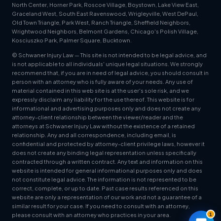
North Center, Horner Park, Roscoe Village, Boystown, Lake View East,
Graceland West, South East Ravenswood, Wrigleyville, West DePaul,
Old Town Triangle, Park West, Ranch Triangle, Sheffield Neighbors,
Wrightwood Neighbors, Belmont Gardens, Chicago's Polish Village,
Kosciuszko Park, Palmer Square, Bucktown.
© Schwaner Injury Law — This site is not intended to be legal advice, and
is not applicable to all individuals' unique legal situations. We strongly
recommend that, if you are in need of legal advice, you should consult in
person with an attorney who is fully aware of your needs. Any use of
material contained in this web site is at the user's sole risk, and we
expressly disclaim any liability for the use thereof. This website is for
informational and advertising purposes only and does not create any
attorney-client relationship between the viewer/reader and the
attorneys at Schwaner Injury Law without the existence of a retained
relationship. Any and all correspondence, including email, is
confidential and protected by attorney-client privilege laws, however it
does not create any binding legal representation unless specifically
contracted through a written contract. Any text and information on this
website is intended for general informational purposes only and does
not constitute legal advice. The information is not represented to be
correct, complete, or up to date. Past case results referenced on this
website are only a representation of our work and not a guarantee of a
similar result for your case. If you need to consult with an attorney,
1
please consult with an attorney who practices in your area.