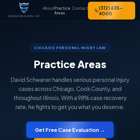
(312) 635-
About
Practice
Contact
Areas
4000
CHICAGO PERSONAL INJURY LAW
Practice Areas
David Schwaner handles serious personal injury
cases across Chicago, Cook County, and
throughout Illinois. With a 98% case recovery
rate, he fights to get you what you deserve.
Get Free Case Evaluation →