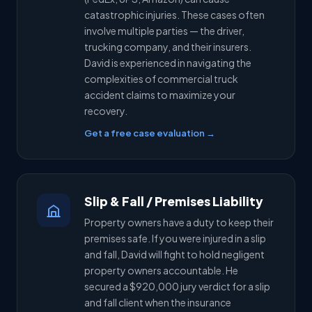
catastrophic injuries. These cases often
involve multiple parties — the driver,
trucking company, and their insurers.
David is experienced in navigating the
complexities of commercial truck
accident claims to maximize your
recovery.
Get a free case evaluation →
Slip & Fall / Premises Liability
Property owners have a duty to keep their
premises safe. If you were injured in a slip
and fall, David will fight to hold negligent
property owners accountable. He
secured a $920,000 jury verdict for a slip
and fall client when the insurance