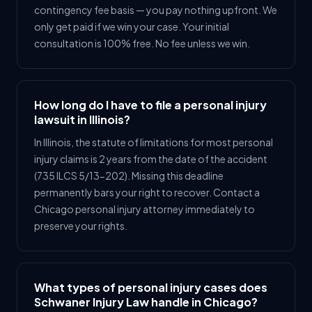
contingency fee basis — you pay nothing upfront. We
only get paid if we win your case. Your initial
consultation is 100% free. No fee unless we win.
How long do I have to file a personal injury
lawsuit in Illinois?
In Illinois, the statute of limitations for most personal
injury claims is 2 years from the date of the accident
(735 ILCS 5/13-202). Missing this deadline
permanently bars your right to recover. Contact a
Chicago personal injury attorney immediately to
preserve your rights.
What types of personal injury cases does
Schwaner Injury Law handle in Chicago?