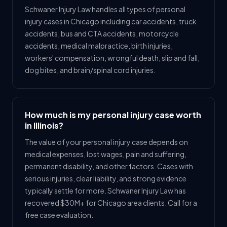
Schwaner Injury Law handles all types of personal
injury cases in Chicago including car accidents, truck
accidents, bus and CTA accidents, motorcycle
accidents, medical malpractice, birth injuries,
workers' compensation, wrongful death, slip and fall,
dog bites, and brain/spinal cord injuries.
How much is my personal injury case worth
in Illinois?
The value of your personal injury case depends on
medical expenses, lost wages, pain and suffering,
permanent disability, and other factors. Cases with
serious injuries, clear liability, and strong evidence
typically settle for more. Schwaner Injury Law has
recovered $30M+ for Chicago area clients. Call for a
free case evaluation.