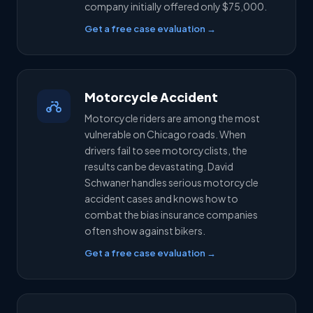
company initially offered only $75,000.
Get a free case evaluation →
Motorcycle Accident
Motorcycle riders are among the most
vulnerable on Chicago roads. When
drivers fail to see motorcyclists, the
results can be devastating. David
Schwaner handles serious motorcycle
accident cases and knows how to
combat the bias insurance companies
often show against bikers.
Get a free case evaluation →