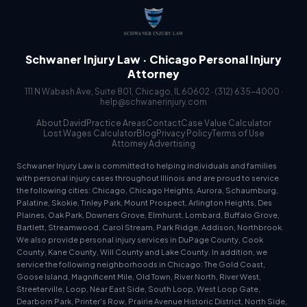
Schwaner Injury Law · Chicago Personal Injury
Attorney
111 N Wabash Ave, Suite 801, Chicago, IL 60602 ·
(312) 635-4000
·
help@schwanerinjury.com
About David
Practice Areas
Contact
Case Value Calculator
Lost Wages Calculator
Blog
Privacy Policy
Terms of Use
Attorney Advertising
Schwaner Injury Law is committed to helping individuals and families
with personal injury cases throughout Illinois and are proud to service
the following cities: Chicago, Chicago Heights, Aurora, Schaumburg,
Palatine, Skokie, Tinley Park, Mount Prospect, Arlington Heights, Des
Plaines, Oak Park, Downers Grove, Elmhurst, Lombard, Buffalo Grove,
Bartlett, Streamwood, Carol Stream, Park Ridge, Addison, Northbrook.
We also provide personal injury services in DuPage County, Cook
County, Kane County, Will County and Lake County. In addition, we
service the following neighborhoods in Chicago: The Gold Coast,
Goose Island, Magnificent Mile, Old Town, River North, River West,
Streeterville, Loop, Near East Side, South Loop, West Loop Gate,
Dearborn Park, Printer's Row, Prairie Avenue Historic District, North Side,