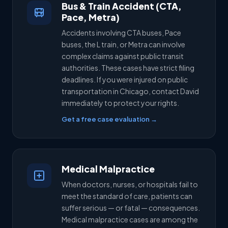
Bus & Train Accident (CTA,
Pace, Metra)
Accidents involving CTA buses, Pace
buses, the L train, or Metra can involve
complex claims against public transit
authorities. These cases have strict filing
deadlines. If you were injured on public
transportation in Chicago, contact David
immediately to protect your rights.
Get a free case evaluation →
Medical Malpractice
When doctors, nurses, or hospitals fail to
meet the standard of care, patients can
suffer serious — or fatal — consequences.
Medical malpractice cases are among the