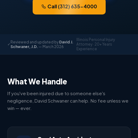
Call (312) 635-4000
Illinois Personal Injury
Reviewed and updated by
David J.
✓
Attorney · 20+ Years
Schwaner, J.D.
— March 2026
Experience
What We Handle
If you've been injured due to someone else's
negligence, David Schwaner can help. No fee unless we
win — ever.