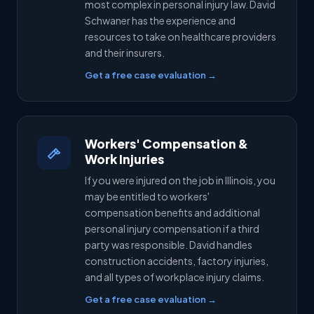
most complex in personal injury law. David
Schwaner has the experience and
resources to take on healthcare providers
and their insurers.
Get a free case evaluation →
Workers' Compensation &
Work Injuries
If you were injured on the job in Illinois, you
may be entitled to workers'
compensation benefits and additional
personal injury compensation if a third
party was responsible. David handles
construction accidents, factory injuries,
and all types of workplace injury claims.
Get a free case evaluation →