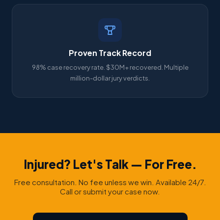
Proven Track Record
98% case recovery rate. $30M+ recovered. Multiple
million-dollar jury verdicts.
Injured? Let's Talk — For Free.
Free consultation. No fee unless we win. Available 24/7.
Call or submit your case now.