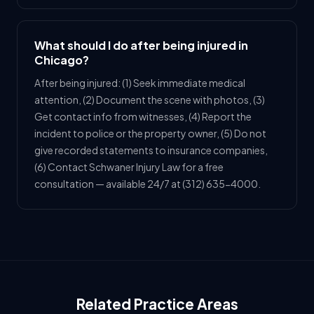
What should I do after being injured in
Chicago?
After being injured: (1) Seek immediate medical
attention, (2) Document the scene with photos, (3)
Get contact info from witnesses, (4) Report the
incident to police or the property owner, (5) Do not
give recorded statements to insurance companies,
(6) Contact Schwaner Injury Law for a free
consultation — available 24/7 at (312) 635-4000.
Related Practice Areas