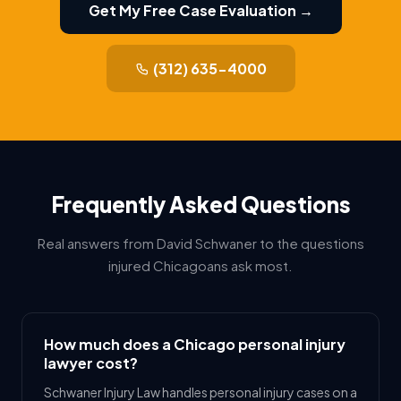
Get My Free Case Evaluation →
(312) 635-4000
Frequently Asked Questions
Real answers from David Schwaner to the questions
injured Chicagoans ask most.
How much does a Chicago personal injury
lawyer cost?
Schwaner Injury Law handles personal injury cases on a