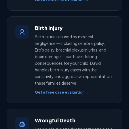
Birth Injury
Birth injuries caused by medical
negligence — including cerebral palsy,
Erb's palsy, brachial plexus injuries, and
brain damage — can have lifelong
consequences for your child. David
handles birth injury cases with the
sensitivity and aggressive representation
these families deserve.
Get a free case evaluation →
Wrongful Death