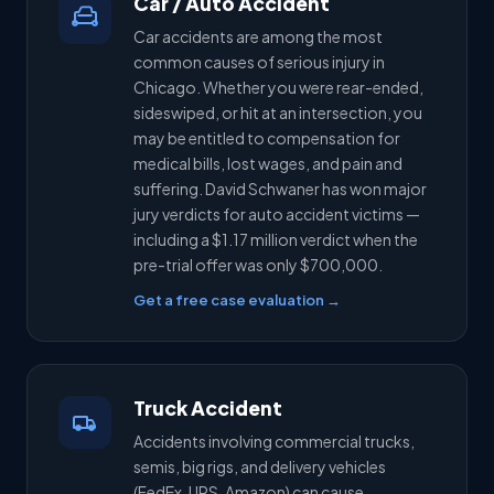
Car / Auto Accident
Car accidents are among the most
common causes of serious injury in
Chicago. Whether you were rear-ended,
sideswiped, or hit at an intersection, you
may be entitled to compensation for
medical bills, lost wages, and pain and
suffering. David Schwaner has won major
jury verdicts for auto accident victims —
including a $1.17 million verdict when the
pre-trial offer was only $700,000.
Get a free case evaluation →
Truck Accident
Accidents involving commercial trucks,
semis, big rigs, and delivery vehicles
(FedEx, UPS, Amazon) can cause