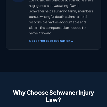
Losing a loved one due to someone else's
negligence is devastating. David
Schwaner helps surviving family members
pursue wrongful death claims to hold
responsible parties accountable and
obtain the compensation needed to
move forward.
Get a free case evaluation →
Why Choose Schwaner Injury
Law?