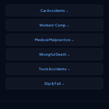
Car Accidents →
Workers' Comp →
Medical Malpractice →
Wrongful Death →
Truck Accidents →
Slip & Fall →