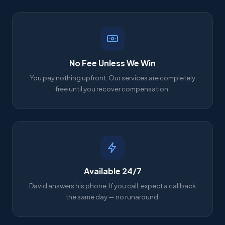
No Fee Unless We Win
You pay nothing upfront. Our services are completely
free until you recover compensation.
Available 24/7
David answers his phone. If you call, expect a callback
the same day — no runaround.