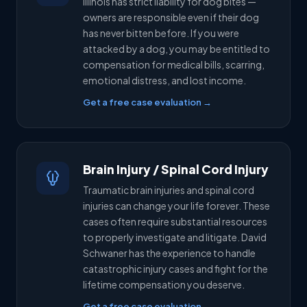
Illinois has strict liability for dog bites —
owners are responsible even if their dog
has never bitten before. If you were
attacked by a dog, you may be entitled to
compensation for medical bills, scarring,
emotional distress, and lost income.
Get a free case evaluation →
Brain Injury / Spinal Cord Injury
Traumatic brain injuries and spinal cord
injuries can change your life forever. These
cases often require substantial resources
to properly investigate and litigate. David
Schwaner has the experience to handle
catastrophic injury cases and fight for the
lifetime compensation you deserve.
Get a free case evaluation →