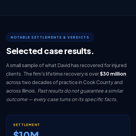
NOTABLE SETTLEMENTS & VERDICTS
Selected case results.
A small sample of what David has recovered for injured
clients. The firm's lifetime recovery is over
$30 million
across two decades of practice in Cook County and
across Illinois.
Past results do not guarantee a similar
outcome — every case turns on its specific facts.
SETTLEMENT
$10M