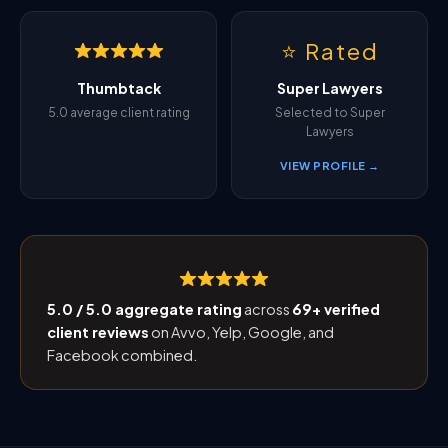
⭐ Rated
Thumbtack
Super Lawyers
5.0 average client rating
Selected to Super
Lawyers
VIEW PROFILE →
5.0 / 5.0 aggregate rating
across
69+ verified
client reviews
on Avvo, Yelp, Google, and
Facebook combined.