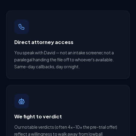
Direct attorney access
You speak with David — not an intake screener, not a
paralegal handing the file off to whoever's available.
Same-day callbacks, day or night.
We fight to verdict
Our notable verdicts (often 4×–10× the pre-trial offer)
reflect a willingness to walk away from lowball