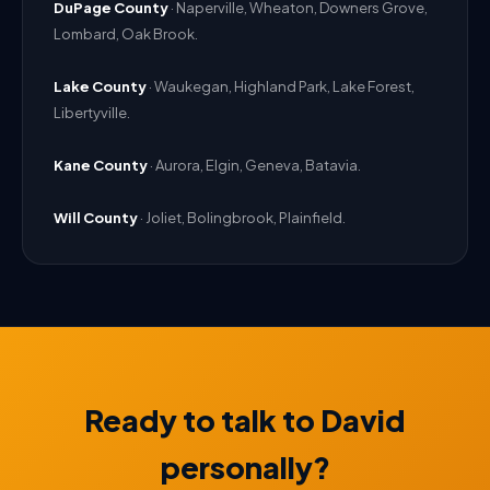
DuPage County
· Naperville, Wheaton, Downers Grove,
Lombard, Oak Brook.
Lake County
· Waukegan, Highland Park, Lake Forest,
Libertyville.
Kane County
· Aurora, Elgin, Geneva, Batavia.
Will County
· Joliet, Bolingbrook, Plainfield.
Ready to talk to David
personally?