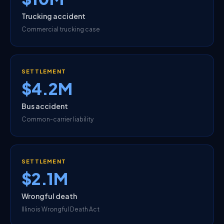
Trucking accident
Commercial trucking case
SETTLEMENT
$4.2M
Bus accident
Common-carrier liability
SETTLEMENT
$2.1M
Wrongful death
Illinois Wrongful Death Act