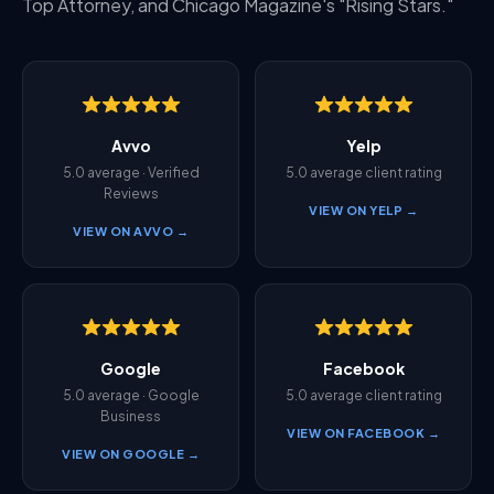
Top Attorney, and Chicago Magazine's "Rising Stars."
Avvo
Yelp
5.0 average · Verified
5.0 average client rating
Reviews
VIEW ON YELP →
VIEW ON AVVO →
Google
Facebook
5.0 average · Google
5.0 average client rating
Business
VIEW ON FACEBOOK →
VIEW ON GOOGLE →