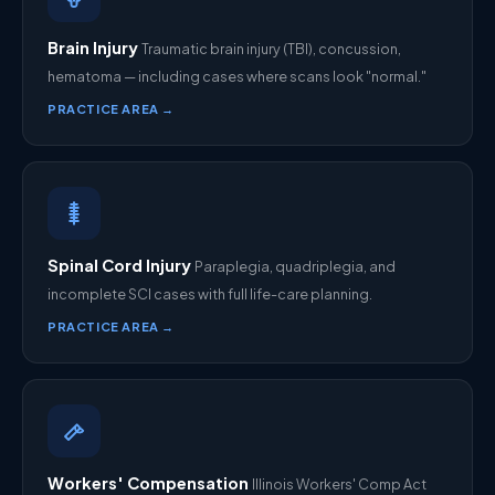
Brain Injury
Traumatic brain injury (TBI), concussion,
hematoma — including cases where scans look "normal."
PRACTICE AREA →
Spinal Cord Injury
Paraplegia, quadriplegia, and
incomplete SCI cases with full life-care planning.
PRACTICE AREA →
Workers' Compensation
Illinois Workers' Comp Act