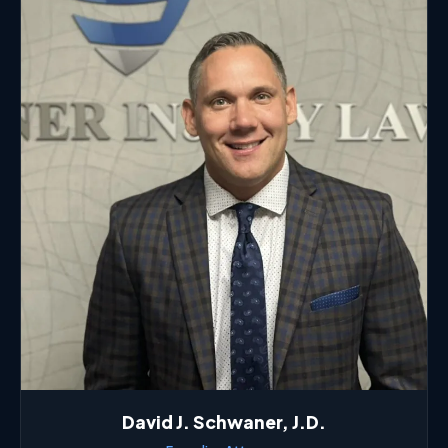
David J. Schwaner, J.D.