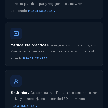
benefits, plus third-party negligence claims when
applicable.
PRACTICE AREA →
Medical Malpractice
Misdiagnosis, surgical errors, and
standard-of-care violations — coordinated with medical
experts.
PRACTICE AREA →
Birth Injury
Cerebral palsy, HIE, brachial plexus, and other
delivery-related injuries — extended SOL for minors.
PRACTICE AREA →