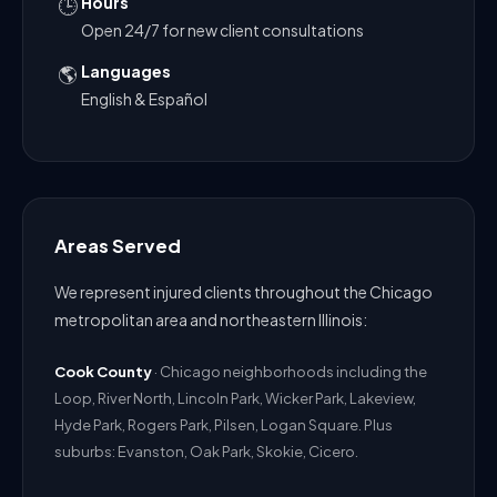
Hours
🕒
Open 24/7 for new client consultations
Languages
🌎
English & Español
Areas Served
We represent injured clients throughout the Chicago
metropolitan area and northeastern Illinois:
Cook County
· Chicago neighborhoods including the
Loop, River North, Lincoln Park, Wicker Park, Lakeview,
Hyde Park, Rogers Park, Pilsen, Logan Square. Plus
suburbs: Evanston, Oak Park, Skokie, Cicero.