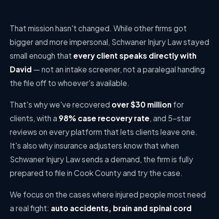
That mission hasn't changed. While other firms got
bigger and more impersonal, Schwaner Injury Law stayed
small enough that
every client speaks directly with
David
— not an intake screener, not a paralegal handing
the file off to whoever's available.
That's why we've recovered
over $30 million
for
clients, with a
98% case recovery rate
, and 5-star
reviews on every platform that lets clients leave one.
It's also why insurance adjusters know that when
Schwaner Injury Law sends a demand, the firm is fully
prepared to file in Cook County and try the case.
We focus on the cases where injured people most need
a real fight:
auto accidents, brain and spinal cord