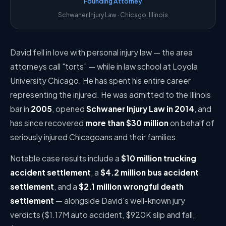
Founding Attorney
Schwaner Injury Law · Chicago, Illinois
David fell in love with personal injury law — the area
attorneys call "torts" — while in law school at Loyola
University Chicago. He has spent his entire career
representing the injured. He was admitted to the Illinois
bar in
2005
, opened
Schwaner Injury Law in 2014
, and
has since recovered
more than $30 million
on behalf of
seriously injured Chicagoans and their families.
Notable case results include a
$10 million trucking
accident settlement
, a
$4.2 million bus accident
settlement
, and a
$2.1 million wrongful death
settlement
— alongside David's well-known jury
verdicts ($1.17M auto accident, $920K slip and fall,