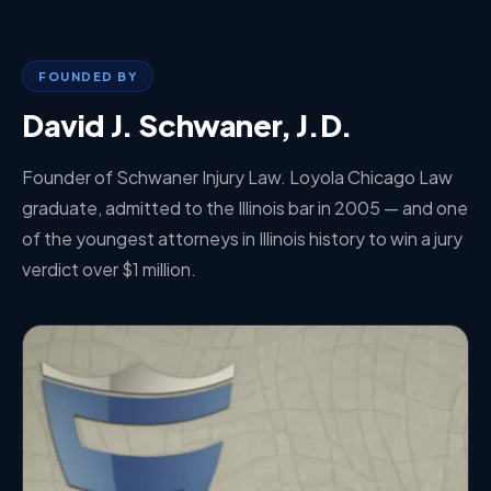
FOUNDED BY
David J. Schwaner, J.D.
Founder of Schwaner Injury Law. Loyola Chicago Law
graduate, admitted to the Illinois bar in 2005 — and one
of the youngest attorneys in Illinois history to win a jury
verdict over $1 million.