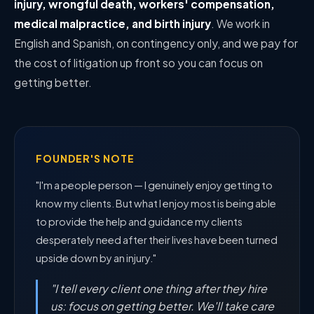
injury, wrongful death, workers' compensation,
medical malpractice, and birth injury
. We work in
English and Spanish, on contingency only, and we pay for
the cost of litigation up front so you can focus on
getting better.
FOUNDER'S NOTE
"I'm a people person — I genuinely enjoy getting to
know my clients. But what I enjoy most is being able
to provide the help and guidance my clients
desperately need after their lives have been turned
upside down by an injury."
"I tell every client one thing after they hire
us: focus on getting better. We'll take care