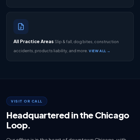
All Practice Areas
Slip & fall, dog bites, construction
accidents, products liability, and more.
VIEW ALL →
VISIT OR CALL
Headquartered in the Chicago
Loop.
Our office is in the heart of downtown Chicago, with