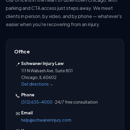
parking and CTA access just steps away. We meet
clients in person, by video, and by phone — whatever's
easier when you're recovering from an injury.
Office
Schwaner Injury Law
📍
111 N Wabash Ave, Suite 801
Chicago, IL 60602
Get directions →
Phone
📞
(312) 635-4000
· 24/7 free consultation
Email
✉
help@schwanerinjury.com