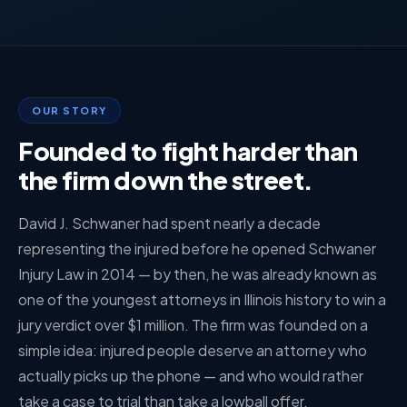
OUR STORY
Founded to fight harder than
the firm down the street.
David J. Schwaner had spent nearly a decade
representing the injured before he opened Schwaner
Injury Law in 2014 — by then, he was already known as
one of the youngest attorneys in Illinois history to win a
jury verdict over $1 million. The firm was founded on a
simple idea: injured people deserve an attorney who
actually picks up the phone — and who would rather
take a case to trial than take a lowball offer.