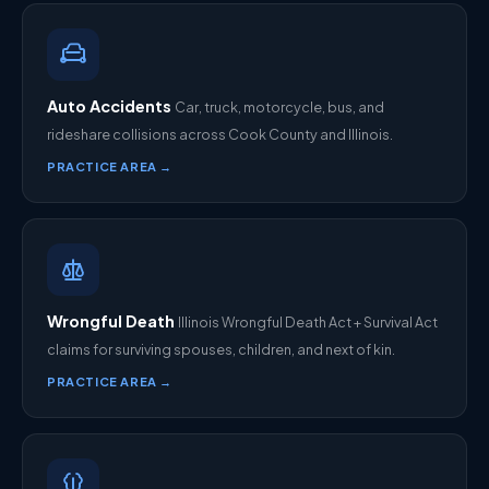
Auto Accidents
Car, truck, motorcycle, bus, and
rideshare collisions across Cook County and Illinois.
PRACTICE AREA →
Wrongful Death
Illinois Wrongful Death Act + Survival Act
claims for surviving spouses, children, and next of kin.
PRACTICE AREA →