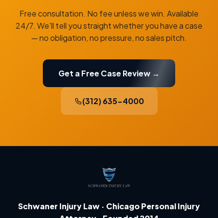
Free consultation. No fee unless we win. Available
24/7. We'll tell you straight whether you have a case
— no obligation, no pressure, no sales pitch.
Get a Free Case Review →
(312) 635-4000
Schwaner Injury Law · Chicago Personal Injury