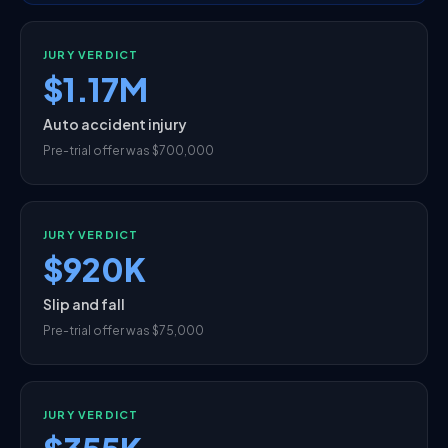
JURY VERDICT
$1.17M
Auto accident injury
Pre-trial offer was $700,000
JURY VERDICT
$920K
Slip and fall
Pre-trial offer was $75,000
JURY VERDICT