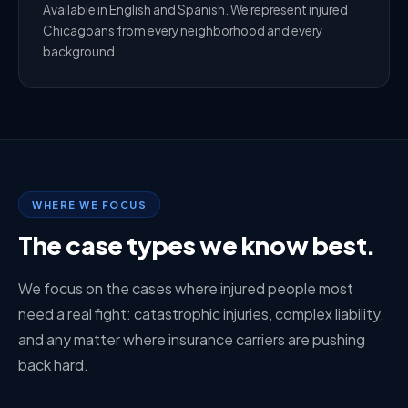
Available in English and Spanish. We represent injured
Chicagoans from every neighborhood and every
background.
WHERE WE FOCUS
The case types we know best.
We focus on the cases where injured people most
need a real fight: catastrophic injuries, complex liability,
and any matter where insurance carriers are pushing
back hard.