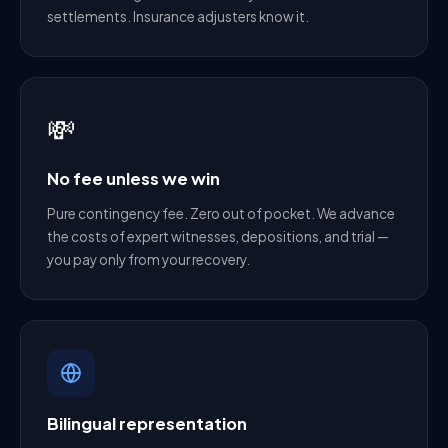
settlements. Insurance adjusters know it.
💸
No fee unless we win
Pure contingency fee. Zero out of pocket. We advance
the costs of expert witnesses, depositions, and trial —
you pay only from your recovery.
Bilingual representation