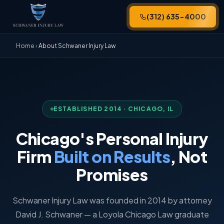
(312) 635-4000
Home
›
About Schwaner Injury Law
ESTABLISHED 2014 · CHICAGO, IL
Chicago's Personal Injury
Firm
Built on Results
, Not
Promises
Schwaner Injury Law was founded in 2014 by attorney
David J. Schwaner — a Loyola Chicago Law graduate