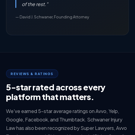
of the rest."
— David J. Schwaner, Founding Attorney
REVIEWS & RATINGS
5-star rated across every
platform that matters.
We've earned 5-star average ratings on Avvo, Yelp,
Google, Facebook, and Thumbtack. Schwaner Injury
Law has also been recognized by Super Lawyers, Avvo