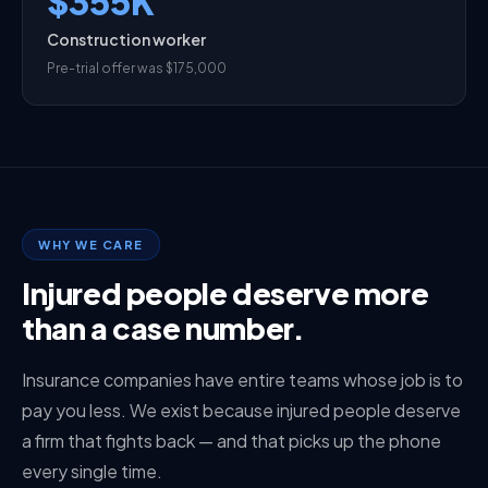
$355K
Construction worker
Pre-trial offer was $175,000
WHY WE CARE
Injured people deserve more
than a case number.
Insurance companies have entire teams whose job is to
pay you less. We exist because injured people deserve
a firm that fights back — and that picks up the phone
every single time.