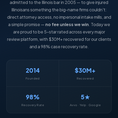
admitted to the Illinois bar in 2005 — to give injured
Illinoisans something the big-name firms couldn't:
direct attorney access, no impersonal intake mills, and
a simple promise —
no fee unless we win
. Today we
are proud to be 5-star rated across every major
review platform, with $30M+ recovered for our clients
and a 98% case recovery rate.
2014
$30M+
Founded
Recovered
98%
5★
Recovery Rate
Avvo · Yelp · Google