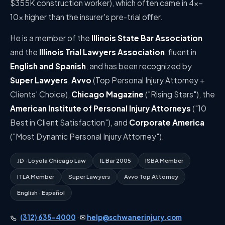
$355K construction worker), which often came in 4×–
10× higher than the insurer's pre-trial offer.
He is a member of the
Illinois State Bar Association
and the
Illinois Trial Lawyers Association
, fluent in
English and Spanish
, and has been recognized by
Super Lawyers
,
Avvo
(Top Personal Injury Attorney +
Clients' Choice),
Chicago Magazine
("Rising Stars"), the
American Institute of Personal Injury Attorneys
("10
Best in Client Satisfaction"), and
Corporate America
("Most Dynamic Personal Injury Attorney").
JD · Loyola Chicago Law
IL Bar 2005
ISBA Member
ITLA Member
Super Lawyers
Avvo Top Attorney
English · Español
(312) 635-4000
· ✉
help@schwanerinjury.com