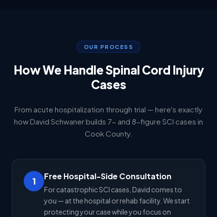
OUR PROCESS
How We Handle Spinal Cord Injury
Cases
From acute hospitalization through trial — here's exactly
how David Schwaner builds 7- and 8-figure SCI cases in
Cook County.
Free Hospital-Side Consultation
1
For catastrophic SCI cases, David comes to
you — at the hospital or rehab facility. We start
protecting your case while you focus on