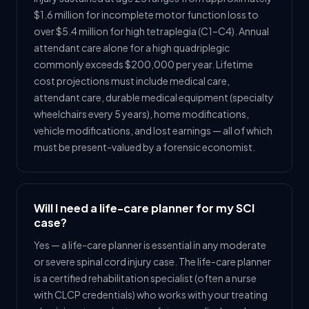
$1.6 million for incomplete motor function loss to
over $5.4 million for high tetraplegia (C1–C4). Annual
attendant care alone for a high quadriplegic
commonly exceeds $200,000 per year. Lifetime
cost projections must include medical care,
attendant care, durable medical equipment (specialty
wheelchairs every 5 years), home modifications,
vehicle modifications, and lost earnings — all of which
must be present-valued by a forensic economist.
Will I need a life-care planner for my SCI
case?
Yes — a life-care planner is essential in any moderate
or severe spinal cord injury case. The life-care planner
is a certified rehabilitation specialist (often a nurse
with CLCP credentials) who works with your treating