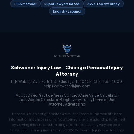
ITLA Member
Super Lawyers Rated
Avvo Top Attorney
English · Español
Schwaner Injury Law · Chicago Personal Injury
Attorney
111 N Wabash Ave, Suite 801, Chicago, IL 60602 ·
(312) 635-4000
·
help@schwanerinjury.com
About David
Practice Areas
Contact
Case Value Calculator
Lost Wages Calculator
Blog
Privacy Policy
Terms of Use
Attorney Advertising
Prior results do not guarantee a similar outcome. This website is for
informational purposes only. No attorney-client relationship is formed
by viewing this site or submitting a form. Results may vary based on
facts, injuries, and jurisdiction. © 2026 Schwaner Injury Law. All rights