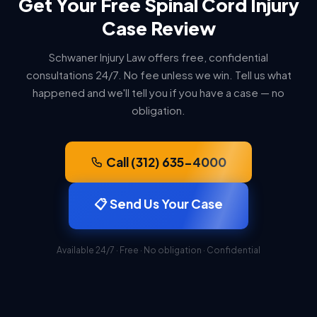
Get Your Free Spinal Cord Injury
Case Review
Schwaner Injury Law offers free, confidential
consultations 24/7. No fee unless we win. Tell us what
happened and we'll tell you if you have a case — no
obligation.
Call (312) 635-4000
📋 Send Us Your Case
Available 24/7 · Free · No obligation · Confidential