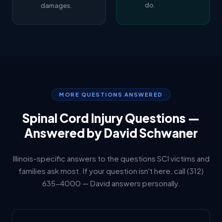
do.
damages.
MORE QUESTIONS ANSWERED
Spinal Cord Injury Questions —
Answered by David Schwaner
Illinois-specific answers to the questions SCI victims and
families ask most. If your question isn't here, call (312)
635-4000 — David answers personally.