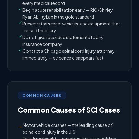
every medical record
Begin acute rehabilitation early — RIC/Shirley
Ryan AbilityLab is the gold standard
Preserve the scene, vehicles, and equipment that
caused the injury
Do not give recorded statements to any
insurance company
Contact a Chicago spinal cord injury attorney
immediately — evidence disappears fast
COMMON CAUSES
Common Causes of SCI Cases
Motor vehicle crashes — the leading cause of
→
spinal cord injury in the U.S.
Falls from height — construction sites, ladders,