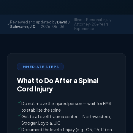
Illinois Personal Injury
Reviewed and updated by
David J.
✓
Attorney · 20+ Years
Schwaner, J.D.
— 2026-05-06
Experience
IMMEDIATE STEPS
What to Do After a Spinal
Cord Injury
Do not move the injured person — wait for EMS
to stabilize the spine
Get to a Level I trauma center — Northwestern,
Stroger, Loyola, UIC
Document the level of injury (e.g., C5, T6, L1) on