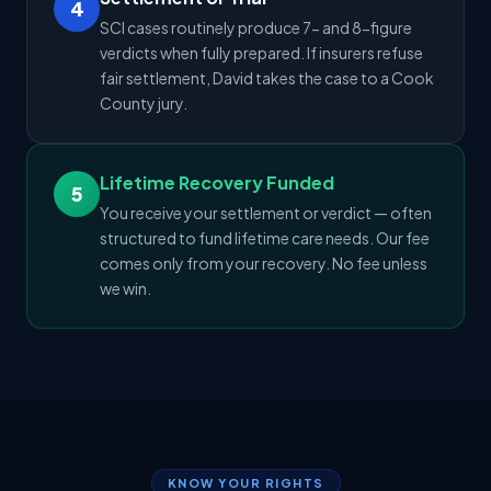
4
SCI cases routinely produce 7- and 8-figure
verdicts when fully prepared. If insurers refuse
fair settlement, David takes the case to a Cook
County jury.
Lifetime Recovery Funded
5
You receive your settlement or verdict — often
structured to fund lifetime care needs. Our fee
comes only from your recovery. No fee unless
we win.
KNOW YOUR RIGHTS