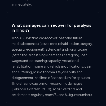
immediately.
What damages can I recover for paralysis
in Illinois?
Illinois SCI victims can recover: past and future
medical expenses (acute care, rehabilitation, surgery,
specialty equipment), attendant and nursing care
(often the largest single damages category), lost
wages and lost earning capacity, vocational
rehabilitation, home and vehicle modifications, pain
and suffering, loss of normal life, disability and
disfigurement, and loss of consortium for spouses.
Illinois has no cap on non-economic damages
(Lebron v. Gottlieb, 2010), so SCI verdicts and
settlements regularly reach 7- and 8-figure numbers.