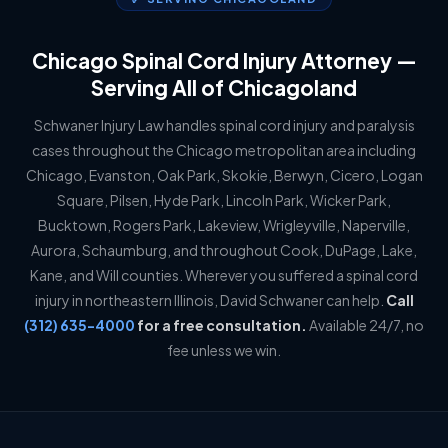
Chicago Spinal Cord Injury Attorney —
Serving All of Chicagoland
Schwaner Injury Law handles spinal cord injury and paralysis
cases throughout the Chicago metropolitan area including
Chicago, Evanston, Oak Park, Skokie, Berwyn, Cicero, Logan
Square, Pilsen, Hyde Park, Lincoln Park, Wicker Park,
Bucktown, Rogers Park, Lakeview, Wrigleyville, Naperville,
Aurora, Schaumburg, and throughout Cook, DuPage, Lake,
Kane, and Will counties. Wherever you suffered a spinal cord
injury in northeastern Illinois, David Schwaner can help.
Call
(312) 635-4000
for a free consultation.
Available 24/7, no
fee unless we win.