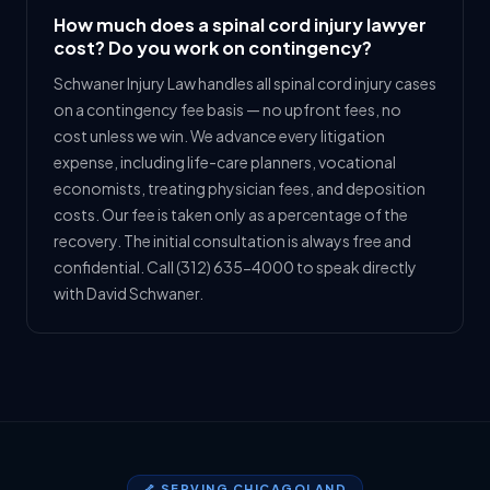
How much does a spinal cord injury lawyer
cost? Do you work on contingency?
Schwaner Injury Law handles all spinal cord injury cases
on a contingency fee basis — no upfront fees, no
cost unless we win. We advance every litigation
expense, including life-care planners, vocational
economists, treating physician fees, and deposition
costs. Our fee is taken only as a percentage of the
recovery. The initial consultation is always free and
confidential. Call (312) 635-4000 to speak directly
with David Schwaner.
🦴 SERVING CHICAGOLAND