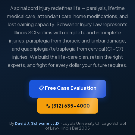
A spinal cord injury redefines life — paralysis, lifetime
medical care, attendant care, home modifications, and
lost earning capacity. Schwaner Injury Law represents
Illinois SCI victims with complete and incomplete
injuries, paraplegia from thoracic and lumbar damage,
and quadriplegia/tetraplegia from cervical (C1–C7)
injuries. We build the life-care plan, retain the right
experts, and fight for every dollar your future requires.
📋 Free Case Evaluation
(312) 635-4000
By
David J. Schwaner, J.D.
· Loyola University Chicago School
of Law · Illinois Bar 2005