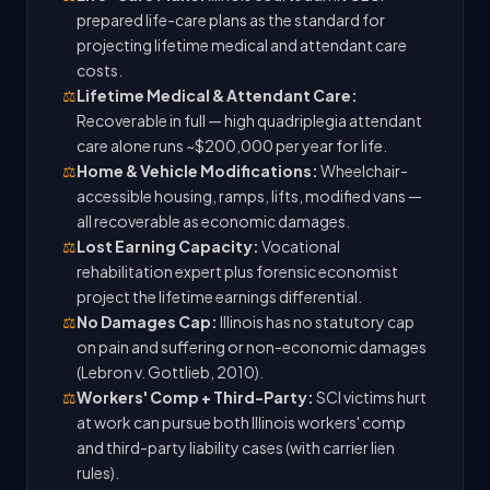
prepared life-care plans as the standard for
projecting lifetime medical and attendant care
costs.
⚖️
Lifetime Medical & Attendant Care:
Recoverable in full — high quadriplegia attendant
care alone runs ~$200,000 per year for life.
⚖️
Home & Vehicle Modifications:
Wheelchair-
accessible housing, ramps, lifts, modified vans —
all recoverable as economic damages.
⚖️
Lost Earning Capacity:
Vocational
rehabilitation expert plus forensic economist
project the lifetime earnings differential.
⚖️
No Damages Cap:
Illinois has no statutory cap
on pain and suffering or non-economic damages
(Lebron v. Gottlieb, 2010).
⚖️
Workers' Comp + Third-Party:
SCI victims hurt
at work can pursue both Illinois workers' comp
and third-party liability cases (with carrier lien
rules).