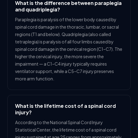
What is the difference between paraplegia
and quadriplegia?
Paraplegia is paralysis of the lower body caused by
spinal cord damage in the thoracic, lumbar, or sacral
regions (T1 and below). Quadriplegia (also called
tetraplegia) is paralysis of all four limbs caused by
spinal cord damage in the cervical region (C1–C7). The
higher the cervical injury, the more severe the
impairment — a C1–C4 injury typically requires
ventilator support, while a C5–C7 injury preserves
more arm function.
What is the lifetime cost of a spinal cord
injury?
According to the National Spinal Cord Injury
Statistical Center, the lifetime cost of a spinal cord
injury sustained at age 25 ranges from approximately