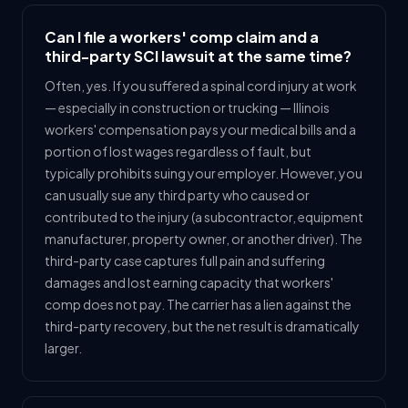
Can I file a workers' comp claim and a
third-party SCI lawsuit at the same time?
Often, yes. If you suffered a spinal cord injury at work
— especially in construction or trucking — Illinois
workers' compensation pays your medical bills and a
portion of lost wages regardless of fault, but
typically prohibits suing your employer. However, you
can usually sue any third party who caused or
contributed to the injury (a subcontractor, equipment
manufacturer, property owner, or another driver). The
third-party case captures full pain and suffering
damages and lost earning capacity that workers'
comp does not pay. The carrier has a lien against the
third-party recovery, but the net result is dramatically
larger.