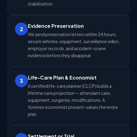
stabilization.
Evidence Preservation
2
We send preservation letters within 24 hours,
secure vehicles, equipment, surveillance video,
employer records, and accident-scene
evidence before they disappear.
Life-Care Plan & Economist
3
A certified life-care planner (CLCP) builds a
lifetime care projection — attendant care,
equipment, surgeries, modifications. A
forensic economist present-values the entire
plan.
Settlement or Trial