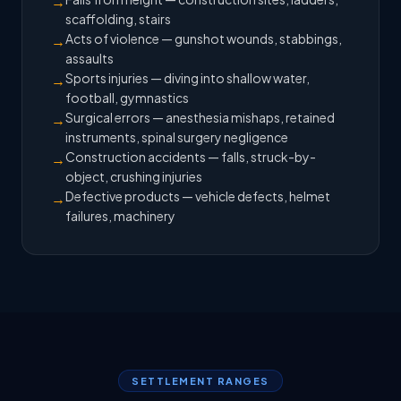
→
scaffolding, stairs
Acts of violence — gunshot wounds, stabbings,
→
assaults
Sports injuries — diving into shallow water,
→
football, gymnastics
Surgical errors — anesthesia mishaps, retained
→
instruments, spinal surgery negligence
Construction accidents — falls, struck-by-
→
object, crushing injuries
Defective products — vehicle defects, helmet
→
failures, machinery
SETTLEMENT RANGES