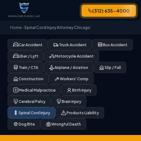
(312) 635-4000
Home
›
Spinal Cord Injury Attorney Chicago
Car Accident
Truck Accident
Bus Accident
Uber / Lyft
Motorcycle Accident
Train / CTA
Airplane / Aviation
Slip / Fall
Construction
Workers' Comp
Medical Malpractice
Birth Injury
Cerebral Palsy
Brain Injury
Spinal Cord Injury
Products Liability
Dog Bite
Wrongful Death