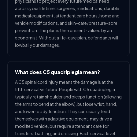
physicians to project every future medical need
across your lifetime: surgeries, medications, durable
medical equipment, attendant care hours, home and
vehicle modifications, and skin-care/pressure-sore
prevention. The plan is then present-valued by an
economist. Without a life-care plan, defendants will
lowball your damages.
What does C5 quadriplegia mean?
A C5 spinal cord injury means the damage is at the
fifth cervical vertebra. People with C5 quadriplegia
typically retain shoulder and biceps function (allowing
the arms to bend at the elbow), but lose wrist, hand,
and lower-body function. They can usually feed
themselves with adaptive equipment, may drive a
modified vehicle, but require attendant care for
transfers, bathing, and dressing. Each cervical level