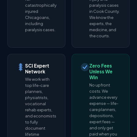
catastrophically
paralysis cases
injured
in Cook County.
Chicagoans,
We know the
including
experts, the
paralysis cases.
medicine, and
the courts.
SCI Expert
Zero Fees
Network
Unless We
Win
We work with
No upfront
top life-care
costs. We
planners,
advance every
physiatrists,
expense — life-
vocational
care planners,
rehab experts,
depositions,
and economists
expert fees —
to fully
and only get
document
paid when you
lifetime