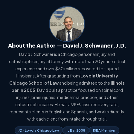
About the Author — David J. Schwaner, J.D.
David J. Schwaner is a Chicago personal injury and
catastrophic injury attorney with more than 20 years of trial
experience and over $30 million recovered for injured
Illinoisans. After graduating from
Loyola University
Chicago School of Law
and being admitted to the
Illinois
bar in 2005
, David built a practice focused on spinal cord
injuries, brain injuries, medical malpractice, and other
catastrophic cases. He has a 98% case recovery rate,
represents clients in English and Spanish, and works directly
with each client from intake through trial.
JD · Loyola Chicago Law
IL Bar 2005
ISBA Member