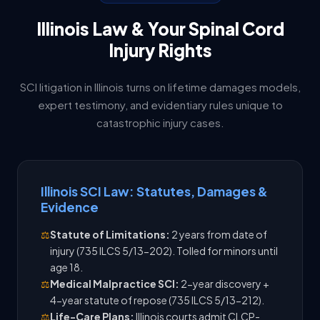
Illinois Law & Your Spinal Cord
Injury Rights
SCI litigation in Illinois turns on lifetime damages models,
expert testimony, and evidentiary rules unique to
catastrophic injury cases.
Illinois SCI Law: Statutes, Damages &
Evidence
⚖️
Statute of Limitations:
2 years from date of
injury (735 ILCS 5/13-202). Tolled for minors until
age 18.
⚖️
Medical Malpractice SCI:
2-year discovery +
4-year statute of repose (735 ILCS 5/13-212).
⚖️
Life-Care Plans:
Illinois courts admit CLCP-