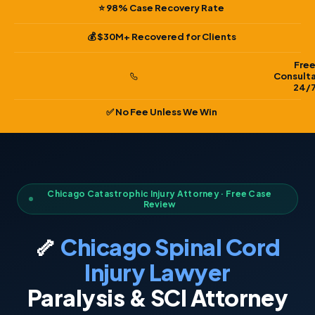
⭐ 98% Case Recovery Rate
💰 $30M+ Recovered for Clients
Fre
Consult
24/
✅ No Fee Unless We Win
Chicago Catastrophic Injury Attorney · Free Case
Review
🦴
Chicago Spinal Cord
Injury Lawyer
Paralysis & SCI Attorney