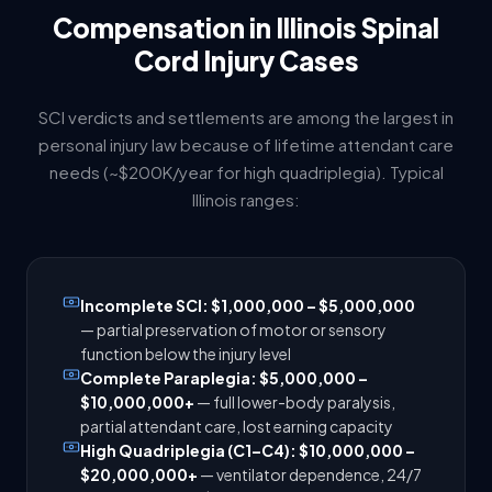
Compensation in Illinois Spinal
Cord Injury Cases
SCI verdicts and settlements are among the largest in
personal injury law because of lifetime attendant care
needs (~$200K/year for high quadriplegia). Typical
Illinois ranges:
Incomplete SCI: $1,000,000 – $5,000,000
— partial preservation of motor or sensory
function below the injury level
Complete Paraplegia: $5,000,000 –
$10,000,000+
— full lower-body paralysis,
partial attendant care, lost earning capacity
High Quadriplegia (C1–C4): $10,000,000 –
$20,000,000+
— ventilator dependence, 24/7