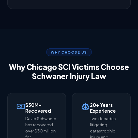
WHY CHOOSE US
Why Chicago SCI Victims Choose
Schwaner Injury Law
$30M+
20+ Years
Recovered
Experience
David Schwaner
Two decades
has recovered
litigating
over $30 million
catastrophic
for
injury and