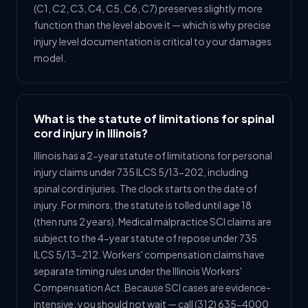
(C1, C2, C3, C4, C5, C6, C7) preserves slightly more
function than the level above it — which is why precise
injury level documentation is critical to your damages
model.
What is the statute of limitations for spinal
cord injury in Illinois?
Illinois has a 2-year statute of limitations for personal
injury claims under 735 ILCS 5/13-202, including
spinal cord injuries. The clock starts on the date of
injury. For minors, the statute is tolled until age 18
(then runs 2 years). Medical malpractice SCI claims are
subject to the 4-year statute of repose under 735
ILCS 5/13-212. Workers' compensation claims have
separate timing rules under the Illinois Workers'
Compensation Act. Because SCI cases are evidence-
intensive, you should not wait — call (312) 635-4000