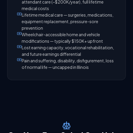
attendant care (~$200K/year), full lifetime
medical costs
Lifetime medical care — surgeries, medications,
equipment replacement, pressure-sore
prevention
Wheelchair-accessible home and vehicle
modifications — typically $150K+ upfront
Lost earning capacity, vocational rehabilitation,
and future earnings differential
Pain and suffering, disability, disfigurement, loss
of normal life — uncapped in Illinois