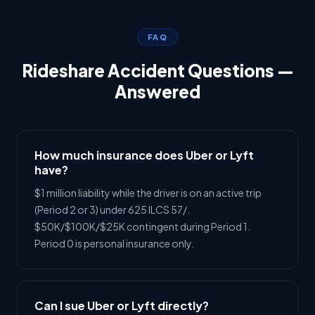
FAQ
Rideshare Accident Questions —
Answered
How much insurance does Uber or Lyft
have?
$1 million liability while the driver is on an active trip
(Period 2 or 3) under 625 ILCS 57/.
$50K/$100K/$25K contingent during Period 1.
Period 0 is personal insurance only.
Can I sue Uber or Lyft directly?