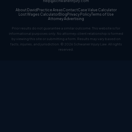
help@schwanerinjury.com
About David
Practice Areas
Contact
Case Value Calculator
Lost Wages Calculator
Blog
Privacy Policy
Terms of Use
Attorney Advertising
Prior results do not guarantee a similar outcome. This website is for
informational purposes only. No attorney-client relationship is formed
by viewing this site or submitting a form. Results may vary based on
facts, injuries, and jurisdiction. © 2026 Schwaner Injury Law. All rights
reserved.