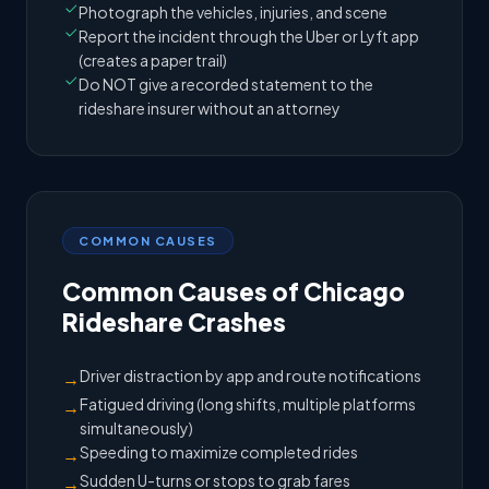
Photograph the vehicles, injuries, and scene
Report the incident through the Uber or Lyft app
(creates a paper trail)
Do NOT give a recorded statement to the
rideshare insurer without an attorney
COMMON CAUSES
Common Causes of Chicago
Rideshare Crashes
Driver distraction by app and route notifications
→
Fatigued driving (long shifts, multiple platforms
→
simultaneously)
Speeding to maximize completed rides
→
Sudden U-turns or stops to grab fares
→