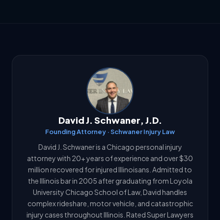
David J. Schwaner, J.D.
Founding Attorney · Schwaner Injury Law
David J. Schwaner is a Chicago personal injury
attorney with 20+ years of experience and over $30
million recovered for injured Illinoisans. Admitted to
the Illinois bar in 2005 after graduating from Loyola
University Chicago School of Law, David handles
complex rideshare, motor vehicle, and catastrophic
injury cases throughout Illinois. Rated Super Lawyers