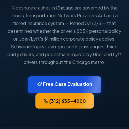
Rideshare crashes in Chicago are governed by the
Illinois Transportation Network Providers Act and a
tiered insurance system — Period 0/1/2/3 — that
determines whether the driver's $25K personal policy
or Uber/Lyft's $1 million corporate policy applies.
Schwaner Injury Law represents passengers, third-
party drivers, and pedestrians injured by Uber and Lyft
drivers throughout the Chicago metro.
📋 Free Case Evaluation
(312) 635-4000