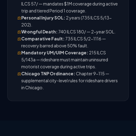
ILCS 57/ — mandates $1M coverage during active
trip and tiered Period 1 coverage.
⚖️
Personal Injury SOL:
2 years (735 ILCS 5/13-
202).
⚖️
Wrongful Death:
740 ILCS 180/ — 2-year SOL.
⚖️
Comparative Fault:
735 ILCS 5/2-1116 —
recovery barred above 50% fault.
⚖️
Mandatory UM/UIM Coverage:
215 ILCS
5/143a — rideshare must maintain uninsured
motorist coverage during active trips.
⚖️
Chicago TNP Ordinance:
Chapter 9-115 —
supplemental city-level rules for rideshare drivers
in Chicago.