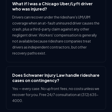
What if I was a Chicago Uber/Lyft driver
who was injured?
Drivers can recover under the rideshare's UM/UIM
coverage when an at-fault uninsured driver causes the
crash, plus a third-party claim against any other
negligent driver. Workers' compensation is generally
not available because rideshare companies treat
drivers as independent contractors, but other
recovery paths exist.
Does Schwaner Injury Law handle rideshare
cases on contingency?
Yes — every case. No upfront fees, no costs unless we
recover for you. Free 24/7 consultation at (312) 635-
4000.