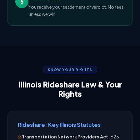
5
You receive your settlement or verdict. No fees
unless we win.
KNOW YOUR RIGHTS
Illinois Rideshare Law & Your
Rights
Rideshare: Key Illinois Statutes
⚖️
Transportation Network Providers Act:
625