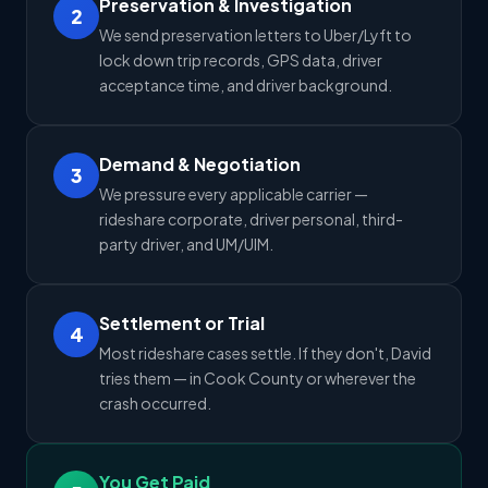
Preservation & Investigation
2
We send preservation letters to Uber/Lyft to
lock down trip records, GPS data, driver
acceptance time, and driver background.
Demand & Negotiation
3
We pressure every applicable carrier —
rideshare corporate, driver personal, third-
party driver, and UM/UIM.
Settlement or Trial
4
Most rideshare cases settle. If they don't, David
tries them — in Cook County or wherever the
crash occurred.
You Get Paid