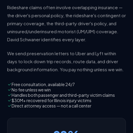
Rideshare claims often involve overlapping insurance —
the driver's personal policy, the rideshare's contingent or
primary coverage, the third-party driver's policy, and
uninsured/underinsured motorist (UM/UIM) coverage.
David Schwaner identifies every layer.
We send preservation letters to Uber and Lyft within
days to lock down trip records, route data, and driver
background information. You pay nothing unless we win.
Free consultation, available 24/7
No fee unless we win
Handles both passenger and third-party victim claims
$30M+ recovered for Illinois injury victims
Direct attorney access — not a call center