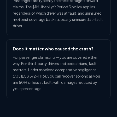
Passengers are typically the most straightforward
claims. The $1M Uber/Lyft Period 3 policy applies
regardless of which driver was at fault, and uninsured
motorist coverage backstops any uninsured at-fault
driver.
Does it matter who caused the crash?
For passenger claims, no — you are covered either
way. For third-party drivers and pedestrians, fault
matters. Under modified comparative negligence
(735 ILCS 5/2-1116), you can recover so long as you
are 50% or less at fault, with damages reduced by
your percentage.