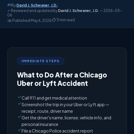
✍️
By
David J. Schwaner, J.D.
|
✓ Reviewed and updated by
David J. Schwaner, J.D.
— 2026-05-
06
⏱️ 11 min read
|
📅 Published
May 6, 2026
|
IMMEDIATE STEPS
What to Do After a Chicago
Uber or Lyft Accident
Call 911 and get medical attention
Screenshot the trip in your Uber or Lyft app —
receipt, route, driver name
Get the driver's name, license, vehicle info, and
personal insurance
File a Chicago Police accident report