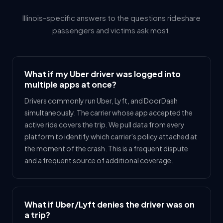
Illinois-specific answers to the questions rideshare
passengers and victims ask most.
What if my Uber driver was logged into
multiple apps at once?
Drivers commonly run Uber, Lyft, and DoorDash
simultaneously. The carrier whose app accepted the
active ride covers the trip. We pull data from every
platform to identify which carrier's policy attached at
the moment of the crash. This is a frequent dispute
and a frequent source of additional coverage.
What if Uber/Lyft denies the driver was on
a trip?