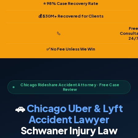
⭐ 98% Case Recovery Rate
💰 $30M+ Recovered for Clients
Fre
Consult
24/
✅ No Fee Unless We Win
Chicago Rideshare Accident Attorney · Free Case
Review
🚗
Chicago Uber & Lyft
Accident Lawyer
Schwaner Injury Law