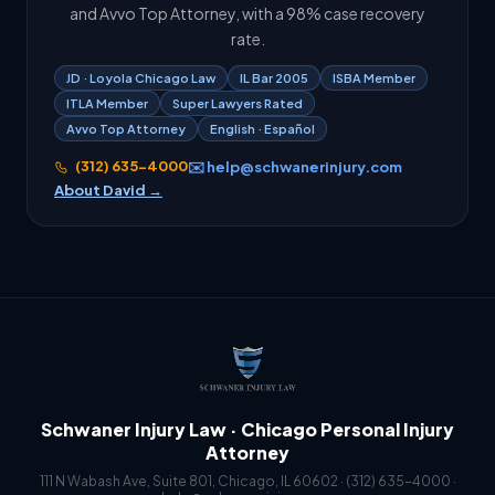
and Avvo Top Attorney, with a 98% case recovery
rate.
JD · Loyola Chicago Law
IL Bar 2005
ISBA Member
ITLA Member
Super Lawyers Rated
Avvo Top Attorney
English · Español
(312) 635-4000
✉️ help@schwanerinjury.com
About David →
Schwaner Injury Law · Chicago Personal Injury
Attorney
111 N Wabash Ave, Suite 801, Chicago, IL 60602 ·
(312) 635-4000
·