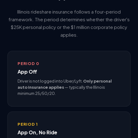
Illinois rideshare insurance follows a four-period
framework. The period determines whether the driver's
$25K personal policy or the $1 million corporate policy
applies.
PERIOD 0
App Off
Driver is not logged into Uber/Lyft.
Only personal
auto insurance applies
— typically the Illinois
minimum 25/50/20.
PERIOD 1
App On, No Ride