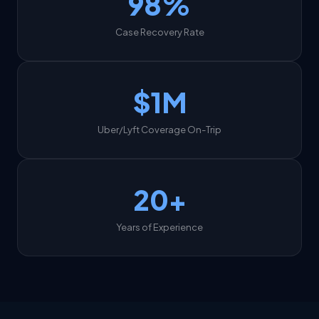
98%
Case Recovery Rate
$1M
Uber/Lyft Coverage On-Trip
20+
Years of Experience