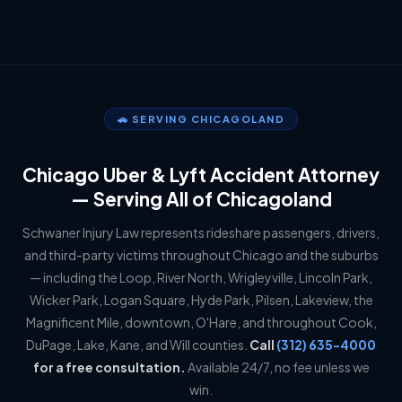
🚗 SERVING CHICAGOLAND
Chicago Uber & Lyft Accident Attorney
— Serving All of Chicagoland
Schwaner Injury Law represents rideshare passengers, drivers,
and third-party victims throughout Chicago and the suburbs
— including the Loop, River North, Wrigleyville, Lincoln Park,
Wicker Park, Logan Square, Hyde Park, Pilsen, Lakeview, the
Magnificent Mile, downtown, O'Hare, and throughout Cook,
DuPage, Lake, Kane, and Will counties.
Call
(312) 635-4000
for a free consultation.
Available 24/7, no fee unless we
win.