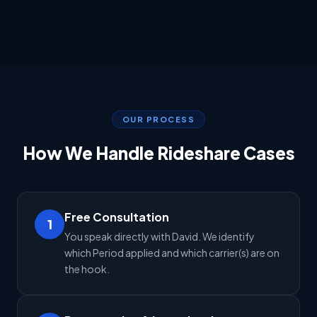
OUR PROCESS
How We Handle Rideshare Cases
Free Consultation
1
You speak directly with David. We identify
which Period applied and which carrier(s) are on
the hook.