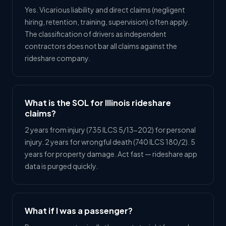
Yes. Vicarious liability and direct claims (negligent
hiring, retention, training, supervision) often apply.
The classification of drivers as independent
contractors does not bar all claims against the
rideshare company.
What is the SOL for Illinois rideshare
claims?
2 years from injury (735 ILCS 5/13-202) for personal
injury. 2 years for wrongful death (740 ILCS 180/2). 5
years for property damage. Act fast — rideshare app
data is purged quickly.
What if I was a passenger?