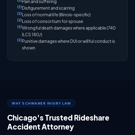
Pain and suffering
Disfigurement and scarring
Loss of normal life (Illinois-specific)
Loss of consortium for spouse
Wrongful death damages where applicable (740
ILCS 180/)
Punitive damages where DUI or willful conduct is
shown
WHY SCHWANER INJURY LAW
Chicago's Trusted Rideshare
Accident Attorney