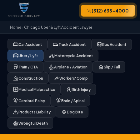
(312) 635-4000
Home
›
Chicago Uber & Lyft Accident Lawyer
Car Accident
Truck Accident
Bus Accident
Uber / Lyft
Motorcycle Accident
Train / CTA
Airplane / Aviation
Slip / Fall
Construction
Workers' Comp
Medical Malpractice
Birth Injury
Cerebral Palsy
Brain / Spinal
Products Liability
Dog Bite
Wrongful Death