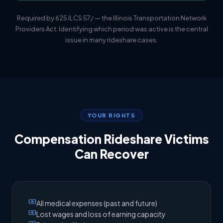
Required by 625 ILCS 57/ — the Illinois Transportation Network
Providers Act. Identifying which period was active is the central
issue in many rideshare cases.
YOUR RIGHTS
Compensation Rideshare Victims
Can Recover
All medical expenses (past and future)
Lost wages and loss of earning capacity