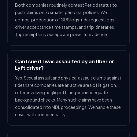
Both companies routinely contest Period status to
push claims onto smaller personal policies. We
compel production of GPS logs, ride request logs,
driver acceptance time stamps, and trip itineraries.
Trip receipts in your app are powerful evidence.
Can I sue if I was assaulted by an Uber or
Lyft driver?
Yes. Sexual assault and physical assault claims against
rideshare companies are an active area of litigation,
often involving negligent hiring and inadequate
background checks. Many such claims have been
consolidated into MDL proceedings. We handle these
cases with confidentiality.