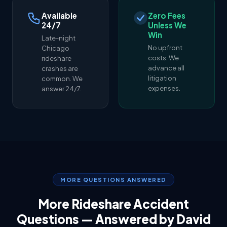
Available
Zero Fees
24/7
Unless We
Win
Late-night
No upfront
Chicago
costs. We
rideshare
advance all
crashes are
litigation
common. We
expenses.
answer 24/7.
MORE QUESTIONS ANSWERED
More Rideshare Accident
Questions — Answered by David