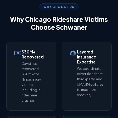
WHY CHOOSE US
Why Chicago Rideshare Victims
Choose Schwaner
$30M+
Layered
Recovered
Insurance
Expertise
David has
We coordinate
recovered
driver, rideshare,
$30M+ for
third-party, and
Illinois injury
UM/UIM policies
victims,
to maximize
including in
recovery.
rideshare
crashes.