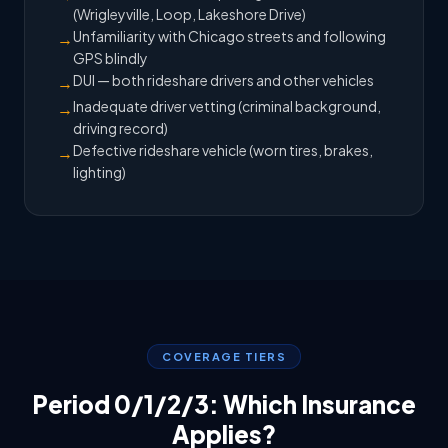
(Wrigleyville, Loop, Lakeshore Drive)
Unfamiliarity with Chicago streets and following
→
GPS blindly
DUI — both rideshare drivers and other vehicles
→
Inadequate driver vetting (criminal background,
→
driving record)
Defective rideshare vehicle (worn tires, brakes,
→
lighting)
COVERAGE TIERS
Period 0/1/2/3: Which Insurance
Applies?