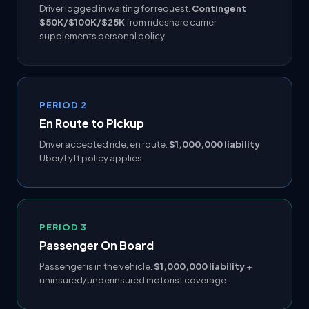
Driver logged in waiting for request.
Contingent
$50K/$100K/$25K
from rideshare carrier
supplements personal policy.
PERIOD 2
En Route to Pickup
Driver accepted ride, en route.
$1,000,000 liability
Uber/Lyft policy applies.
PERIOD 3
Passenger On Board
Passenger is in the vehicle.
$1,000,000 liability
+
uninsured/underinsured motorist coverage.