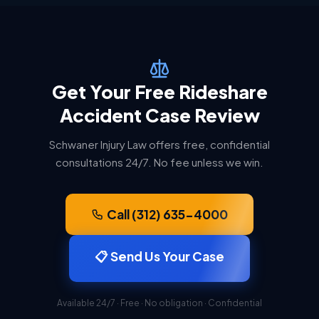
Get Your Free Rideshare
Accident Case Review
Schwaner Injury Law offers free, confidential
consultations 24/7. No fee unless we win.
Call (312) 635-4000
📋 Send Us Your Case
Available 24/7 · Free · No obligation · Confidential