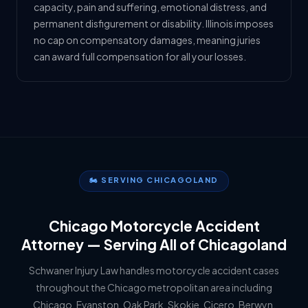
capacity, pain and suffering, emotional distress, and
permanent disfigurement or disability. Illinois imposes
no cap on compensatory damages, meaning juries
can award full compensation for all your losses.
🏍️ SERVING CHICAGOLAND
Chicago Motorcycle Accident
Attorney — Serving All of Chicagoland
Schwaner Injury Law handles motorcycle accident cases
throughout the Chicago metropolitan area including
Chicago, Evanston, Oak Park, Skokie, Cicero, Berwyn,