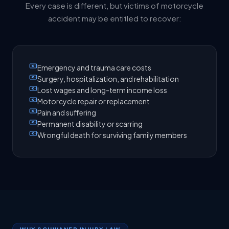
Every case is different, but victims of motorcycle
accident may be entitled to recover:
Emergency and trauma care costs
Surgery, hospitalization, and rehabilitation
Lost wages and long-term income loss
Motorcycle repair or replacement
Pain and suffering
Permanent disability or scarring
Wrongful death for surviving family members