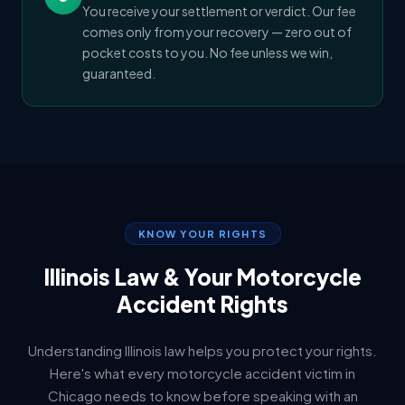
You receive your settlement or verdict. Our fee
comes only from your recovery — zero out of
pocket costs to you. No fee unless we win,
guaranteed.
KNOW YOUR RIGHTS
Illinois Law & Your Motorcycle
Accident Rights
Understanding Illinois law helps you protect your rights.
Here's what every motorcycle accident victim in
Chicago needs to know before speaking with an