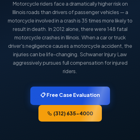
Motorcycle riders face a dramatically higher risk on
Illinois roads than drivers of passenger vehicles — a
motorcycle involved in a crash is 35 times more likely to
result in death. In 2012 alone, there were 148 fatal
motorcycle crashes in Illinois. When a car or truck
driver's negligence causes a motorcycle accident, the
injuries can be life-changing. Schwaner Injury Law
aggressively pursues full compensation for injured
riders.
📋 Free Case Evaluation
(312) 635-4000