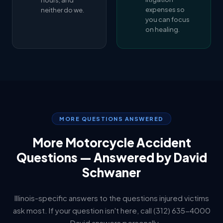
hours, and
expenses so
neither do we.
you can focus
on healing.
MORE QUESTIONS ANSWERED
More Motorcycle Accident
Questions — Answered by David
Schwaner
Illinois-specific answers to the questions injured victims
ask most. If your question isn't here, call (312) 635-4000
— David answers personally.