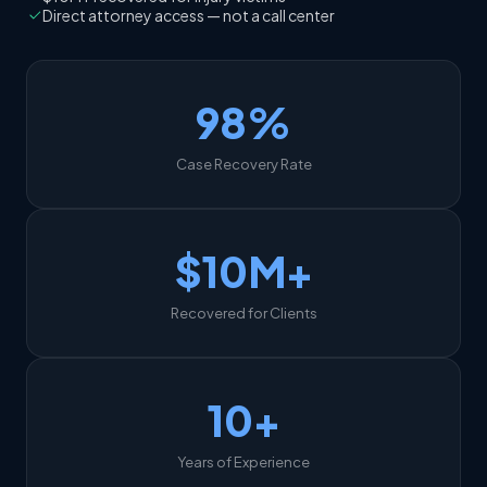
Direct attorney access — not a call center
98%
Case Recovery Rate
$10M+
Recovered for Clients
10+
Years of Experience