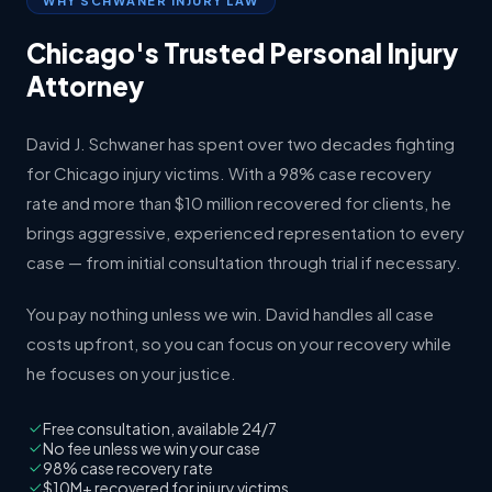
WHY SCHWANER INJURY LAW
Chicago's Trusted Personal Injury
Attorney
David J. Schwaner has spent over two decades fighting
for Chicago injury victims. With a 98% case recovery
rate and more than $10 million recovered for clients, he
brings aggressive, experienced representation to every
case — from initial consultation through trial if necessary.
You pay nothing unless we win. David handles all case
costs upfront, so you can focus on your recovery while
he focuses on your justice.
Free consultation, available 24/7
No fee unless we win your case
98% case recovery rate
$10M+ recovered for injury victims