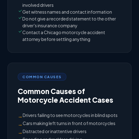
involved drivers
Get witness names and contact information
Do not give a recorded statement to the other
driver's insurance company
Contact a Chicago motorcycle accident
attorney before settling anything
COMMON CAUSES
Common Causes of
Motorcycle Accident Cases
Drivers failing to see motorcycles in blind spots
→
Cars making left turns in front of motorcycles
→
Distracted or inattentive drivers
→