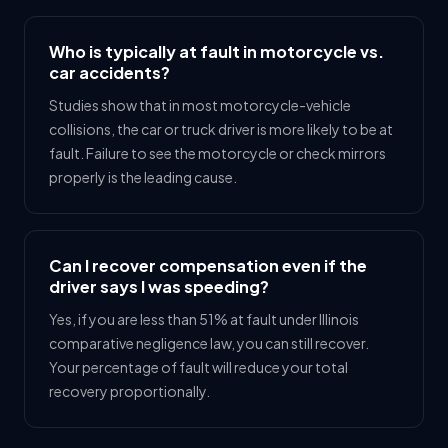
Who is typically at fault in motorcycle vs.
car accidents?
Studies show that in most motorcycle-vehicle
collisions, the car or truck driver is more likely to be at
fault. Failure to see the motorcycle or check mirrors
properly is the leading cause.
Can I recover compensation even if the
driver says I was speeding?
Yes, if you are less than 51% at fault under Illinois
comparative negligence law, you can still recover.
Your percentage of fault will reduce your total
recovery proportionally.