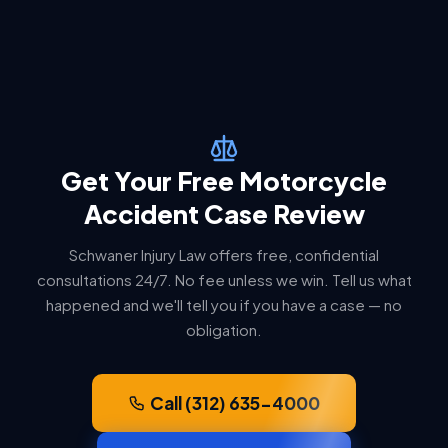
Get Your Free Motorcycle
Accident Case Review
Schwaner Injury Law offers free, confidential
consultations 24/7. No fee unless we win. Tell us what
happened and we'll tell you if you have a case — no
obligation.
Call (312) 635-4000