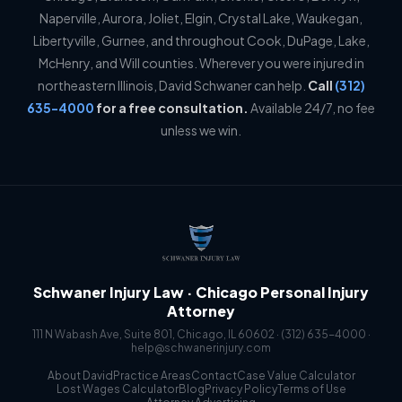
Naperville, Aurora, Joliet, Elgin, Crystal Lake, Waukegan,
Libertyville, Gurnee, and throughout Cook, DuPage, Lake,
McHenry, and Will counties. Wherever you were injured in
northeastern Illinois, David Schwaner can help.
Call
(312)
635-4000
for a free consultation.
Available 24/7, no fee
unless we win.
Schwaner Injury Law · Chicago Personal Injury
Attorney
111 N Wabash Ave, Suite 801, Chicago, IL 60602 ·
(312) 635-4000
·
help@schwanerinjury.com
About David
Practice Areas
Contact
Case Value Calculator
Lost Wages Calculator
Blog
Privacy Policy
Terms of Use