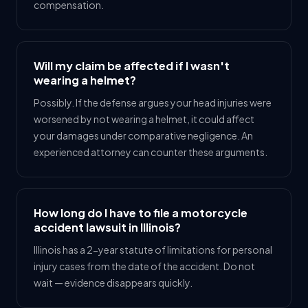
compensation.
Will my claim be affected if I wasn't
wearing a helmet?
Possibly. If the defense argues your head injuries were
worsened by not wearing a helmet, it could affect
your damages under comparative negligence. An
experienced attorney can counter these arguments.
How long do I have to file a motorcycle
accident lawsuit in Illinois?
Illinois has a 2-year statute of limitations for personal
injury cases from the date of the accident. Do not
wait — evidence disappears quickly.