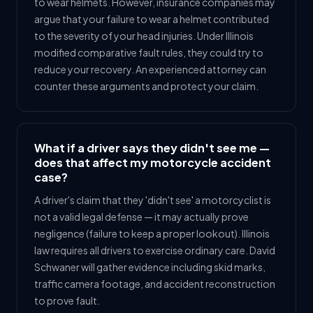
to wear helmets. However, insurance companies may
argue that your failure to wear a helmet contributed
to the severity of your head injuries. Under Illinois
modified comparative fault rules, they could try to
reduce your recovery. An experienced attorney can
counter these arguments and protect your claim.
What if a driver says they didn't see me —
does that affect my motorcycle accident
case?
A driver's claim that they 'didn't see' a motorcyclist is
not a valid legal defense — it may actually prove
negligence (failure to keep a proper lookout). Illinois
law requires all drivers to exercise ordinary care. David
Schwaner will gather evidence including skid marks,
traffic camera footage, and accident reconstruction
to prove fault.