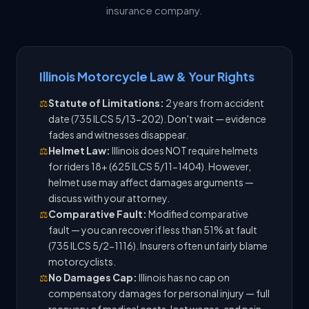
insurance company.
Illinois Motorcycle Law & Your Rights
⚖️
Statute of Limitations:
2 years from accident
date (735 ILCS 5/13-202). Don't wait — evidence
fades and witnesses disappear.
⚖️
Helmet Law:
Illinois does NOT require helmets
for riders 18+ (625 ILCS 5/11-1404). However,
helmet use may affect damages arguments —
discuss with your attorney.
⚖️
Comparative Fault:
Modified comparative
fault — you can recover if less than 51% at fault
(735 ILCS 5/2-1116). Insurers often unfairly blame
motorcyclists.
⚖️
No Damages Cap:
Illinois has no cap on
compensatory damages for personal injury — full