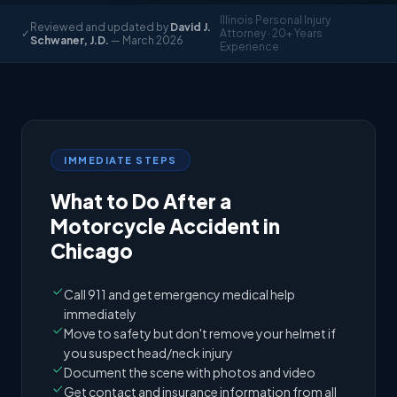
Illinois Personal Injury
Reviewed and updated by
David J.
✓
Attorney · 20+ Years
Schwaner, J.D.
— March 2026
Experience
IMMEDIATE STEPS
What to Do After a
Motorcycle Accident in
Chicago
Call 911 and get emergency medical help
immediately
Move to safety but don't remove your helmet if
you suspect head/neck injury
Document the scene with photos and video
Get contact and insurance information from all