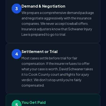
Demand & Negotiation
3
We prepare a comprehensive demand package
and negotiate aggressively with the insurance
companies. We never accept lowball offers.
Insurance adjusters know that Schwaner Injury
Law is prepared to go to trial.
Settlement or Trial
4
Most cases settle before trial for fair
compensation. If the insurer refuses to offer
what your case is worth, David Schwaner takes
it to Cook County court and fights for a jury
verdict. We don't stop until you're fairly
compensated.
You Get Paid
5