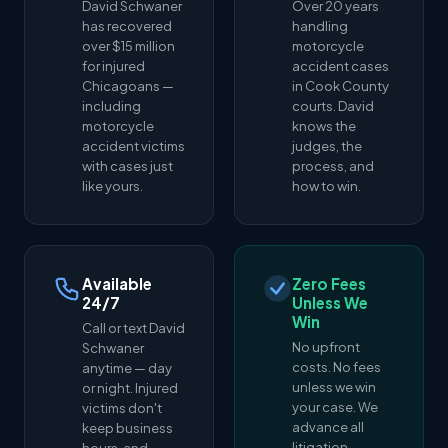
David Schwaner
Over 20 years
has recovered
handling
over $15 million
motorcycle
for injured
accident cases
Chicagoans —
in Cook County
including
courts. David
motorcycle
knows the
accident victims
judges, the
with cases just
process, and
like yours.
how to win.
Available
Zero Fees
24/7
Unless We
Win
Call or text David
No upfront
Schwaner
costs. No fees
anytime — day
unless we win
or night. Injured
your case. We
victims don't
advance all
keep business
litigation