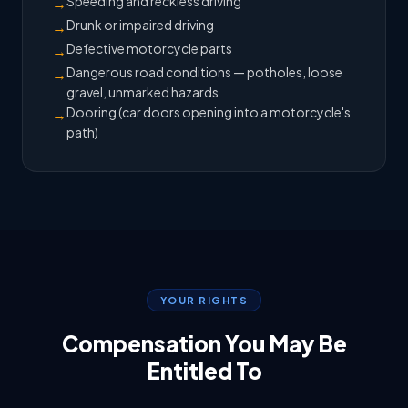
Speeding and reckless driving
→
Drunk or impaired driving
→
Defective motorcycle parts
→
Dangerous road conditions — potholes, loose
→
gravel, unmarked hazards
Dooring (car doors opening into a motorcycle's
→
path)
YOUR RIGHTS
Compensation You May Be
Entitled To