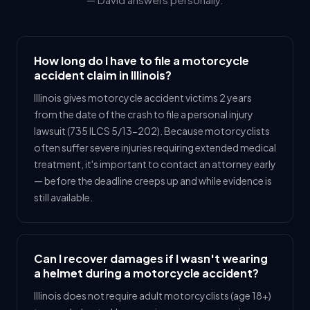
How long do I have to file a motorcycle
accident claim in Illinois?
Illinois gives motorcycle accident victims 2 years
from the date of the crash to file a personal injury
lawsuit (735 ILCS 5/13-202). Because motorcyclists
often suffer severe injuries requiring extended medical
treatment, it's important to contact an attorney early
— before the deadline creeps up and while evidence is
still available.
Can I recover damages if I wasn't wearing
a helmet during a motorcycle accident?
Illinois does not require adult motorcyclists (age 18+)