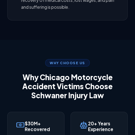
recovery of medical costs, lost wages, and pain
and suffering is possible.
WHY CHOOSE US
Why Chicago Motorcycle
Accident Victims Choose
Schwaner Injury Law
$30M+
20+ Years
Recovered
Experience