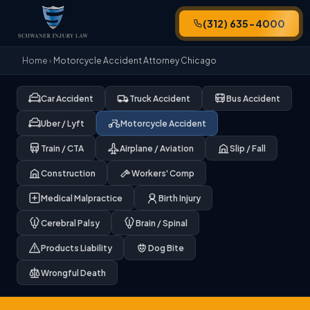
(312) 635-4000
Home
›
Motorcycle Accident Attorney Chicago
Car Accident
Truck Accident
Bus Accident
Uber / Lyft
Motorcycle Accident
Train / CTA
Airplane / Aviation
Slip / Fall
Construction
Workers' Comp
Medical Malpractice
Birth Injury
Cerebral Palsy
Brain / Spinal
Products Liability
Dog Bite
Wrongful Death