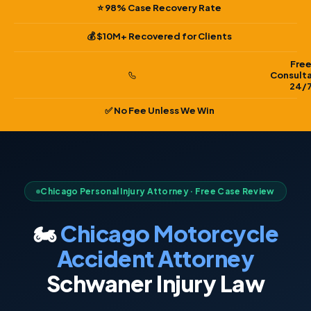
⭐ 98% Case Recovery Rate
💰 $10M+ Recovered for Clients
Fre
Consult
24/
✅ No Fee Unless We Win
Chicago Personal Injury Attorney · Free Case Review
🏍️
Chicago Motorcycle
Accident Attorney
Schwaner Injury Law