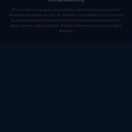
Attorney Advertising
Prior results do not guarantee a similar outcome. This website is for
informational purposes only. No attorney-client relationship is formed
by viewing this site or submitting a form. Results may vary based on
facts, injuries, and jurisdiction. © 2024 Schwaner Injury Law. All rights
reserved.