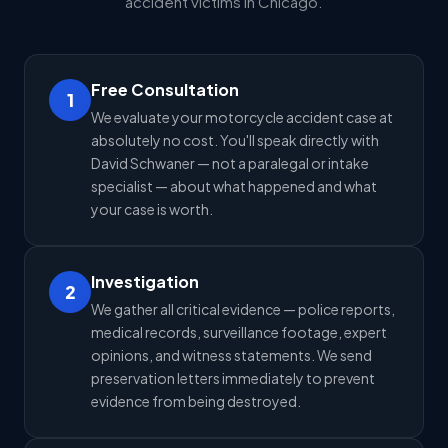
accident victims in Chicago.
Free Consultation
1
We evaluate your motorcycle accident case at
absolutely no cost. You'll speak directly with
David Schwaner — not a paralegal or intake
specialist — about what happened and what
your case is worth.
Investigation
2
We gather all critical evidence — police reports,
medical records, surveillance footage, expert
opinions, and witness statements. We send
preservation letters immediately to prevent
evidence from being destroyed.