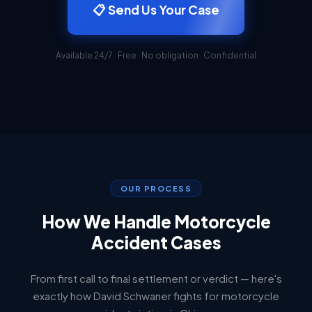
📋 Send Us Your Case
Available 24/7 · Free · No obligation · Confidential
OUR PROCESS
How We Handle Motorcycle
Accident Cases
From first call to final settlement or verdict — here's
exactly how David Schwaner fights for motorcycle