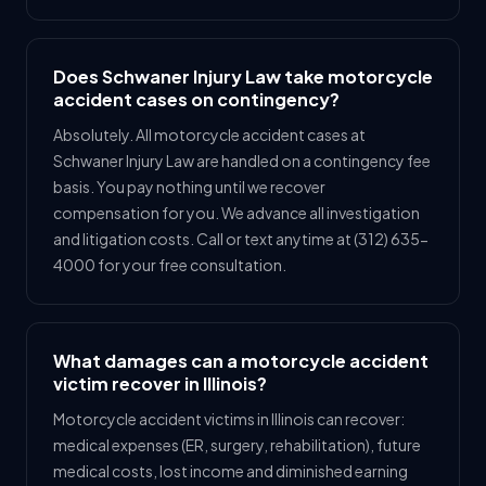
Does Schwaner Injury Law take motorcycle
accident cases on contingency?
Absolutely. All motorcycle accident cases at
Schwaner Injury Law are handled on a contingency fee
basis. You pay nothing until we recover
compensation for you. We advance all investigation
and litigation costs. Call or text anytime at (312) 635-
4000 for your free consultation.
What damages can a motorcycle accident
victim recover in Illinois?
Motorcycle accident victims in Illinois can recover:
medical expenses (ER, surgery, rehabilitation), future
medical costs, lost income and diminished earning