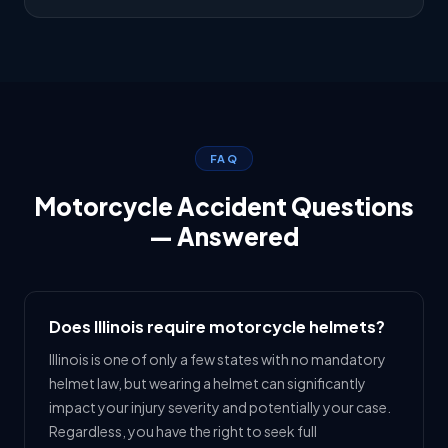
FAQ
Motorcycle Accident Questions
— Answered
Does Illinois require motorcycle helmets?
Illinois is one of only a few states with no mandatory
helmet law, but wearing a helmet can significantly
impact your injury severity and potentially your case.
Regardless, you have the right to seek full