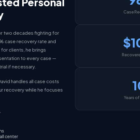
sted Personal
y
Case Re
r two decades fighting for
$1
98% case recovery rate and
for clients, he brings
Recovered
entation to every case —
rial if necessary.
1
avid handles all case costs
ur recovery while he focuses
Years of
7
ims
all center