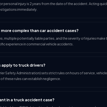
 for personal injury is 2 years from the date of the accident. Acting quic
estigations immediately.
s more complex than car accident cases?
ns, multiple potentially liable parties, and the severity of injuries ma
ific experience in commercial vehicle accidents.
 apply to truck drivers?
r Safety Administration) sets strict rules on hours of service, vehicl
s of these rules can establish negligence.
nt in a truck accident case?