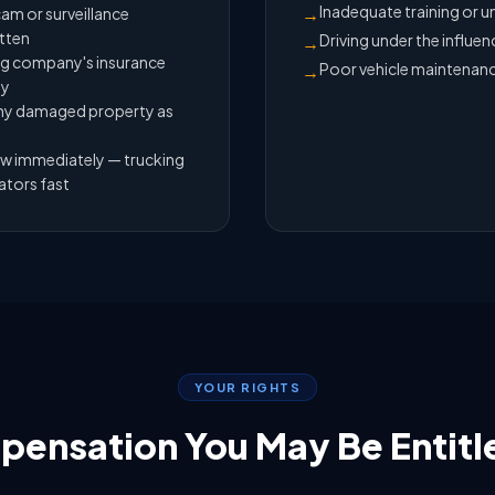
Inadequate training or u
→
am or surveillance
itten
Driving under the influen
→
ing company's insurance
Poor vehicle maintenan
→
ey
 any damaged property as
aw immediately — trucking
ators fast
YOUR RIGHTS
ensation You May Be Entitl