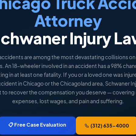
hicago Truck Acci
Attorney
chwaner Injury L
accidents are among the most devastating collisions on I
s. An 18-wheeler involved in an accident has a 98% chan
ing in at least one fatality. If you or a loved one was injur
ccident in Chicago or the Chicagoland area, Schwaner In
ght to recover the compensation you deserve — covering
expenses, lost wages, and pain and suffering.
📋 Free Case Evaluation
(312) 635-4000