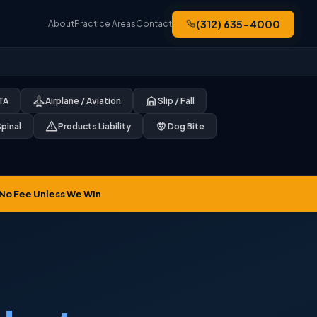
(312) 635-4000
About
Practice Areas
Contact
CTA
Airplane / Aviation
Slip / Fall
Spinal
Products Liability
Dog Bite
No Fee Unless We Win