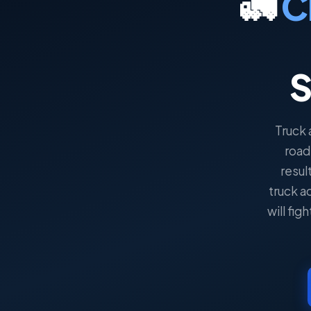
🚛
C
S
Truck 
road
result
truck a
will fi