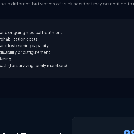
se is different, but victims of truck accident may be entitled to
and ongoing medical treatment
ehabilitation costs
and lost earning capacity
isability or disfigurement
fering
ath (for surviving family members)
9