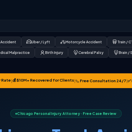
 Accident
Uber / Lyft
Motorcycle Accident
Train / 
dical Malpractice
Birth Injury
Cerebral Palsy
Brain / 
 Rate
💰 $10M+ Recovered for Clients
✅ 
|
|
Free Consultation 24/7
|
Chicago Personal Injury Attorney · Free Case Review