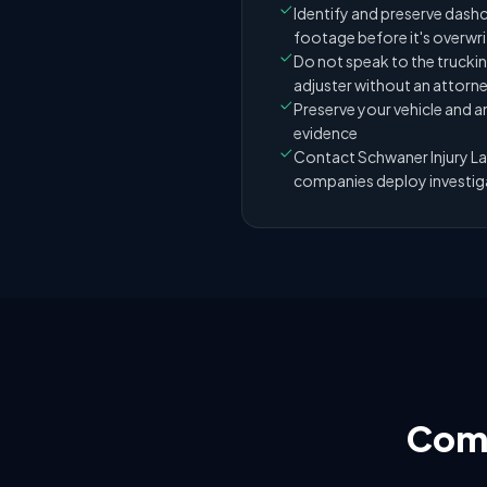
Identify and preserve dashc
footage before it's overwr
Do not speak to the truck
adjuster without an attorn
Preserve your vehicle and
evidence
Contact Schwaner Injury L
companies deploy investig
Comp