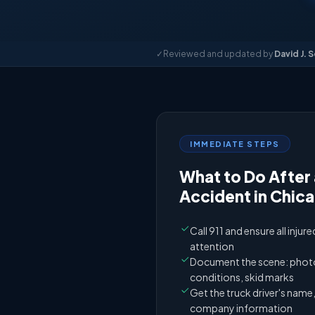
✓
Reviewed and updated by
David J. 
IMMEDIATE STEPS
What to Do After 
Accident in Chic
Call 911 and ensure all injur
attention
Document the scene: photos
conditions, skid marks
Get the truck driver's nam
company information