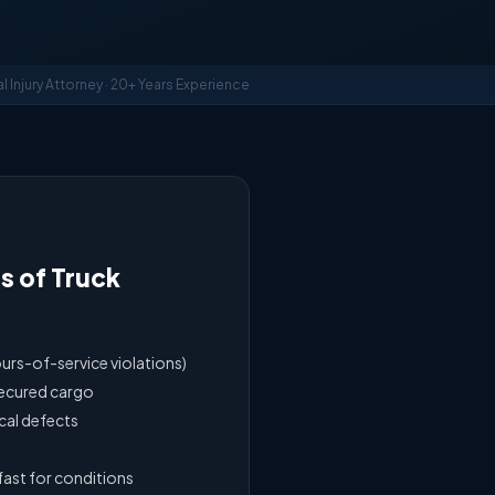
al Injury Attorney · 20+ Years Experience
 of Truck
ours-of-service violations)
secured cargo
cal defects
fast for conditions