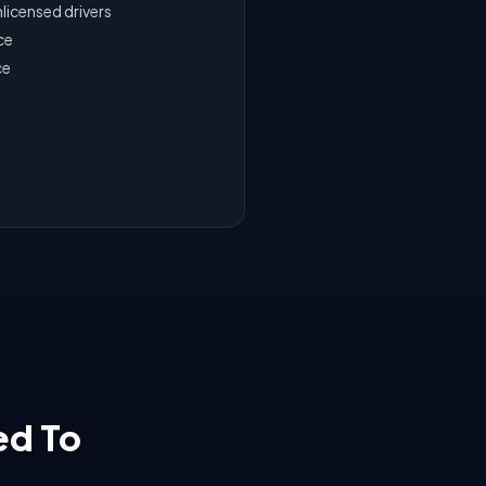
nlicensed drivers
ce
ce
ed To