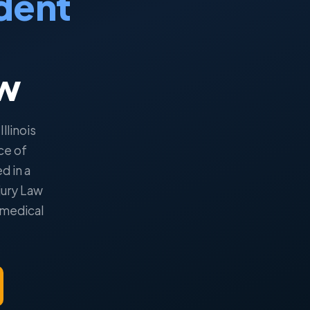
dent
aw
llinois
ce of
ed in a
jury Law
 medical