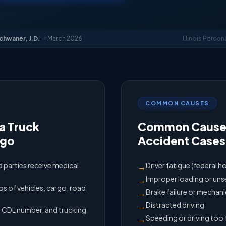
Schwaner, J.D.
— March 2026
Illinois Person
COMMON CAUSES
a Truck
Common Causes
ago
Accident Cases
ed parties receive medical
Driver fatigue (federal h
→
Improper loading or un
→
 of vehicles, cargo, road
Brake failure or mechani
→
Distracted driving
→
e, CDL number, and trucking
Speeding or driving too 
→