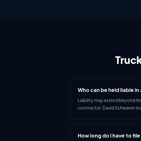
Truc
Who can be held liable in
Liability may extend beyond th
contractor. David Schwaner inve
How long do I have to file 