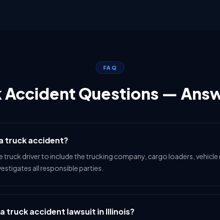
FAQ
k Accident Questions — Ans
 a truck accident?
e truck driver to include the trucking company, cargo loaders, vehic
stigates all responsible parties.
a truck accident lawsuit in Illinois?