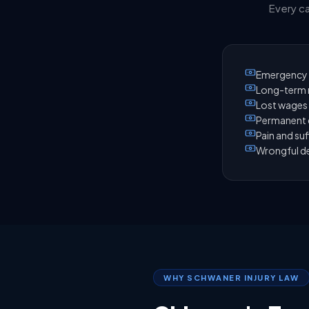
Every ca
Emergency 
Long-term r
Lost wages 
Permanent d
Pain and suf
Wrongful de
WHY SCHWANER INJURY LAW