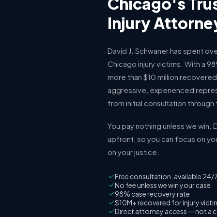
Chicago's Tru
Injury Attorne
David J. Schwaner has spent ove
Chicago injury victims. With a 
more than $10 million recovered 
aggressive, experienced repres
from initial consultation through t
You pay nothing unless we win. D
upfront, so you can focus on yo
on your justice.
Free consultation, available 24/
No fee unless we win your case
98% case recovery rate
$10M+ recovered for injury vict
Direct attorney access — not a c