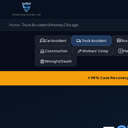
Home
›
Truck Accident Attorney Chicago
Car Accident
Truck Accident
Bus
Construction
Workers' Comp
Me
Wrongful Death
⭐ 98% Case Recovery