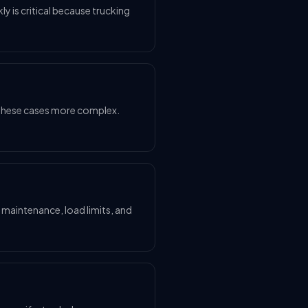
kly is critical because trucking
ke these cases more complex.
e maintenance, load limits, and