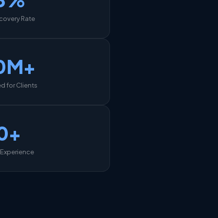
covery Rate
0M+
 for Clients
0+
 Experience