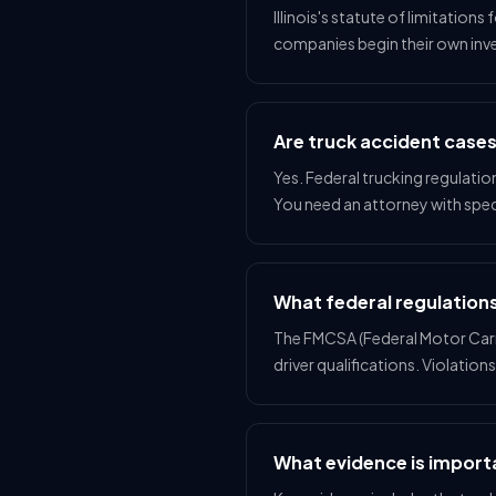
Illinois's statute of limitations
companies begin their own inv
Are truck accident case
Yes. Federal trucking regulatio
You need an attorney with spec
What federal regulations
The FMCSA (Federal Motor Carrie
driver qualifications. Violation
What evidence is importa