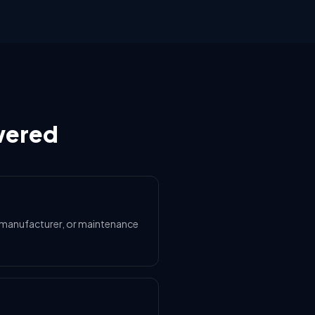
wered
le manufacturer, or maintenance