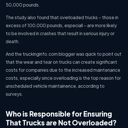
50,000 pounds.
The study also found that overloaded trucks – those in
excess of 100,000 pounds, especiall – are more likely
to be involved in crashes that result in serious injury or
death.
And the truckinginfo.com blogger was quick to point out
that the wear and tear on trucks can create significant
costs for companies due to the increased maintenance
costs, especially since overloading is the top reason for
unscheduled vehicle maintainence, according to
surveys.
Who is Responsible for Ensuring
That Trucks are Not Overloaded?