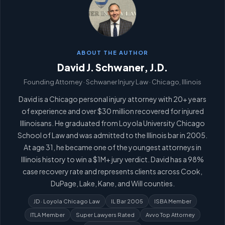
ABOUT THE AUTHOR
David J. Schwaner, J.D.
Founding Attorney · Schwaner Injury Law · Chicago, Illinois
David is a Chicago personal injury attorney with 20+ years
of experience and over $30 million recovered for injured
Illinoisans. He graduated from Loyola University Chicago
School of Law and was admitted to the Illinois bar in 2005.
At age 31, he became one of the youngest attorneys in
Illinois history to win a $1M+ jury verdict. David has a 98%
case recovery rate and represents clients across Cook,
DuPage, Lake, Kane, and Will counties.
JD · Loyola Chicago Law
IL Bar 2005
ISBA Member
ITLA Member
Super Lawyers Rated
Avvo Top Attorney