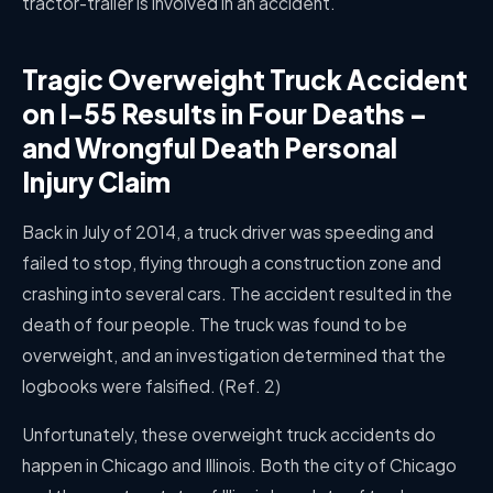
tractor-trailer is involved in an accident.
Tragic Overweight Truck Accident
on I-55 Results in Four Deaths –
and Wrongful Death Personal
Injury Claim
Back in July of 2014, a truck driver was speeding and
failed to stop, flying through a construction zone and
crashing into several cars. The accident resulted in the
death of four people. The truck was found to be
overweight, and an investigation determined that the
logbooks were falsified.
(Ref. 2)
Unfortunately, these overweight truck accidents do
happen in Chicago and Illinois. Both the city of Chicago