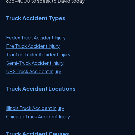
635-4000 to speak to David today.
Truck Accident Types
Fedex Truck Accident Injury
Fire Truck Accident Injury
Tractor-Trailer Accident Injury
Semi-Truck Accident Injury
UPS Truck Accident Injury
Truck Accident Locations
Illinois Truck Accident Injury
Chicago Truck Accident Injury
Truck Accident Causes