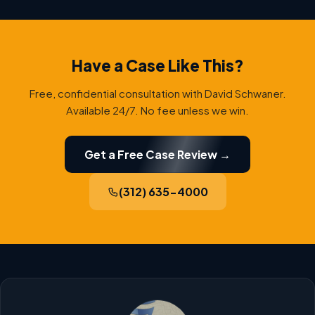
Have a Case Like This?
Free, confidential consultation with David Schwaner.
Available 24/7. No fee unless we win.
Get a Free Case Review →
(312) 635-4000