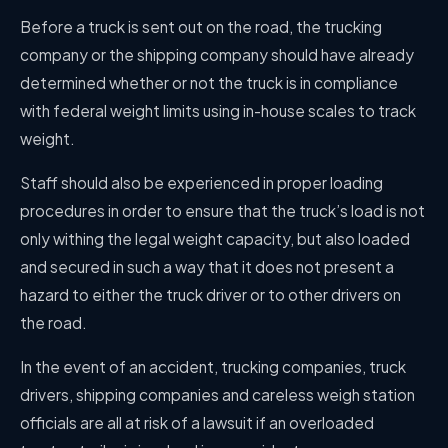
Before a truck is sent out on the road, the trucking
company or the shipping company should have already
determined whether or not the truck is in compliance
with federal weight limits using in-house scales to track
weight.
Staff should also be experienced in proper loading
procedures in order to ensure that the truck’s load is not
only withing the legal weight capacity, but also loaded
and secured in such a way that it does not present a
hazard to either the truck driver or to other drivers on
the road.
In the event of an accident, trucking companies, truck
drivers, shipping companies and careless weigh station
officials are all at risk of a lawsuit if an overloaded