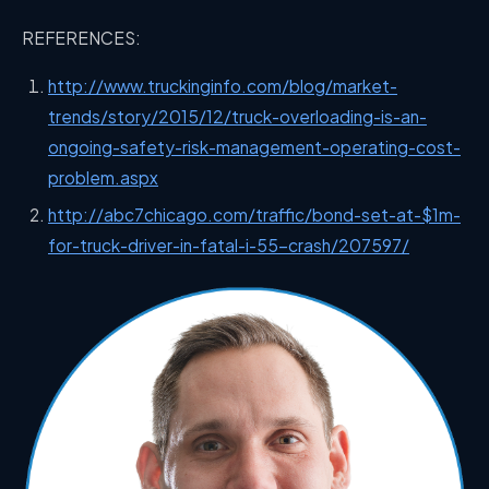
REFERENCES:
http://www.truckinginfo.com/blog/market-
trends/story/2015/12/truck-overloading-is-an-
ongoing-safety-risk-management-operating-cost-
problem.aspx
http://abc7chicago.com/traffic/bond-set-at-$1m-
for-truck-driver-in-fatal-i-55-crash/207597/