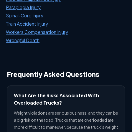
Paraplegia Injury
Spinal-Cord Injury
Train Accident Injury
Workers Compensation Injury
Wrongful Death
Frequently Asked Questions
What Are The Risks Associated With
Overloaded Trucks?
Weight violations are serious business, and they can be
a big risk on the road. Trucks that are overloaded are
more difficult to maneuver, because the truck’s weight