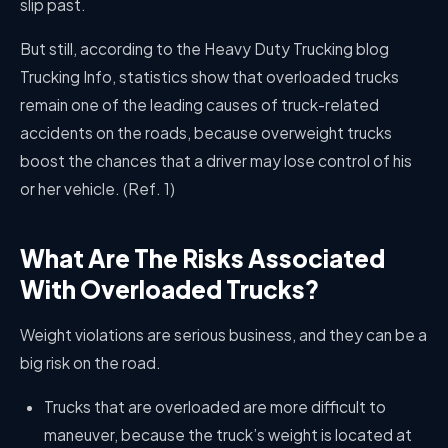
slip past.
But still, according to the Heavy Duty Trucking blog
Trucking Info, statistics show that overloaded trucks
remain one of the leading causes of truck-related
accidents on the roads, because overweight trucks
boost the chances that a driver may lose control of his
or her vehicle. (Ref. 1)
What Are The Risks Associated
With Overloaded Trucks?
Weight violations are serious business, and they can be a
big risk on the road.
Trucks that are overloaded are more difficult to
maneuver, because the truck’s weight is located at