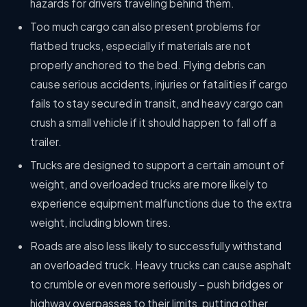
hazards for drivers traveling behind them.
Too much cargo can also present problems for
flatbed trucks, especially if materials are not
properly anchored to the bed. Flying debris can
cause serious accidents, injuries or fatalities if cargo
fails to stay secured in transit, and heavy cargo can
crush a small vehicle if it should happen to fall off a
trailer.
Trucks are designed to support a certain amount of
weight, and overloaded trucks are more likely to
experience equipment malfunctions due to the extra
weight, including blown tires.
Roads are also less likely to successfully withstand
an overloaded truck. Heavy trucks can cause asphalt
to crumble or even more seriously – push bridges or
highway overpasses to their limits, putting other