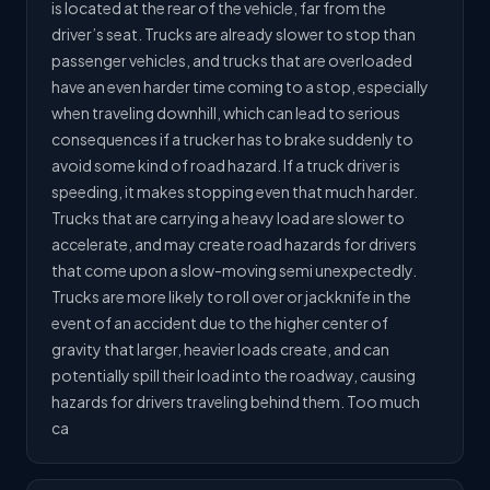
is located at the rear of the vehicle, far from the
driver’s seat. Trucks are already slower to stop than
passenger vehicles, and trucks that are overloaded
have an even harder time coming to a stop, especially
when traveling downhill, which can lead to serious
consequences if a trucker has to brake suddenly to
avoid some kind of road hazard. If a truck driver is
speeding, it makes stopping even that much harder.
Trucks that are carrying a heavy load are slower to
accelerate, and may create road hazards for drivers
that come upon a slow-moving semi unexpectedly.
Trucks are more likely to roll over or jackknife in the
event of an accident due to the higher center of
gravity that larger, heavier loads create, and can
potentially spill their load into the roadway, causing
hazards for drivers traveling behind them. Too much
ca