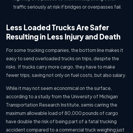
traffic seriously at risk if bridges or overpasses fail.
Less Loaded Trucks Are Safer
Resulting in Less Injury and Death
For some trucking companies, the bottom line makes it
easy to send overloaded trucks on trips, despite the
risks. If trucks carry more cargo, they have to make
fewer trips, saving not only on fuel costs, but also salary.
While it may not seem economical on the surface,
according to a study from the University of Michigan
Transportation Research Institute, semis carring the
maximum allowable load of 80,000 pounds of cargo
have double the risk of being part of a fatal trucking
accident compared to a commercial truck weighing just