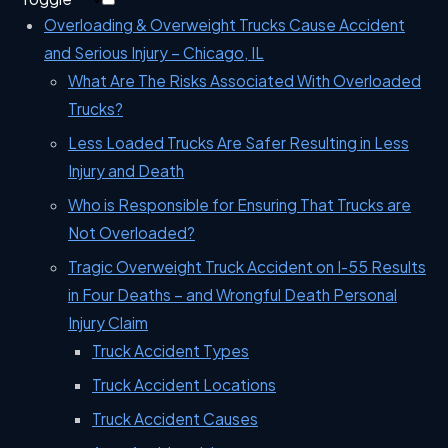
Overloading & Overweight Trucks Cause Accident
and Serious Injury – Chicago, IL
What Are The Risks Associated With Overloaded
Trucks?
Less Loaded Trucks Are Safer Resulting in Less
Injury and Death
Who is Responsible for Ensuring That Trucks are
Not Overloaded?
Tragic Overweight Truck Accident on I-55 Results
in Four Deaths – and Wrongful Death Personal
Injury Claim
Truck Accident Types
Truck Accident Locations
Truck Accident Causes