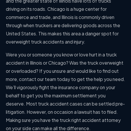
and the greater state of Illinois have lots of trucks
driving on its roads. Chicago is a huge center for
commerce and trade, and Illinois is commonly driven
through when truckers are delivering goods across the
United States. This makes this area a danger spot for
overweight truck accidents and injury.
Were you or someone you know or love hurt in a truck
accident in Illinois or Chicago? Was the truck overweight
or overloaded? If you unsure and would like to find out
more, contact our team today to get the help you need.
We’ll vigorously fight the insurance company on your
behalf to get you the maximum settlement you
deserve. Most truck accident cases can be settled pre-
litigation. However, on occasion a lawsuit has to filed.
Making sure you have the truck right accident attorney
on your side can make all the difference.