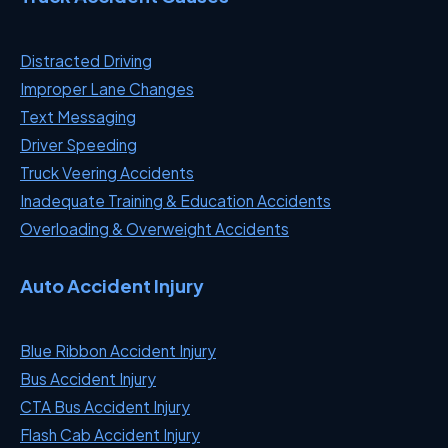
Distracted Driving
Improper Lane Changes
Text Messaging
Driver Speeding
Truck Veering Accidents
Inadequate Training & Education Accidents
Overloading & Overweight Accidents
Auto Accident Injury
Blue Ribbon Accident Injury
Bus Accident Injury
CTA Bus Accident Injury
Flash Cab Accident Injury