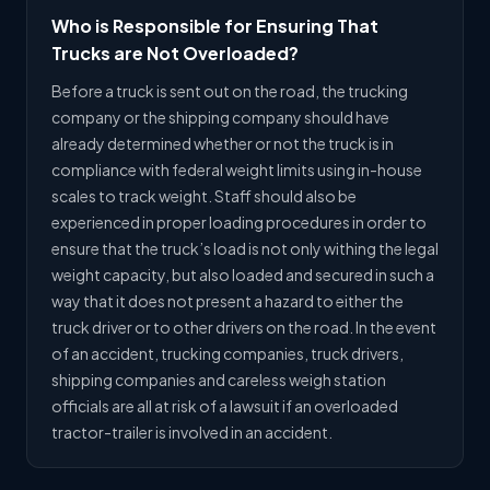
Who is Responsible for Ensuring That
Trucks are Not Overloaded?
Before a truck is sent out on the road, the trucking
company or the shipping company should have
already determined whether or not the truck is in
compliance with federal weight limits using in-house
scales to track weight. Staff should also be
experienced in proper loading procedures in order to
ensure that the truck’s load is not only withing the legal
weight capacity, but also loaded and secured in such a
way that it does not present a hazard to either the
truck driver or to other drivers on the road. In the event
of an accident, trucking companies, truck drivers,
shipping companies and careless weigh station
officials are all at risk of a lawsuit if an overloaded
tractor-trailer is involved in an accident.