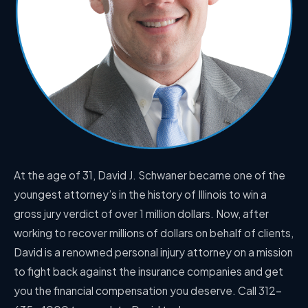
At the age of 31, David J. Schwaner became one of the
youngest attorney’s in the history of Illinois to win a
gross jury verdict of over 1 million dollars. Now, after
working to recover millions of dollars on behalf of clients,
David is a renowned personal injury attorney on a mission
to fight back against the insurance companies and get
you the financial compensation you deserve. Call 312-