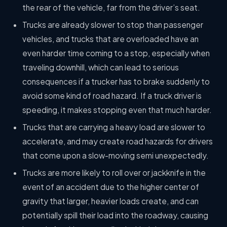
the rear of the vehicle, far from the driver’s seat.
Trucks are already slower to stop than passenger
vehicles, and trucks that are overloaded have an
even harder time coming to a stop, especially when
traveling downhill, which can lead to serious
consequences if a trucker has to brake suddenly to
avoid some kind of road hazard. If a truck driver is
speeding, it makes stopping even that much harder.
Trucks that are carrying a heavy load are slower to
accelerate, and may create road hazards for drivers
that come upon a slow-moving semi unexpectedly.
Trucks are more likely to roll over or jackknife in the
event of an accident due to the higher center of
gravity that larger, heavier loads create, and can
potentially spill their load into the roadway, causing