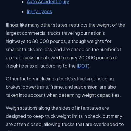
Auto Accident Injury
Injury Types
Illinois, like many other states, restricts the weight of the
largest commercial trucks traveling our nation’s
highways to 80,000 pounds, although weights for
smaller trucks are less, and are based on the number of
axels. (Trucks are allowed to carry 20,000 pounds of
freight per axel, according to the
IDOT
).
Other factors including a truck’s structure, including
brakes, powertrains, frame, and suspension, are also
taken into account when determing weight capacities.
Weigh stations along the sides of interstates are
designed to keep truck weight limits in check, but many
are often closed, allowing trucks that are overloaded to