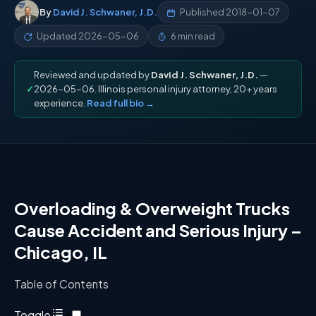
By
David J. Schwaner, J.D.
Published
2018-01-07
Updated
2026-05-06
6 min read
Reviewed and updated by
David J. Schwaner, J.D.
—
✓
2026-05-06. Illinois personal injury attorney, 20+ years
experience.
Read full bio →
Overloading
&
Overweight Trucks
Cause Accident and Serious Injury –
Chicago, IL
Table of Contents
Toggle