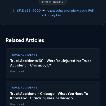
English · Español
(312) 635-4000
· ✉
help@schwanerinjury.com
·
Full
attorney bio →
Related Articles
TRUCK ACCIDENTS
Truck Accidents 101 – Were You Injured In a Truck
Accident In Chicago, IL?
5 min read
TRUCK ACCIDENTS
Truck Accident in Chicago – What You Need To
Know About Truck Injuries in Chicago
5 min read