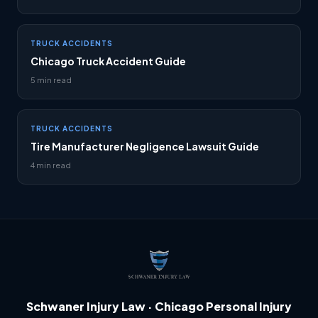
TRUCK ACCIDENTS
Chicago Truck Accident Guide
5 min read
TRUCK ACCIDENTS
Tire Manufacturer Negligence Lawsuit Guide
4 min read
Schwaner Injury Law · Chicago Personal Injury