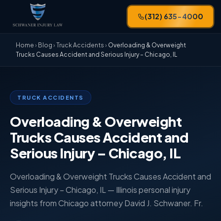
(312) 635-4000
Home
›
Blog
›
Truck Accidents
›
Overloading & Overweight
Trucks Causes Accident and Serious Injury – Chicago, IL
TRUCK ACCIDENTS
Overloading & Overweight
Trucks Causes Accident and
Serious Injury – Chicago, IL
Overloading & Overweight Trucks Causes Accident and
Serious Injury – Chicago, IL — Illinois personal injury
insights from Chicago attorney David J. Schwaner. Fr.