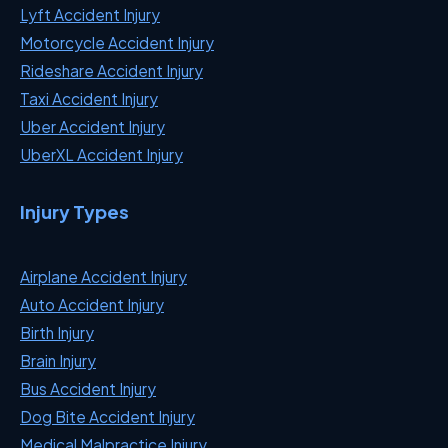
Lyft Accident Injury
Motorcycle Accident Injury
Rideshare Accident Injury
Taxi Accident Injury
Uber Accident Injury
UberXL Accident Injury
Injury Types
Airplane Accident Injury
Auto Accident Injury
Birth Injury
Brain Injury
Bus Accident Injury
Dog Bite Accident Injury
Medical Malpractice Injury