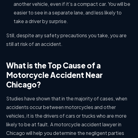
another vehicle, even if it’s a compact car. You will be
easier to see in a separate lane, and less likely to
take a driver by surprise.
Still, despite any safety precautions you take, you are
still at risk of an accident.
What is the Top Cause of a
Motorcycle Accident Near
Chicago?
Studies have shown that in the majority of cases, when
accidents occur between motorcycles and other
vehicles, it is the drivers of cars or trucks who are more
likely to be at fault. A
motorcycle accident lawyer in
Chicago will help you determine the negligent parties