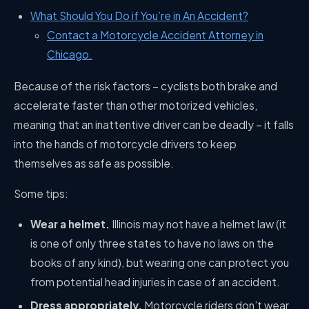
What Should You Do if You’re in An Accident?
Contact a Motorcycle Accident Attorney in
Chicago.
Because of the risk factors – cyclists both brake and
accelerate faster than other motorized vehicles,
meaning that an inattentive driver can be deadly – it falls
into the hands of motorcycle drivers to keep
themselves as safe as possible.
Some tips:
Wear a helmet.
Illinois may not have a helmet law (it
is one of only three states to have no laws on the
books of any kind), but wearing one can protect you
from potential head injuries in case of an accident.
Dress appropriately.
Motorcycle riders don’t wear