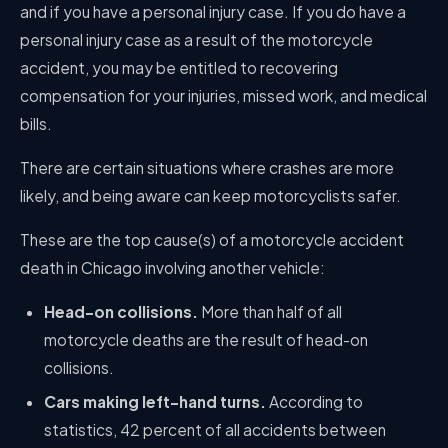
and if you have a personal injury case. If you do have a
personal injury case as a result of the motorcycle
accident, you may be entitled to recovering
compensation for your injuries, missed work, and medical
bills.
There are certain situations where crashes are more
likely, and being aware can keep motorcyclists safer.
These are the top cause(s) of a
motorcycle accident
death in Chicago involving another vehicle:
Head-on collisions.
More than half of all
motorcycle deaths are the result of head-on
collisions.
Cars making left-hand turns.
According to
statistics, 42 percent of all accidents between