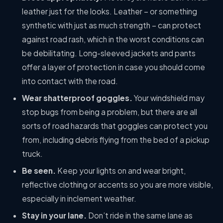
leather just for the looks. Leather – or something
synthetic with just as much strength – can protect
against road rash, which in the worst conditions can
be debilitating. Long-sleeved jackets and pants
offer a layer of protection in case you should come
into contact with the road.
Wear shatterproof goggles.
Your windshield may
stop bugs from being a problem, but there are all
sorts of road hazards that goggles can protect you
from, including debris flying from the bed of a pickup
truck.
Be seen.
Keep your lights on and wear bright,
reflective clothing or accents so you are more visible,
especially in inclement weather.
Stay in your lane.
Don’t ride in the same lane as