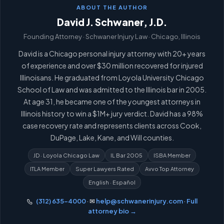
ABOUT THE AUTHOR
David J. Schwaner, J.D.
Founding Attorney · Schwaner Injury Law · Chicago, Illinois
David is a Chicago personal injury attorney with 20+ years
of experience and over $30 million recovered for injured
Illinoisans. He graduated from Loyola University Chicago
School of Law and was admitted to the Illinois bar in 2005.
At age 31, he became one of the youngest attorneys in
Illinois history to win a $1M+ jury verdict. David has a 98%
case recovery rate and represents clients across Cook,
DuPage, Lake, Kane, and Will counties.
JD · Loyola Chicago Law
IL Bar 2005
ISBA Member
ITLA Member
Super Lawyers Rated
Avvo Top Attorney
English · Español
(312) 635-4000
· ✉
help@schwanerinjury.com
·
Full
attorney bio →