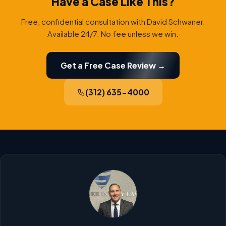
Have a Case Like This?
Free, confidential consultation with David Schwaner.
Available 24/7. No fee unless we win.
Get a Free Case Review →
(312) 635-4000