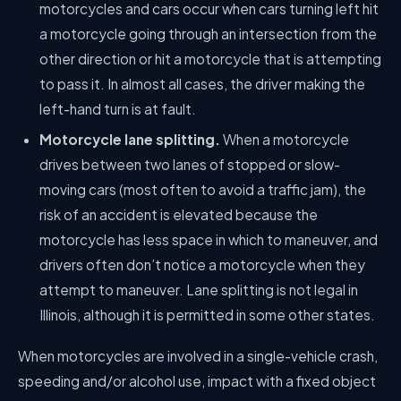
motorcycles and cars occur when cars turning left hit
a motorcycle going through an intersection from the
other direction or hit a motorcycle that is attempting
to pass it. In almost all cases, the driver making the
left-hand turn is at fault.
Motorcycle lane splitting.
When a motorcycle
drives between two lanes of stopped or slow-
moving cars (most often to avoid a traffic jam), the
risk of an accident is elevated because the
motorcycle has less space in which to maneuver, and
drivers often don’t notice a motorcycle when they
attempt to maneuver. Lane splitting is not legal in
Illinois, although it is permitted in some other states.
When motorcycles are involved in a single-vehicle crash,
speeding and/or alcohol use, impact with a fixed object