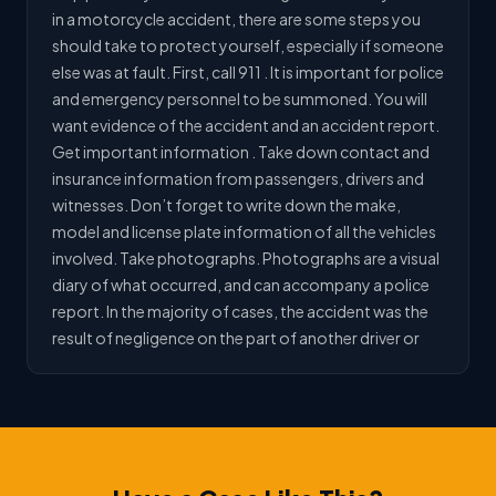
in a motorcycle accident, there are some steps you
should take to protect yourself, especially if someone
else was at fault. First, call 911 . It is important for police
and emergency personnel to be summoned. You will
want evidence of the accident and an accident report.
Get important information . Take down contact and
insurance information from passengers, drivers and
witnesses. Don’t forget to write down the make,
model and license plate information of all the vehicles
involved. Take photographs. Photographs are a visual
diary of what occurred, and can accompany a police
report. In the majority of cases, the accident was the
result of negligence on the part of another driver or