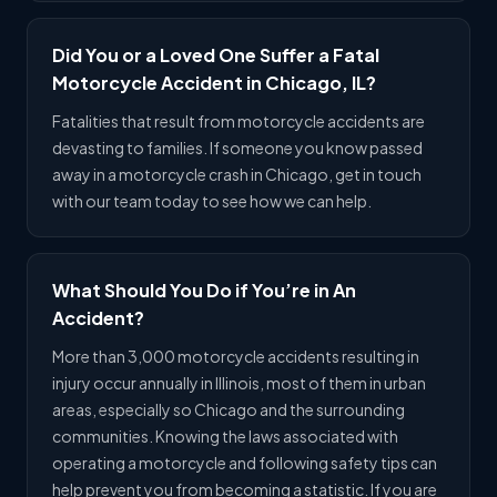
Did You or a Loved One Suffer a Fatal
Motorcycle Accident in Chicago, IL?
Fatalities that result from motorcycle accidents are
devasting to families. If someone you know passed
away in a motorcycle crash in Chicago, get in touch
with our team today to see how we can help.
What Should You Do if You’re in An
Accident?
More than 3,000 motorcycle accidents resulting in
injury occur annually in Illinois, most of them in urban
areas, especially so Chicago and the surrounding
communities. Knowing the laws associated with
operating a motorcycle and following safety tips can
help prevent you from becoming a statistic. If you are