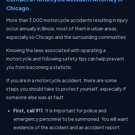
Chicago.
More than 3,000 motorcycle accidents resulting in injury
occur annually in Illinois, most of them in urban areas,
especially so Chicago and the surrounding communities.
Knowing the laws associated with operating a
motorcycle and following safety tips can help prevent
you from becoming a statistic.
If you are in a motorcycle accident, there are some
steps you should take to protect yourself, especially if
someone else was at fault.
First, call 911
. It is important for police and
emergency personnel to be summoned. You will want
evidence of the accident and an accident report.