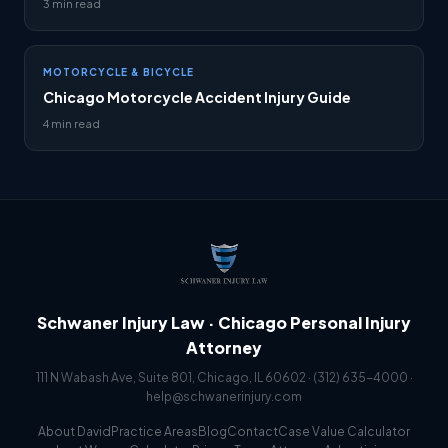
3 min read
MOTORCYCLE & BICYCLE
Chicago Motorcycle Accident Injury Guide
4 min read
Schwaner Injury Law · Chicago Personal Injury
Attorney
111 N Wabash Ave, Suite 801, Chicago, IL 60602 ·
(312) 635-4000
·
help@schwanerinjury.com
About David
Practice Areas
Blog
Contact
Case Value Calculator