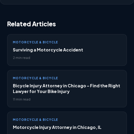
Related Articles
MOTORCYCLE & BICYCLE
Surviving a Motorcycle Accident
2 min read
MOTORCYCLE & BICYCLE
Bicycle Injury Attorney in Chicago – Find the Right
Lawyer for Your Bike Injury
11 min read
MOTORCYCLE & BICYCLE
Motorcycle Injury Attorney in Chicago, IL