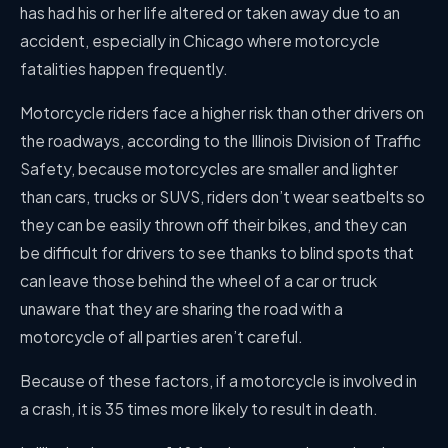
has had his or her life altered or taken away due to an
accident, especially in Chicago where motorcycle
fatalities happen frequently.
Motorcycle riders face a higher risk than other drivers on
the roadways, according to the Illinois Division of Traffic
Safety, because motorcycles are smaller and lighter
than cars, trucks or SUVS, riders don’t wear seatbelts so
they can be easily thrown off their bikes, and they can
be difficult for drivers to see thanks to blind spots that
can leave those behind the wheel of a car or truck
unaware that they are sharing the road with a
motorcycle of all parties aren’t careful.
Because of these factors, if a motorcycle is involved in
a crash, it is 35 times more likely to result in death.