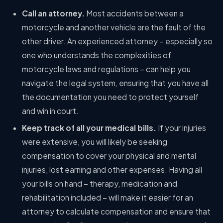
Call an attorney.
Most accidents between a
motorcycle and another vehicle are the fault of the
other driver. An experienced attorney – especially so
one who understands the complexities of
motorcycle laws and regulations – can help you
navigate the legal system, ensuring that you have all
the documentation you need to protect yourself
and win in court.
Keep track of all your medical bills.
If your injuries
were extensive, you will likely be seeking
compensation to cover your physical and mental
injuries, lost earning and other expenses. Having all
your bills on hand – therapy, medication and
rehabilitation included – will make it easier for an
attorney to calculate compensation and ensure that