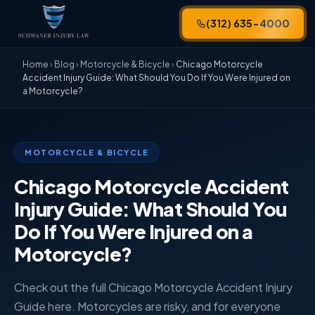
(312) 635-4000
Home
›
Blog
›
Motorcycle & Bicycle
›
Chicago Motorcycle
Accident Injury Guide: What Should You Do If You Were Injured on
a Motorcycle?
MOTORCYCLE & BICYCLE
Chicago Motorcycle Accident
Injury Guide: What Should You
Do If You Were Injured on a
Motorcycle?
Check out the full Chicago Motorcycle Accident Injury
Guide here. Motorcycles are risky, and for everyone