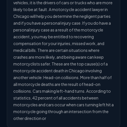
vehicles, it is the drivers of cars or trucks who are more
likely to be at fault. A motorcycle accident lawyer in
Chicago will help you determine the negligent parties
and if you have a personal injury case. If you do have a
personal injury case as a result of the motorcycle
accident, you may be entitled to recovering
compensation for your injuries, missed work, and
medical bills. There are certain situations where
crashes are more likely, and being aware can keep
motorcyclists safer. These are the top cause(s) of a
motorcycle accident death in Chicago involving
another vehicle: Head-on collisions. More than half of
all motorcycle deaths are the result of head-on
collisions. Cars making left-hand turns. According to
statistics, 42 percent of all accidents between
motorcycles and cars occur when cars turning left hit a
motorcycle going through an intersection from the
other direction or