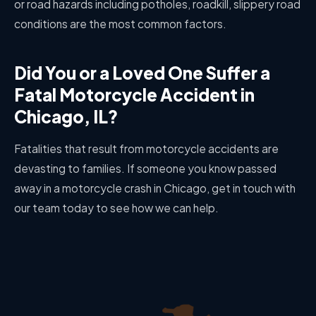
or road hazards including potholes, roadkill, slippery road
conditions are the most common factors.
Did You or a Loved One Suffer a
Fatal Motorcycle Accident in
Chicago, IL?
Fatalities that result from motorcycle accidents are
devasting to families. If someone you know passed
away in a motorcycle crash in Chicago, get in touch with
our team today to see how we can help.