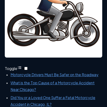
Toggle
Motorcycle Drivers Must Be Safer on the Roadway
What is the Top Cause of a Motorcycle Accident
Near Chicago?
Did You or a Loved One Suffer a Fatal Motorcycle
Accident in Chicago, IL?