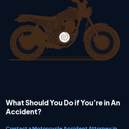
What Should You Do if You’re in An
Accident?
Contact a Motorcycle Accident Attorney in