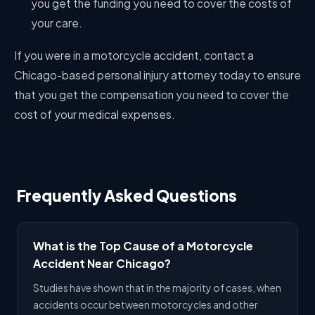
you get the funding you need to cover the costs of
your care.
If you were in a motorcycle accident, contact a
Chicago-based personal injury attorney today to ensure
that you get the compensation you need to cover the
cost of your medical expenses.
Frequently Asked Questions
What is the Top Cause of a Motorcycle
Accident Near Chicago?
Studies have shown that in the majority of cases, when
accidents occur between motorcycles and other