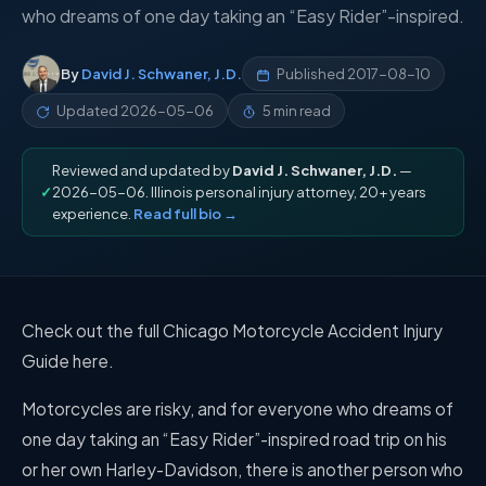
who dreams of one day taking an “Easy Rider”-inspired.
By
David J. Schwaner, J.D.
Published
2017-08-10
Updated
2026-05-06
5 min read
Reviewed and updated by
David J. Schwaner, J.D.
—
✓
2026-05-06. Illinois personal injury attorney, 20+ years
experience.
Read full bio →
Check out the full Chicago Motorcycle Accident Injury
Guide here.
Motorcycles are risky, and for everyone who dreams of
one day taking an “Easy Rider”-inspired road trip on his
or her own Harley-Davidson, there is another person who