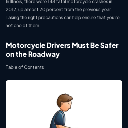
In Illinois, there were 148 fatal motorcycle crashes in
2012, up almost 20 percent from the previous year.
Taking the right precautions can help ensure that you’re
not one of them.
Motorcycle Drivers Must Be Safer
on the Roadway
Table of Contents