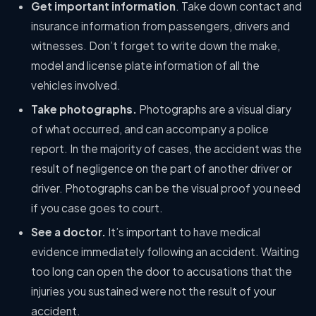
Get important information
. Take down contact and
insurance information from passengers, drivers and
witnesses. Don’t forget to write down the make,
model and license plate information of all the
vehicles involved.
Take photographs.
Photographs are a visual diary
of what occurred, and can accompany a police
report. In the majority of cases, the accident was the
result of negligence on the part of another driver or
driver. Photographs can be the visual proof you need
if you case goes to court.
See a doctor.
It’s important to have medical
evidence immediately following an accident. Waiting
too long can open the door to accusations that the
injuries you sustained were not the result of your
accident.