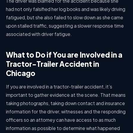
The driver was blamed for the accident because she
had not only falsified her log books and was likely driving
fatigued, but she also failed to slow down as she came
upon stalled traffic, suggesting a slower response time
associated with driver fatigue.
What to Do if You are Involved in a
Tractor-Trailer Accident in
Chicago
If you are involved in a tractor-trailer accident, it’s
important to gather evidence at the scene. That means
taking photographs, taking down contact and insurance
information for the driver, witnesses and the responding
officers so an attorney can have access to as much
information as possible to determine what happened