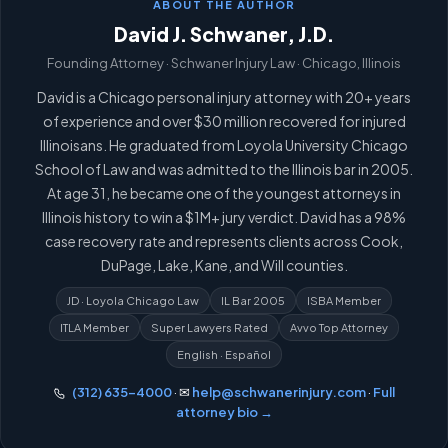
ABOUT THE AUTHOR
David J. Schwaner, J.D.
Founding Attorney · Schwaner Injury Law · Chicago, Illinois
David is a Chicago personal injury attorney with 20+ years
of experience and over $30 million recovered for injured
Illinoisans. He graduated from Loyola University Chicago
School of Law and was admitted to the Illinois bar in 2005.
At age 31, he became one of the youngest attorneys in
Illinois history to win a $1M+ jury verdict. David has a 98%
case recovery rate and represents clients across Cook,
DuPage, Lake, Kane, and Will counties.
JD · Loyola Chicago Law
IL Bar 2005
ISBA Member
ITLA Member
Super Lawyers Rated
Avvo Top Attorney
English · Español
(312) 635-4000
· ✉
help@schwanerinjury.com
·
Full
attorney bio →