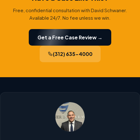
Free, confidential consultation with David Schwaner.
Available 24/7. No fee unless we win.
Get a Free Case Review →
(312) 635-4000