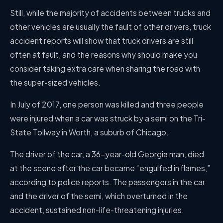
Still, while the majority of accidents between trucks and
other vehicles are usually the fault of other drivers, truck
accident reports will show that truck drivers are still
often at fault, and the reasons why should make you
consider taking extra care when sharing the road with
the super-sized vehicles.
In July of 2017, one person was killed and three people
were injured when a car was struck by a semi on the Tri-
State Tollway in Worth, a suburb of Chicago.
The driver of the car, a 36-year-old Georgia man, died
at the scene after the car became “engulfed in flames,”
according to police reports. The passengers in the car
and the driver of the semi, which overturned in the
accident, sustained non-life-threatening injuries.