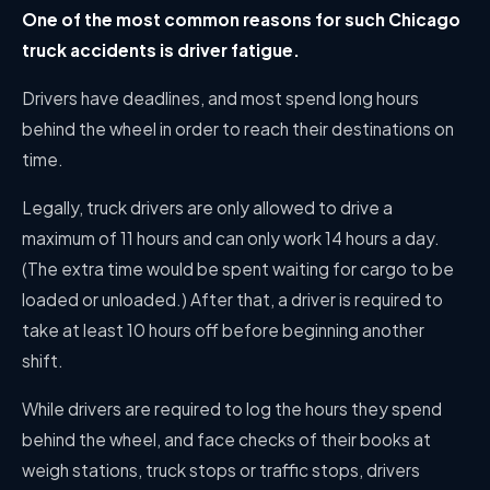
One of the most common reasons for such Chicago
truck accidents is driver fatigue.
Drivers have deadlines, and most spend long hours
behind the wheel in order to reach their destinations on
time.
Legally, truck drivers are only allowed to drive a
maximum of 11 hours and can only work 14 hours a day.
(The extra time would be spent waiting for cargo to be
loaded or unloaded.) After that, a driver is required to
take at least 10 hours off before beginning another
shift.
While drivers are required to log the hours they spend
behind the wheel, and face checks of their books at
weigh stations, truck stops or traffic stops, drivers