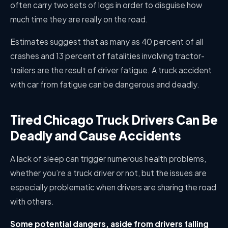
often carry two sets of logs in order to disguise how
much time they are really on the road.
Estimates suggest that as many as 40 percent of all
crashes and 13 percent of fatalities involving tractor-
trailers are the result of driver fatigue. A truck accident
with car from fatigue can be dangerous and deadly.
Tired Chicago Truck Drivers Can Be
Deadly and Cause Accidents
A lack of sleep can trigger numerous health problems,
whether you’re a truck driver or not, but the issues are
especially problematic when drivers are sharing the road
with others.
Some potential dangers, aside from drivers falling