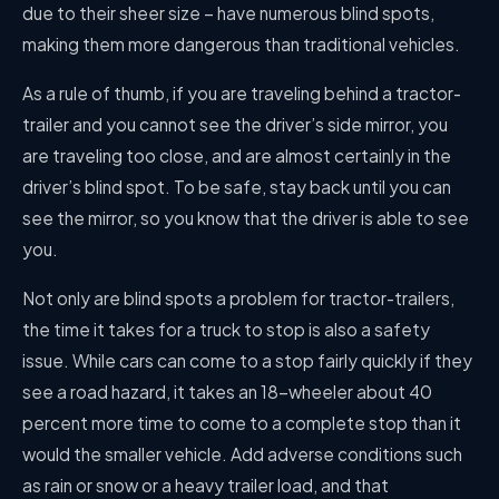
due to their sheer size – have numerous blind spots,
making them more dangerous than traditional vehicles.
As a rule of thumb, if you are traveling behind a tractor-
trailer and you cannot see the driver’s side mirror, you
are traveling too close, and are almost certainly in the
driver’s blind spot. To be safe, stay back until you can
see the mirror, so you know that the driver is able to see
you.
Not only are blind spots a problem for tractor-trailers,
the time it takes for a truck to stop is also a safety
issue. While cars can come to a stop fairly quickly if they
see a road hazard, it takes an 18-wheeler about 40
percent more time to come to a complete stop than it
would the smaller vehicle. Add adverse conditions such
as rain or snow or a heavy trailer load, and that