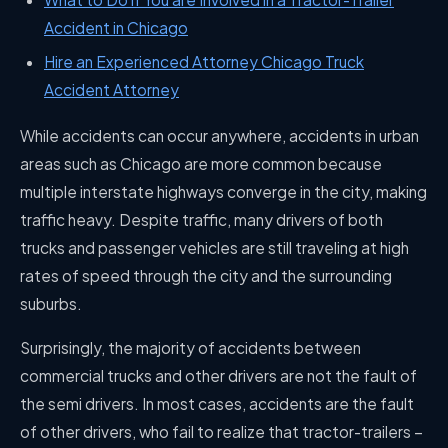
Accident in Chicago
Hire an Experienced Attorney Chicago Truck
Accident Attorney
While accidents can occur anywhere, accidents in urban
areas such as Chicago are more common because
multiple interstate highways converge in the city, making
traffic heavy. Despite traffic, many drivers of both
trucks and passenger vehicles are still traveling at high
rates of speed through the city and the surrounding
suburbs.
Surprisingly, the majority of accidents between
commercial trucks and other drivers are not the fault of
the semi drivers. In most cases, accidents are the fault
of other drivers, who fail to realize that tractor-trailers –