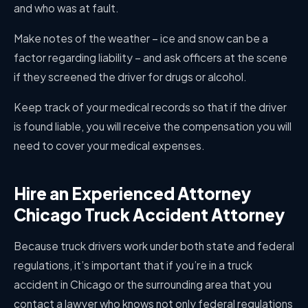
and who was at fault.
Make notes of the weather – ice and snow can be a
factor regarding liability – and ask officers at the scene
if they screened the driver for drugs or alcohol.
Keep track of your medical records so that if the driver
is found liable, you will receive the compensation you will
need to cover your medical expenses.
Hire an Experienced Attorney
Chicago Truck Accident Attorney
Because truck drivers work under both state and federal
regulations, it’s important that if you’re in a truck
accident in Chicago or the surrounding area that you
contact a lawyer who knows not only federal regulations