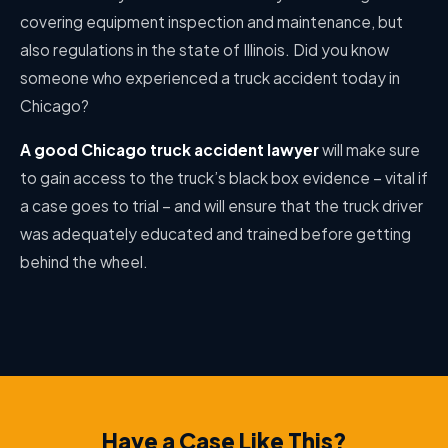
covering equipment inspection and maintenance, but
also regulations in the state of Illinois. Did you know
someone who experienced a truck accident today in
Chicago?
A good Chicago truck accident lawyer
will make sure
to gain access to the truck’s black box evidence – vital if
a case goes to trial – and will ensure that the truck driver
was adequately educated and trained before getting
behind the wheel.
Have a Case Like This?