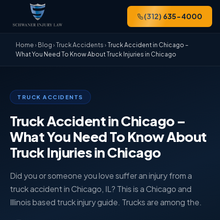
(312) 635-4000
Home
›
Blog
›
Truck Accidents
›
Truck Accident in Chicago –
What You Need To Know About Truck Injuries in Chicago
TRUCK ACCIDENTS
Truck Accident in Chicago –
What You Need To Know About
Truck Injuries in Chicago
Did you or someone you love suffer an injury from a
truck accident in Chicago, IL? This is a Chicago and
Illinois based truck injury guide. Trucks are among the.