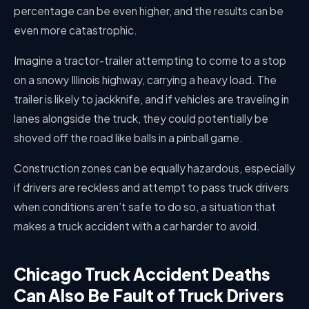
percentage can be even higher, and the results can be
even more catastrophic.
Imagine a tractor-trailer attempting to come to a stop
on a snowy Illinois highway, carrying a heavy load. The
trailer is likely to jackknife, and if vehicles are traveling in
lanes alongside the truck, they could potentially be
shoved off the road like balls in a pinball game.
Construction zones can be equally hazardous, especially
if drivers are reckless and attempt to pass truck drivers
when conditions aren’t safe to do so, a situation that
makes a truck accident with a car harder to avoid.
Chicago Truck Accident Deaths
Can Also Be Fault of Truck Drivers