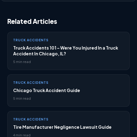
Related Articles
TRUCK ACCIDENTS
Truck Accidents 101 – Were You Injured In a Truck
Accident In Chicago, IL?
5 min read
TRUCK ACCIDENTS
Chicago Truck Accident Guide
5 min read
TRUCK ACCIDENTS
Tire Manufacturer Negligence Lawsuit Guide
4 min read