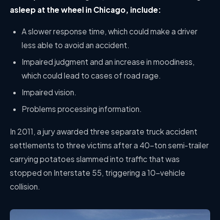
asleep at the wheel in Chicago, include:
A slower response time, which could make a driver
less able to avoid an accident.
Impaired judgment and an increase in moodiness,
which could lead to cases of road rage.
Impaired vision.
Problems processing information.
In 2011, a jury awarded three separate truck accident
settlements to three victims after a 40-ton semi-trailer
carrying potatoes slammed into traffic that was
stopped on Interstate 55, triggering a 10-vehicle
collision.