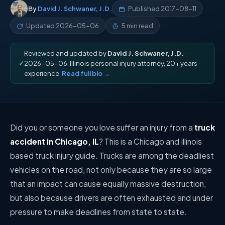
By
David J. Schwaner, J.D.
Published
2017-08-11
Updated
2026-05-06
5 min read
Reviewed and updated by
David J. Schwaner, J.D.
—
✓
2026-05-06. Illinois personal injury attorney, 20+ years
experience.
Read full bio →
Did you or someone you love suffer an injury from a
truck
accident in Chicago, IL
? This is a
Chicago and Illinois
based truck injury guide
. Trucks are among the deadliest
vehicles on the road, not only because they are so large
that an impact can cause equally massive destruction,
but also because drivers are often exhausted and under
pressure to make deadlines from state to state.