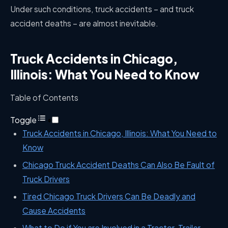
Under such conditions, truck accidents – and truck
accident deaths – are almost inevitable.
Truck Accidents in Chicago,
Illinois: What You Need to Know
Table of Contents
Toggle
Truck Accidents in Chicago, Illinois: What You Need to
Know
Chicago Truck Accident Deaths Can Also Be Fault of
Truck Drivers
Tired Chicago Truck Drivers Can Be Deadly and
Cause Accidents
What to Do if You are Involved in a Tractor-Trailer