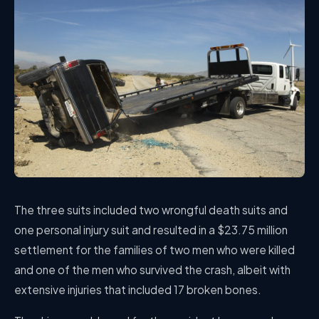
The three suits included two wrongful death suits and
one personal injury suit and resulted in a $23.75 million
settlement for the families of two men who were killed
and one of the men who survived the crash, albeit with
extensive injuries that included 17 broken bones.