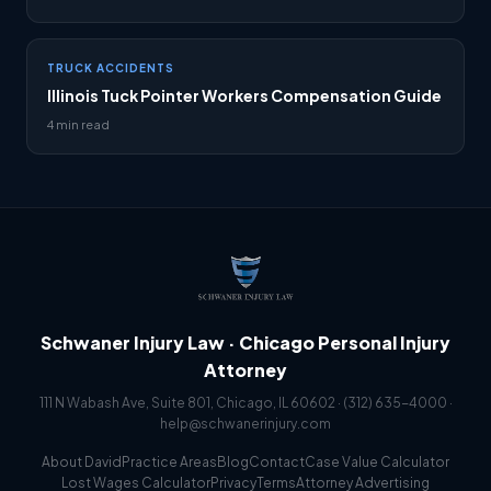
TRUCK ACCIDENTS
Illinois Tuck Pointer Workers Compensation Guide
4 min read
Schwaner Injury Law · Chicago Personal Injury
Attorney
111 N Wabash Ave, Suite 801, Chicago, IL 60602 ·
(312) 635-4000
·
help@schwanerinjury.com
About David
Practice Areas
Blog
Contact
Case Value Calculator
Lost Wages Calculator
Privacy
Terms
Attorney Advertising