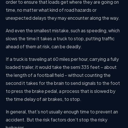
order to ensure that loads get where they are going on
time, no matter what kind of road hazards or
unexpected delays they may encounter along the way.
And even the smallest mistake, such as speeding, which
slows the time it takes a truck to stop, putting traffic
ahead of them at risk, can be deadly.
If a truck is traveling at 60 miles per hour, carrying a fully
loaded trailer, it would take the semi 335 feet – about
the length of a football field – without counting the
second it takes for the brain to send signals to the foot
to press the brake pedal, a process that is slowed by
the time delay of air brakes, to stop.
In general, that’s not usually enough time to prevent an
accident. But the risk factors don’t stop the risky
behavior.