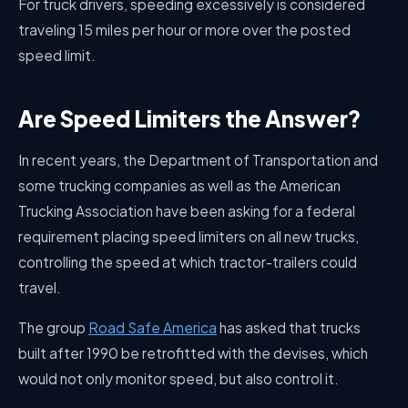
For truck drivers, speeding excessively is considered
traveling 15 miles per hour or more over the posted
speed limit.
Are Speed Limiters the Answer?
In recent years, the Department of Transportation and
some trucking companies as well as the American
Trucking Association have been asking for a federal
requirement placing speed limiters on all new trucks,
controlling the speed at which tractor-trailers could
travel.
The group
Road Safe America
has asked that trucks
built after 1990 be retrofitted with the devises, which
would not only monitor speed, but also control it.