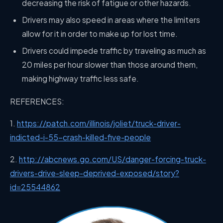
decreasing the risk of fatigue or other hazards.
Drivers may also speed in areas where the limiters
allow for it in order to make up for lost time.
Drivers could impede traffic by traveling as much as
20 miles per hour slower than those around them,
making highway traffic less safe.
REFERENCES:
1.
https://patch.com/illinois/joliet/truck-driver-
indicted-i-55-crash-killed-five-people
2.
http://abcnews.go.com/US/danger-forcing-truck-
drivers-drive-sleep-deprived-exposed/story?
id=25544862