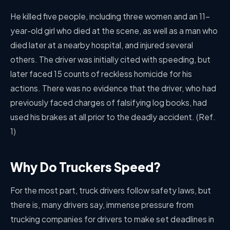
He killed five people, including three women and an 11-
year-old girl who died at the scene, as well as a man who
died later at a nearby hospital, and injured several
others. The driver was initially cited with speeding, but
later faced 15 counts of reckless homicide for his
actions. There was no evidence that the driver, who had
previously faced charges of falsifying log books, had
used his brakes at all prior to the deadly accident. (Ref.
1)
Why Do Truckers Speed?
For the most part, truck drivers follow safety laws, but
there is, many drivers say, immense pressure from
trucking companies for drivers to make set deadlines in