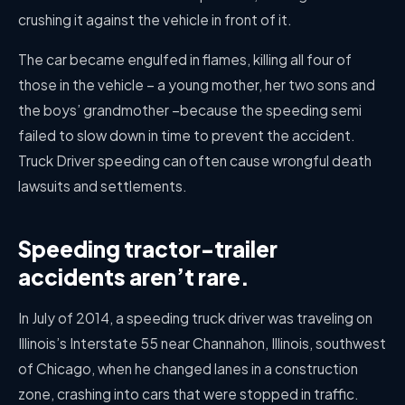
crushing it against the vehicle in front of it.
The car became engulfed in flames, killing all four of
those in the vehicle – a young mother, her two sons and
the boys’ grandmother –because the speeding semi
failed to slow down in time to prevent the accident.
Truck Driver speeding can often cause wrongful death
lawsuits and settlements.
Speeding tractor-trailer
accidents aren’t rare.
In July of 2014, a speeding truck driver was traveling on
Illinois’s Interstate 55 near Channahon, Illinois, southwest
of Chicago, when he changed lanes in a construction
zone, crashing into cars that were stopped in traffic.