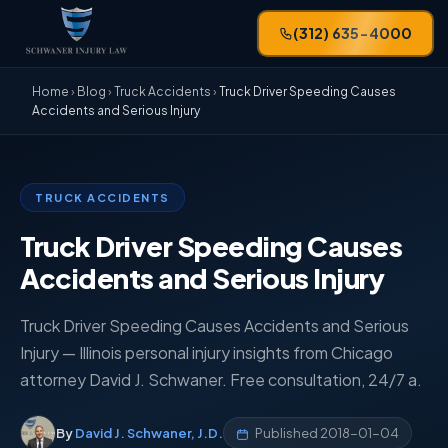
(312) 635-4000
Home
›
Blog
›
Truck Accidents
›
Truck Driver Speeding Causes
Accidents and Serious Injury
TRUCK ACCIDENTS
Truck Driver Speeding Causes
Accidents and Serious Injury
Truck Driver Speeding Causes Accidents and Serious
Injury — Illinois personal injury insights from Chicago
attorney David J. Schwaner. Free consultation, 24/7 a.
By
David J. Schwaner, J.D.
Published
2018-01-04