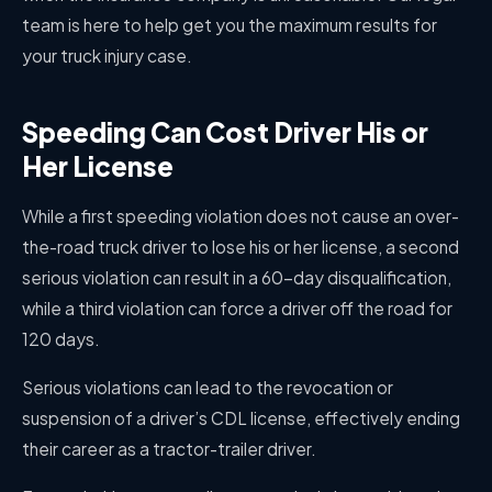
team is here to help get you the maximum results for
your truck injury case.
Speeding Can Cost Driver His or
Her License
While a first speeding violation does not cause an over-
the-road truck driver to lose his or her license, a second
serious violation can result in a 60-day disqualification,
while a third violation can force a driver off the road for
120 days.
Serious violations can lead to the revocation or
suspension of a driver’s CDL license, effectively ending
their career as a tractor-trailer driver.