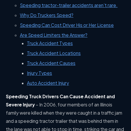
Speeding tractor-trailer accidents aren’t rare.
Why Do Truckers Speed?
Speeding Can Cost Driver His or Her License
Are Speed Limiters the Answer?
Truck Accident Types
Truck Accident Locations
Truck Accident Causes
Injury Types
Auto Accident Injury
Speeding Truck Drivers Can Cause Accident and
Severe Injury
–
In 2006, four members of an Illinois
family were killed when they were caught in a traffic jam
and a speeding tractor trailer that was behind them in
the lane was not able to stop in time, striking the car and