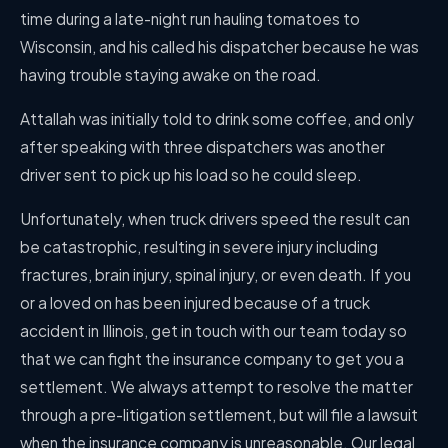
time during a late-night run hauling tomatoes to
Wisconsin, and his called his dispatcher because he was
having trouble staying awake on the road.
Attallah was initially told to drink some coffee, and only
after speaking with three dispatchers was another
driver sent to pick up his load so he could sleep.
Unfortunately, when truck drivers speed the result can
be catastrophic, resulting in severe injury including
fractures, brain injury, spinal injury, or even death. If you
or a loved on has been injured because of a truck
accident in Illinois, get in touch with our team today so
that we can fight the insurance company to get you a
settlement. We always attempt to resolve the matter
through a pre-litigation settlement, but will file a lawsuit
when the insurance company is unreasonable. Our legal