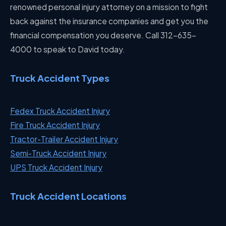
renowned personal injury attorney on a mission to fight
back against the insurance companies and get you the
financial compensation you deserve. Call 312-635-
4000 to speak to David today.
Truck Accident Types
Fedex Truck Accident Injury
Fire Truck Accident Injury
Tractor-Trailer Accident Injury
Semi-Truck Accident Injury
UPS Truck Accident Injury
Truck Accident Locations