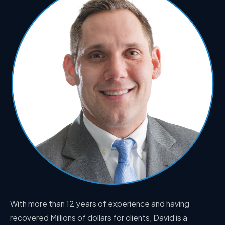
With more than 12 years of experience and having
recovered Millions of dollars for clients, David is a