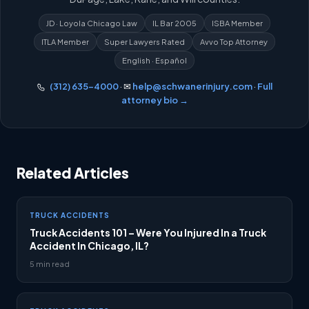
JD · Loyola Chicago Law
IL Bar 2005
ISBA Member
ITLA Member
Super Lawyers Rated
Avvo Top Attorney
English · Español
(312) 635-4000
· ✉
help@schwanerinjury.com
·
Full
attorney bio →
Related Articles
TRUCK ACCIDENTS
Truck Accidents 101 – Were You Injured In a Truck
Accident In Chicago, IL?
5 min read