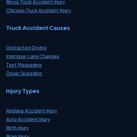
Illinois Truck Accident Injury
Chicago Truck Accident Injury
Truck Accident Causes
Distracted Driving
Improper Lane Changes
Text Messaging
Driver Speeding
Injury Types
Airplane Accident Injury
Auto Accident Injury
Birth Injury
Brain Injury