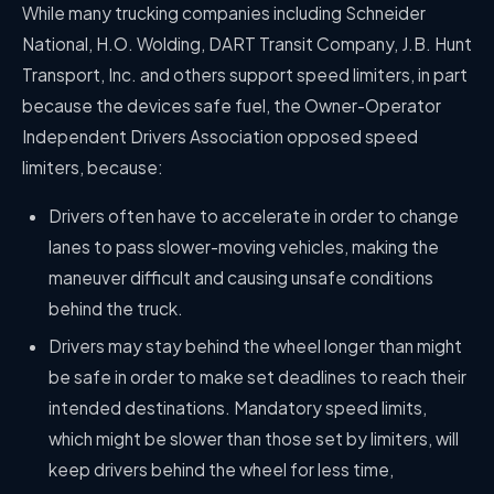
While many trucking companies including Schneider
National, H.O. Wolding, DART Transit Company, J.B. Hunt
Transport, Inc. and others support speed limiters, in part
because the devices safe fuel, the Owner-Operator
Independent Drivers Association opposed speed
limiters, because:
Drivers often have to accelerate in order to change
lanes to pass slower-moving vehicles, making the
maneuver difficult and causing unsafe conditions
behind the truck.
Drivers may stay behind the wheel longer than might
be safe in order to make set deadlines to reach their
intended destinations. Mandatory speed limits,
which might be slower than those set by limiters, will
keep drivers behind the wheel for less time,