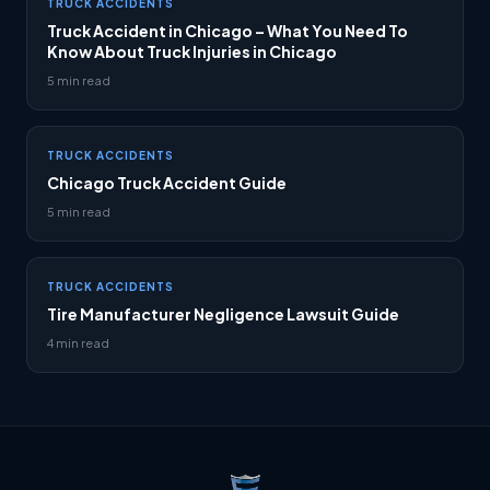
TRUCK ACCIDENTS
Truck Accident in Chicago – What You Need To
Know About Truck Injuries in Chicago
5 min read
TRUCK ACCIDENTS
Chicago Truck Accident Guide
5 min read
TRUCK ACCIDENTS
Tire Manufacturer Negligence Lawsuit Guide
4 min read