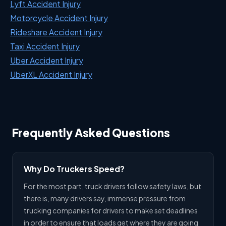
Lyft Accident Injury
Motorcycle Accident Injury
Rideshare Accident Injury
Taxi Accident Injury
Uber Accident Injury
UberXL Accident Injury
Frequently Asked Questions
Why Do Truckers Speed?
For the most part, truck drivers follow safety laws, but
there is, many drivers say, immense pressure from
trucking companies for drivers to make set deadlines
in order to ensure that loads get where they are going