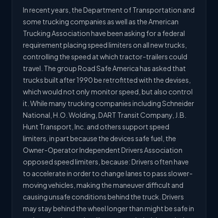
In recent years, the Department of Transportation and
some trucking companies as well as the American
Trucking Association have been asking for a federal
requirement placing speed limiters on all new trucks,
controlling the speed at which tractor-trailers could
travel. The group Road Safe America has asked that
trucks built after 1990 be retrofitted with the devises,
which would not only monitor speed, but also control
it. While many trucking companies including Schneider
National, H.O. Wolding, DART Transit Company, J.B.
Hunt Transport, Inc. and others support speed
limiters, in part because the devices safe fuel, the
Owner-Operator Independent Drivers Association
opposed speed limiters, because: Drivers often have
to accelerate in order to change lanes to pass slower-
moving vehicles, making the maneuver difficult and
causing unsafe conditions behind the truck. Drivers
may stay behind the wheel longer than might be safe in