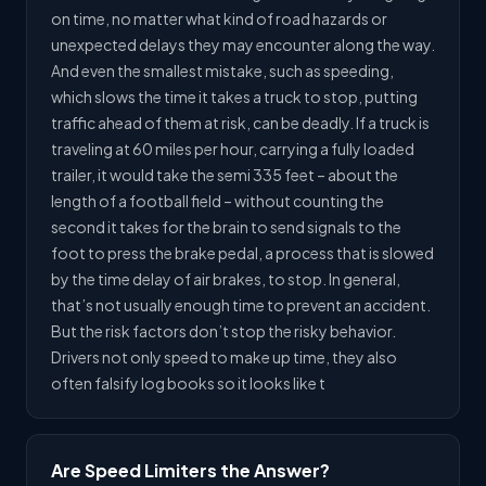
on time, no matter what kind of road hazards or
unexpected delays they may encounter along the way.
And even the smallest mistake, such as speeding,
which slows the time it takes a truck to stop, putting
traffic ahead of them at risk, can be deadly. If a truck is
traveling at 60 miles per hour, carrying a fully loaded
trailer, it would take the semi 335 feet – about the
length of a football field – without counting the
second it takes for the brain to send signals to the
foot to press the brake pedal, a process that is slowed
by the time delay of air brakes, to stop. In general,
that’s not usually enough time to prevent an accident.
But the risk factors don’t stop the risky behavior.
Drivers not only speed to make up time, they also
often falsify log books so it looks like t
Are Speed Limiters the Answer?