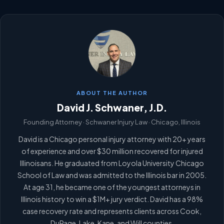
ABOUT THE AUTHOR
David J. Schwaner, J.D.
Founding Attorney · Schwaner Injury Law · Chicago, Illinois
David is a Chicago personal injury attorney with 20+ years
of experience and over $30 million recovered for injured
Illinoisans. He graduated from Loyola University Chicago
School of Law and was admitted to the Illinois bar in 2005.
At age 31, he became one of the youngest attorneys in
Illinois history to win a $1M+ jury verdict. David has a 98%
case recovery rate and represents clients across Cook,
DuPage, Lake, Kane, and Will counties.