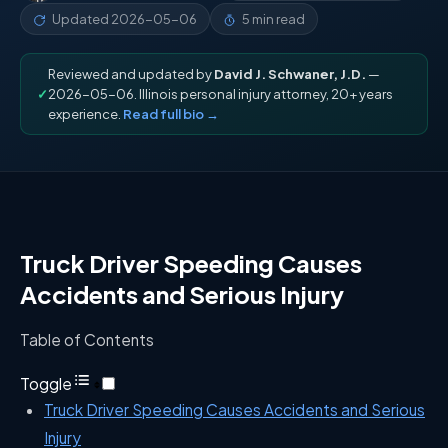
Updated
2026-05-06
5 min read
Reviewed and updated by
David J. Schwaner, J.D.
—
✓
2026-05-06. Illinois personal injury attorney, 20+ years
experience.
Read full bio →
Truck Driver Speeding Causes
Accidents and Serious Injury
Table of Contents
Toggle
Truck Driver Speeding Causes Accidents and Serious
Injury