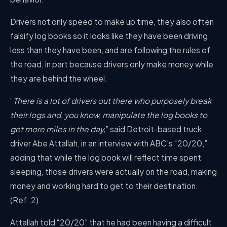
Drivers not only speed to make up time, they also often
falsify log books so it looks like they have been driving
less than they have been, and are following the rules of
the road, in part because drivers only make money while
they are behind the wheel.
“
There is a lot of drivers out there who purposely break
their logs and, you know, manipulate the log books to
get more miles in the day,
” said Detroit-based truck
driver Abe Attallah, in an interview with ABC’s “20/20,”
adding that while the log book will reflect time spent
sleeping, those drivers were actually on the road, making
money and working hard to get to their destination.
(Ref. 2)
Attallah told “20/20” that he had been having a difficult