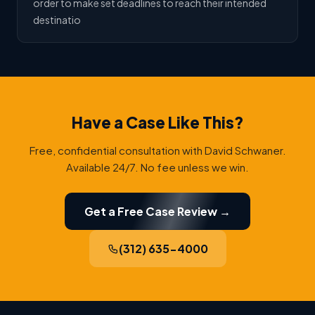
order to make set deadlines to reach their intended
destinatio
Have a Case Like This?
Free, confidential consultation with David Schwaner.
Available 24/7. No fee unless we win.
Get a Free Case Review →
(312) 635-4000