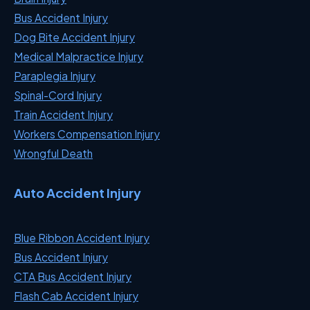
Bus Accident Injury
Dog Bite Accident Injury
Medical Malpractice Injury
Paraplegia Injury
Spinal-Cord Injury
Train Accident Injury
Workers Compensation Injury
Wrongful Death
Auto Accident Injury
Blue Ribbon Accident Injury
Bus Accident Injury
CTA Bus Accident Injury
Flash Cab Accident Injury