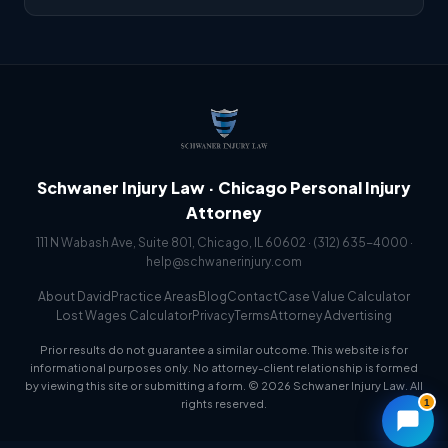
Schwaner Injury Law · Chicago Personal Injury
Attorney
111 N Wabash Ave, Suite 801, Chicago, IL 60602 ·
(312) 635-4000
·
help@schwanerinjury.com
About David
Practice Areas
Blog
Contact
Case Value Calculator
Lost Wages Calculator
Privacy
Terms
Attorney Advertising
Prior results do not guarantee a similar outcome. This website is for
informational purposes only. No attorney-client relationship is formed
by viewing this site or submitting a form. © 2026 Schwaner Injury Law. All
1
rights reserved.