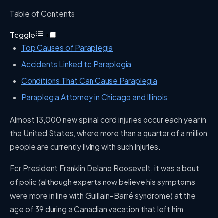
Table of Contents
Toggle
Top Causes of Paraplegia
Accidents Linked to Paraplegia
Conditions That Can Cause Paraplegia
Paraplegia Attorney in Chicago and Illinois
Almost 13,000 new spinal cord injuries occur each year in
the United States, where more than a quarter of a million
people are currently living with such injuries.
For President Franklin Delano Roosevelt, it was a bout
of polio (although experts now believe his symptoms
were more in line with Guillain–Barré syndrome) at the
age of 39 during a Canadian vacation that left him