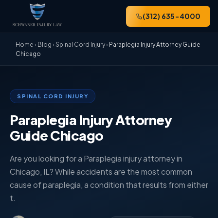
(312) 635-4000
Home
›
Blog
›
Spinal Cord Injury
›
Paraplegia Injury Attorney Guide
Chicago
SPINAL CORD INJURY
Paraplegia Injury Attorney
Guide Chicago
Are you looking for a Paraplegia injury attorney in
Chicago, IL? While accidents are the most common
cause of paraplegia, a condition that results from either
t.