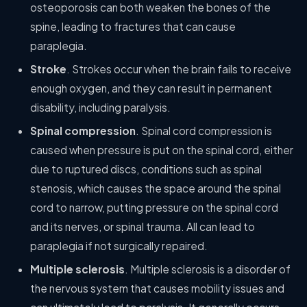
osteoporosis can both weaken the bones of the
spine, leading to fractures that can cause
paraplegia.
Stroke
. Strokes occur when the brain fails to receive
enough oxygen, and they can result in permanent
disability, including paralysis.
Spinal compression
. Spinal cord compression is
caused when pressure is put on the spinal cord, either
due to ruptured discs, conditions such as spinal
stenosis, which causes the space around the spinal
cord to narrow, putting pressure on the spinal cord
and its nerves, or spinal trauma. All can lead to
paraplegia if not surgically repaired.
Multiple sclerosis
. Multiple sclerosis is a disorder of
the nervous system that causes mobility issues and