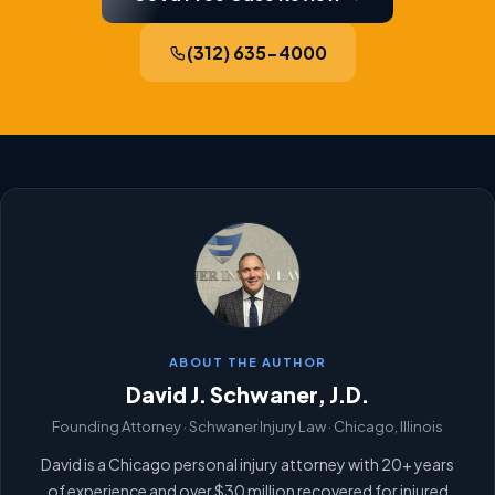
(312) 635-4000
ABOUT THE AUTHOR
David J. Schwaner, J.D.
Founding Attorney · Schwaner Injury Law · Chicago, Illinois
David is a Chicago personal injury attorney with 20+ years
of experience and over $30 million recovered for injured