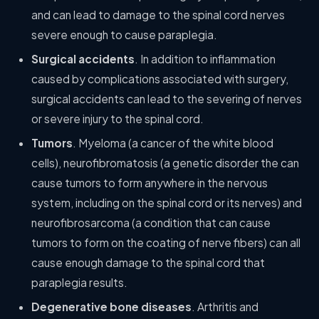
and can lead to damage to the spinal cord nerves
severe enough to cause paraplegia.
Surgical accidents
. In addition to inflammation
caused by complications associated with surgery,
surgical accidents can lead to the severing of nerves
or severe injury to the spinal cord.
Tumors
. Myeloma (a cancer of the white blood
cells), neurofibromatosis (a genetic disorder the can
cause tumors to form anywhere in the nervous
system, including on the spinal cord or its nerves) and
neurofibrosarcoma (a condition that can cause
tumors to form on the coating of nerve fibers) can all
cause enough damage to the spinal cord that
paraplegia results.
Degenerative bone diseases
. Arthritis and