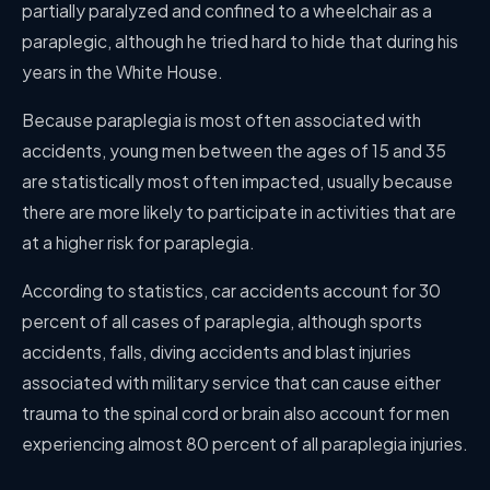
partially paralyzed and confined to a wheelchair as a
paraplegic, although he tried hard to hide that during his
years in the White House.
Because paraplegia is most often associated with
accidents, young men between the ages of 15 and 35
are statistically most often impacted, usually because
there are more likely to participate in activities that are
at a higher risk for paraplegia.
According to statistics, car accidents account for 30
percent of all cases of paraplegia, although sports
accidents, falls, diving accidents and blast injuries
associated with military service that can cause either
trauma to the spinal cord or brain also account for men
experiencing almost 80 percent of all paraplegia injuries.