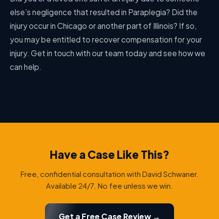
else’s negligence that resulted in Paraplegia? Did the
injury occur in Chicago or another part of Illinois? If so,
you may be entitled to recover compensation for your
injury. Get in touch with our team today and see how we
can help.
Have a Case Like This?
Free, confidential consultation with David Schwaner.
Available 24/7. No fee unless we win.
Get a Free Case Review →