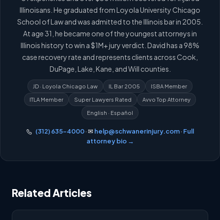
Illinoisans. He graduated from Loyola University Chicago
School of Law and was admitted to the Illinois bar in 2005.
At age 31, he became one of the youngest attorneys in
Illinois history to win a $1M+ jury verdict. David has a 98%
case recovery rate and represents clients across Cook,
DuPage, Lake, Kane, and Will counties.
JD · Loyola Chicago Law
IL Bar 2005
ISBA Member
ITLA Member
Super Lawyers Rated
Avvo Top Attorney
English · Español
(312) 635-4000
· ✉
help@schwanerinjury.com
·
Full
attorney bio →
Related Articles