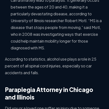
can ultimately lead to paralysis. It generally occurs
between the ages of 20 and 40, making it a
particularly devastating disease, according to
University of Illinois researcher Robert Motl. “MS is a
disease that stops people from moving,” said Motl,
who in 2008 was investigating ways that exercise
could help maintain mobility longer for those
diagnosed with MS.
According to statistics, alcohol use plays a role in 25
percent of all spinal cord injuries, especially so car
accidents and falls.
Paraplegia Attorney in Chicago
and Illinois
Did you or a loved one suffer an injury due to someone