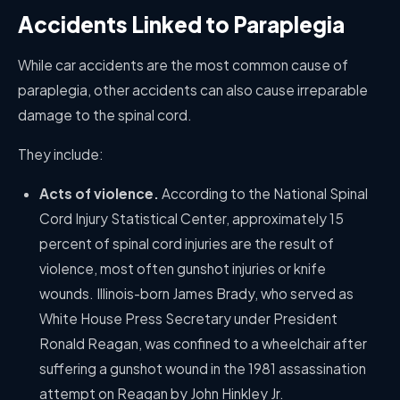
Accidents Linked to Paraplegia
While car accidents are the most common cause of
paraplegia, other accidents can also cause irreparable
damage to the spinal cord.
They include:
Acts of violence.
According to the National Spinal
Cord Injury Statistical Center, approximately 15
percent of spinal cord injuries are the result of
violence, most often gunshot injuries or knife
wounds. Illinois-born James Brady, who served as
White House Press Secretary under President
Ronald Reagan, was confined to a wheelchair after
suffering a gunshot wound in the 1981 assassination
attempt on Reagan by John Hinkley Jr.