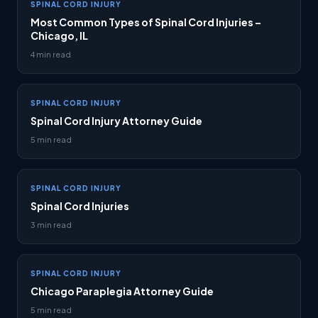
SPINAL CORD INJURY
Most Common Types of Spinal Cord Injuries –
Chicago, IL
4 min read
SPINAL CORD INJURY
Spinal Cord Injury Attorney Guide
5 min read
SPINAL CORD INJURY
Spinal Cord Injuries
3 min read
SPINAL CORD INJURY
Chicago Paraplegia Attorney Guide
5 min read