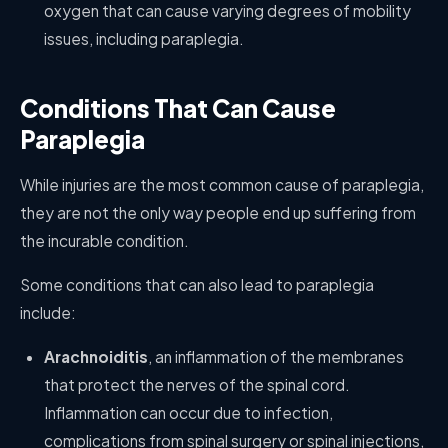
oxygen that can cause varying degrees of mobility
issues, including paraplegia.
Conditions That Can Cause
Paraplegia
While injuries are the most common cause of paraplegia,
they are not the only way people end up suffering from
the incurable condition.
Some conditions that can also lead to paraplegia
include:
Arachnoiditis
, an inflammation of the membranes
that protect the nerves of the spinal cord.
Inflammation can occur due to infection,
complications from spinal surgery or spinal injections,