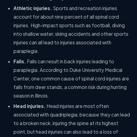
Athletic injuries.
Sports and recreation injuries
account for about nine percent of all spinal cord
injuries. High-impact sports such as football, diving
into shallow water, skiing accidents and other sports
injuries can all lead to injuries associated with
paraplegia.
Falls.
Falls can result in back injuries leading to
paraplegia. According to Duke University Medical
Center, one common cause of spinal cord injuries are
falls from deer stands, a common risk during hunting
season in Illinois.
Head injuries.
Head injuries are most often
associated with quadriplegia, because they can lead
to a broken neck, injuring the spine at its highest
point, but head injuries can also lead to a loss of