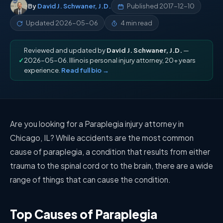
By
David J. Schwaner, J.D.
Published
2017-12-10
Updated
2026-05-06
4 min read
Reviewed and updated by
David J. Schwaner, J.D.
—
✓
2026-05-06. Illinois personal injury attorney, 20+ years
experience.
Read full bio →
Are you looking for a Paraplegia injury attorney in
Chicago, IL? While accidents are the most common
cause of paraplegia, a condition that results from either
trauma to the spinal cord or to the brain, there are a wide
range of things that can cause the condition.
Top Causes of Paraplegia