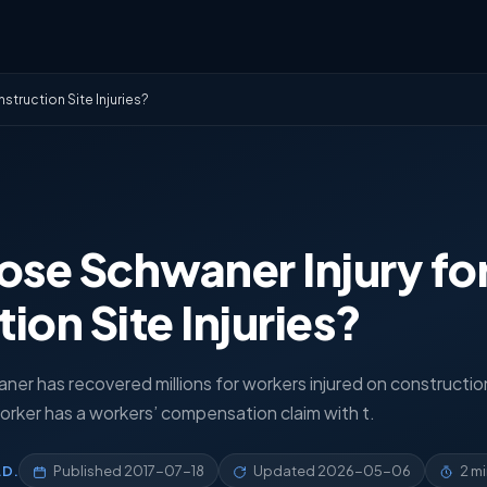
truction Site Injuries?
se Schwaner Injury for
ion Site Injuries?
aner has recovered millions for workers injured on constructio
orker has a workers’ compensation claim with t.
.D.
Published
2017-07-18
Updated
2026-05-06
2 m