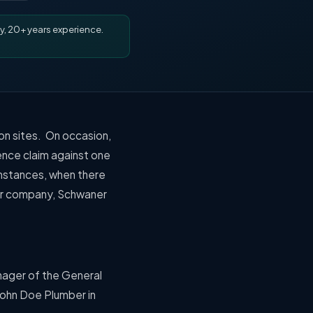
y, 20+ years experience.
on sites.
On occasion,
ence claim
against one
 instances, when there
her company, Schwaner
nager of the General
John Doe Plumber in