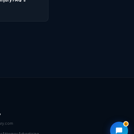
y
ury.com
1
ms
Attorney Advertising