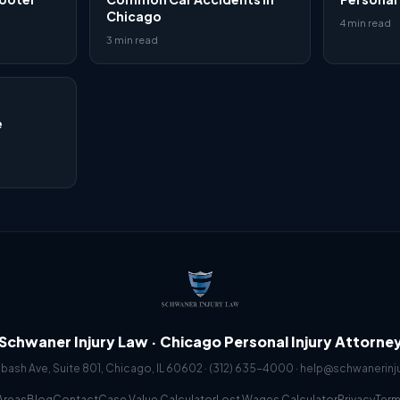
Chicago
4 min read
3 min read
e
Schwaner Injury Law · Chicago Personal Injury Attorne
abash Ave, Suite 801, Chicago, IL 60602 ·
(312) 635-4000
·
help@schwanerinj
Areas
Blog
Contact
Case Value Calculator
Lost Wages Calculator
Privacy
Ter