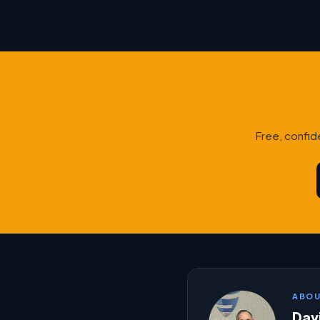
Free, confid
ABOU
Davi