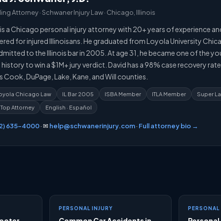
ng Attorney · Schwaner Injury Law · Chicago, Illinois
is a Chicago personal injury attorney with 20+ years of experience an
ered for injured Illinoisans. He graduated from Loyola University Chi
mitted to the Illinois bar in 2005. At age 31, he became one of the y
is history to win a $1M+ jury verdict. David has a 98% case recovery rat
s Cook, DuPage, Lake, Kane, and Will counties.
 Loyola Chicago Law
IL Bar 2005
ISBA Member
ITLA Member
Super L
 Top Attorney
English · Español
12) 635-4000
· ✉
help@schwanerinjury.com
·
Full attorney bio →
s
PERSONAL INJURY
PERSONAL 
cooter
Common Car Accidents in
Personal 