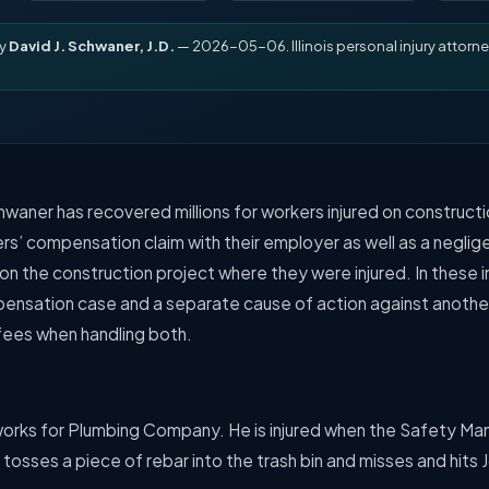
by
David J. Schwaner, J.D.
— 2026-05-06. Illinois personal injury attorne
hwaner has recovered millions for workers injured on constructi
rs’ compensation claim with their employer as well as a neglig
 on the construction project where they were injured. In these
pensation case and a separate cause of action against anot
 fees when handling both.
works for Plumbing Company. He is injured when the Safety Ma
sses a piece of rebar into the trash bin and misses and hits 