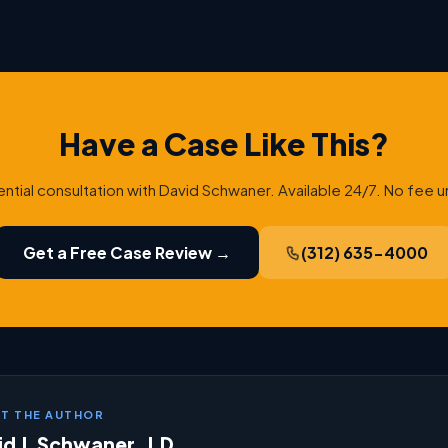
Have a Case Like This?
ential consultation with David Schwaner. Available 24/7. No fee u
Get a Free Case Review →
(312) 635-4000
T THE AUTHOR
d J. Schwaner, J.D.