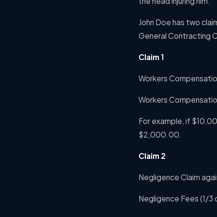
the head injuring him.
John Doe has two clai
General Contracting C
Claim 1
Workers Compensation
Workers Compensatio
For example, if $10,0
$2,000.00.
Claim 2
Negligence Claim aga
Negligence Fees (1/3 o