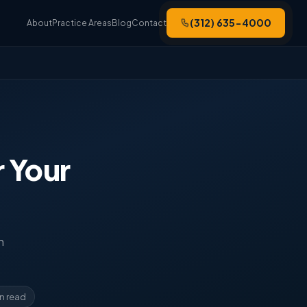
(312) 635-4000
About
Practice Areas
Blog
Contact
 Your
n
in read