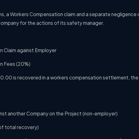
ms,
a Workers Compensation claim and a separate negligence 
ompany for the actions of its safety manager.
 Claim against Employer
n Fees (20%)
00.00 is recovered in a workers compensation settlement, the
inst another Company on the Project (non-employer)
f total recovery)