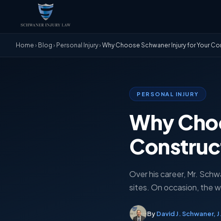
Home
›
Blog
›
Personal Injury
›
Why Choose Schwaner Injury for Your Cons
PERSONAL INJURY
Why Choo
Construct
Over his career, Mr. Schw
sites. On occasion, the w
By
David J. Schwaner, J