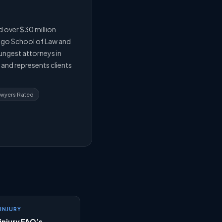
d over $30 million
cago School of Law and
oungest attorneys in
e and represents clients
awyers Rated
INJURY
injury FAQ’s