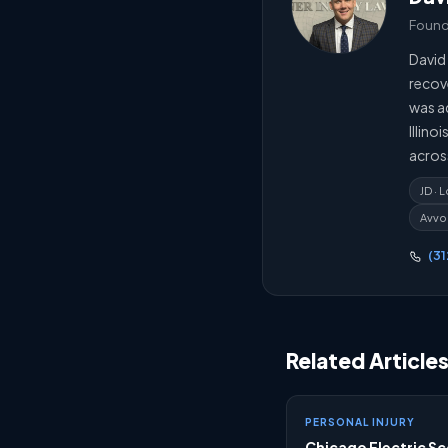
Foundi
David 
recov
was ad
Illino
acros
JD ·
Avvo
(3
Related Article
PERSONAL INJURY
Chicago Electric S