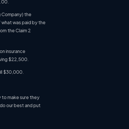
0.00.
ng Company) the
 what was paid by the
rom the Claim 2
on insurance
aving $22,500.
ull $30,000.
y to make sure they
o do our best and put