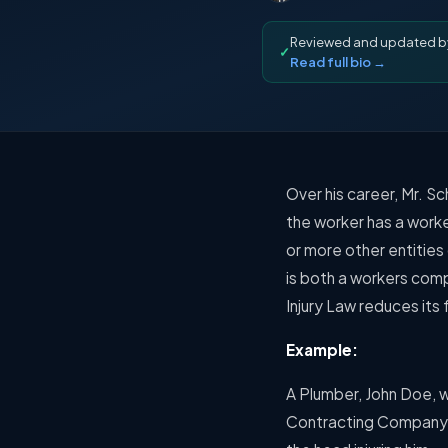
Reviewed and updated 
✓
Read full bio →
Over his career, Mr. Sc
the worker has a worke
or more other entities
is both a workers com
Injury Law reduces its
Example:
A Plumber, John Doe, 
Contracting Company to