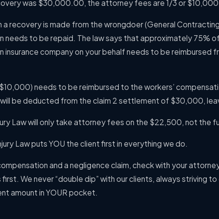
ecovery was $30,000.00, the attorney fees are 1/3 or $10,00
hen a recovery is made from the wrongdoer (General Contracti
 needs to be repaid. The law says that approximately 75% of
 insurance company on your behalf needs to be reimbursed f
$10,000) needs to be reimbursed to the workers’ compensati
will be deducted from the claim 2 settlement of $30,000, le
ry Law will only take attorney fees on the $22,500, not the f
jury Law puts YOU the client first in everything we do.
 compensation and a negligence claim, check with your attorne
first. We never “double dip” with our clients, always striving t
nt amount in YOUR pocket.