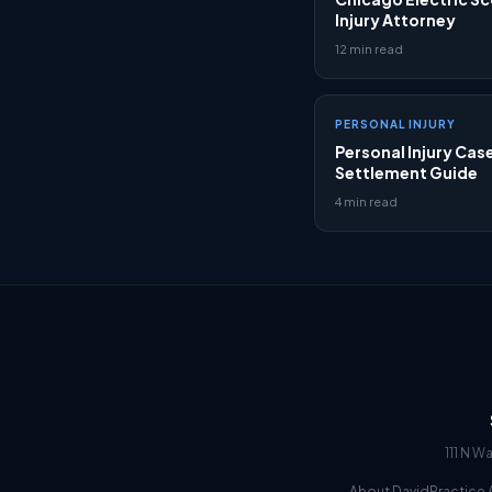
Injury Attorney
12 min read
PERSONAL INJURY
Personal Injury Cas
Settlement Guide
4 min read
111 N W
About David
Practice 