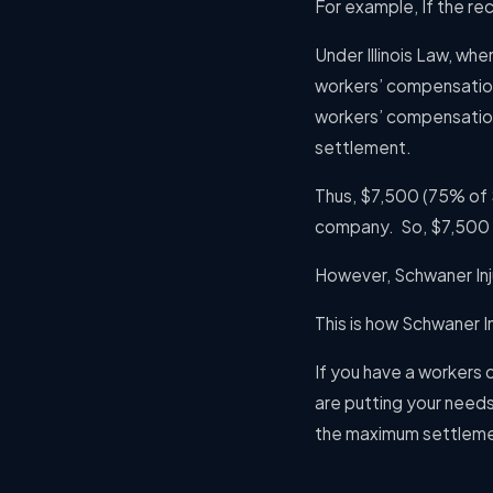
For example, If the r
Under Illinois Law, w
workers’ compensation
workers’ compensation
settlement.
Thus, $7,500 (75% of 
company.
So, $7,500 
However, Schwaner Inju
This is how Schwaner In
If you have a workers
are putting your needs 
the maximum settleme