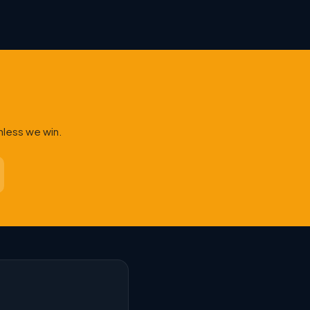
nless we win.