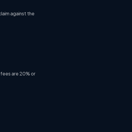
claim
against the
 fees are 20% or