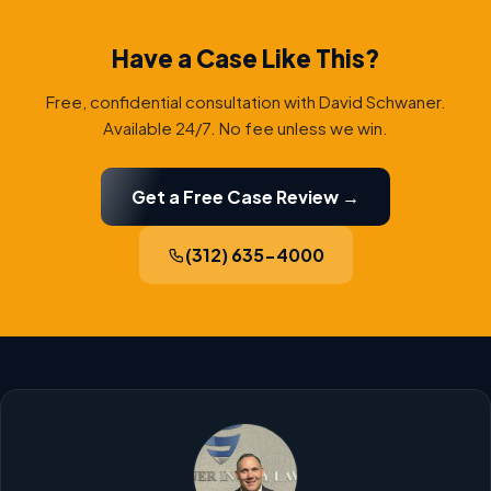
Have a Case Like This?
Free, confidential consultation with David Schwaner.
Available 24/7. No fee unless we win.
Get a Free Case Review →
(312) 635-4000