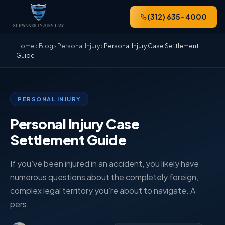
(312) 635-4000
Home
›
Blog
›
Personal Injury
›
Personal Injury Case Settlement
Guide
PERSONAL INJURY
Personal Injury Case
Settlement Guide
If you’ve been injured in an accident, you likely have
numerous questions about the completely foreign,
complex legal territory you’re about to navigate. A
pers.