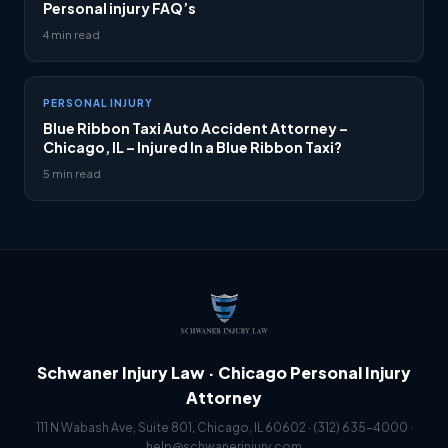
Personal injury FAQ’s
4 min read
PERSONAL INJURY
Blue Ribbon Taxi Auto Accident Attorney –
Chicago, IL – Injured In a Blue Ribbon Taxi?
5 min read
Schwaner Injury Law · Chicago Personal Injury
Attorney
111 N Wabash Ave, Suite 801, Chicago, IL 60602 ·
(312) 635-4000
·
help@schwanerinjury.com