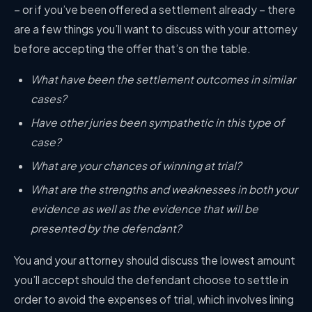
– or if you’ve been offered a settlement already – there
are a few things you’ll want to discuss with your attorney
before accepting the offer that’s on the table.
What have been the settlement outcomes in similar
cases?
Have other juries been sympathetic in this type of
case?
What are your chances of winning at trial?
What are the strengths and weaknesses in both your
evidence as well as the evidence that will be
presented by the defendant?
You and your attorney should discuss the lowest amount
you’ll accept should the defendant choose to settle in
order to avoid the expenses of trial, which involves lining