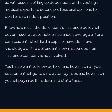
up witnesses, setting up depositions and investing in
medical experts to secure professional opinions to
bolster each side’s position.
Know how much the defendant’s insurance policy will
cover – such as automobile insurance coverage after a
car accident, which had a cap – or have definitive
knowledge of the defendant’s own resources if an
insurance company is not involved.
You’ll also want to know beforehand how much of your
settlement will go toward attorney fees and how much
you will pay in both federal and state taxes.