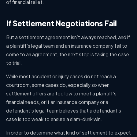
of financial relief.
If Settlement Negotiations Fail
But a settlement agreement isn’t always reached, and if
a plaintiff’s legal team and an insurance company fail to
come to an agreement, the next step is taking the case
to trial.
While most accident or injury cases do not reach a
courtroom, some cases do, especially so when
settlement offers are too low to meet a plaintiff’s
financial needs, or if an insurance company or a
defendant’s legal team believes that a defendant’s
case is too weak to ensure a slam-dunk win.
In order to determine what kind of settlement to expect