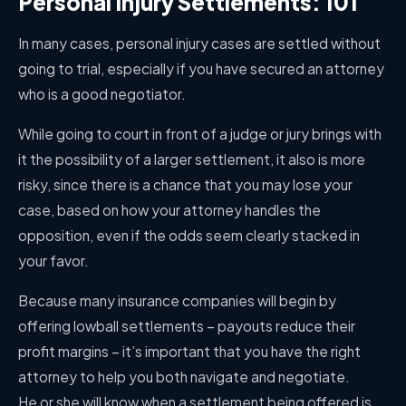
Personal Injury Settlements: 101
In many cases, personal injury cases are settled without
going to trial, especially if you have secured an attorney
who is a good negotiator.
While going to court in front of a judge or jury brings with
it the possibility of a larger settlement, it also is more
risky, since there is a chance that you may lose your
case, based on how your attorney handles the
opposition, even if the odds seem clearly stacked in
your favor.
Because many insurance companies will begin by
offering lowball settlements – payouts reduce their
profit margins – it’s important that you have the right
attorney to help you both navigate and negotiate.
He or she will know when a settlement being offered is