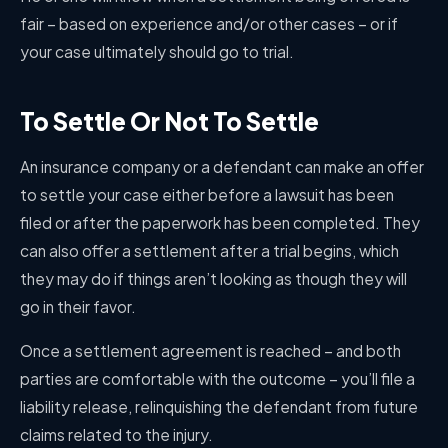
fair – based on experience and/or other cases – or if
your case ultimately should go to trial.
To Settle Or Not To Settle
An insurance company or a defendant can make an offer
to settle your case either before a lawsuit has been
filed or after the paperwork has been completed. They
can also offer a settlement after a trial begins, which
they may do if things aren’t looking as though they will
go in their favor.
Once a settlement agreement is reached – and both
parties are comfortable with the outcome – you’ll file a
liability release, relinquishing the defendant from future
claims related to the injury.