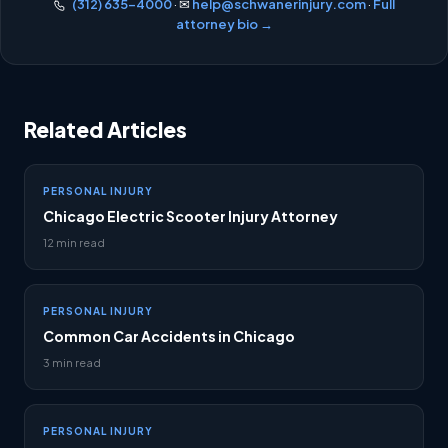
(312) 635-4000
· ✉
help@schwanerinjury.com
·
Full
attorney bio →
Related Articles
PERSONAL INJURY
Chicago Electric Scooter Injury Attorney
12 min read
PERSONAL INJURY
Common Car Accidents in Chicago
3 min read
PERSONAL INJURY