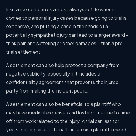
Insurance companies almost always settle when it
comes to personal injury cases because going to trial is
expensive, and putting a case in the hands of a
potentially sympathetic jury can lead to a larger award –
think pain and suffering or other damages – than a pre-
trial settlement.
A settlement can also help protect a company from
negative publicity, especially if it includes a
confidentiality agreement that prevents the injured
party from making the incident public.
A settlement can also be beneficial to a plaintiff who
may have medical expenses and lost income due to time
off from work related to the injury. A trial can last for
years, putting an additional burden on a plaintiff in need