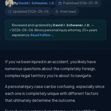
By
David J. Schwaner, J.D.
Published
2016-07-19
Updated
2026-05-06
4 min read
Reviewed and updated by
David J. Schwaner, J.D.
—
✓
2026-05-06. Illinois personal injury attorney, 20+ years
experience.
Read full bio →
If you’ve been injured in an accident, you likely have
numerous questions about the completely foreign,
complex legal territory you’re about to navigate.
A personal injury case can be confusing, especially since
each one is completely unique with different factors
that ultimately determine the outcome.