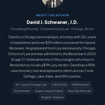
ABOUT THE AUTHOR
David J. Schwaner, J.D.
Founding Attorney · Schwaner Injury Law · Chicago, Illinois
David is a Chicago personal injury attorney with 20+ years
of experience and over $30 million recovered for injured
Illinoisans. He graduated from Loyola University Chicago
School of Law and was admitted to the Illinois bar in 2005.
At age 31, he became one of the youngest attorneys in
Illinois history to win a $1M+ jury verdict. David has a 98%
case recovery rate and represents clients across Cook,
DuPage, Lake, Kane, and Will counties.
JD · Loyola Chicago Law
IL Bar 2005
ISBA Member
ITLA Member
Super Lawyers Rated
Avvo Top Attorney
English · Español