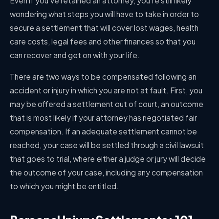
Even if you’ve retained an attorney, you’re still likely
wondering what steps you will have to take in order to
secure a settlement that will cover lost wages, health
care costs, legal fees and other finances so that you
can recover and get on with your life.
There are two ways to be compensated following an
accident or injury in which you are not at fault. First, you
may be offered a settlement out of court, an outcome
that is most likely if your attorney has negotiated fair
compensation. If an adequate settlement cannot be
reached, your case will be settled through a civil lawsuit
that goes to trial, where either a judge or jury will decide
the outcome of your case, including any compensation
to which you might be entitled.