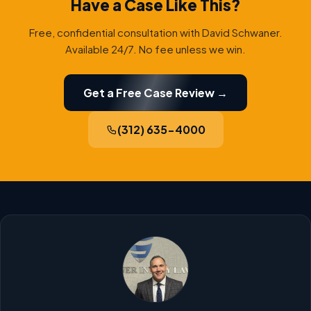
Have a Case Like This?
Free, confidential consultation with David Schwaner.
Available 24/7. No fee unless we win.
Get a Free Case Review →
(312) 635-4000