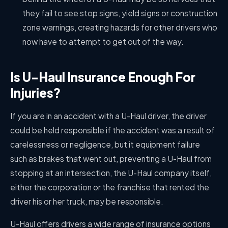
they fail to see stop signs, yield signs or construction
zone warnings, creating hazards for other drivers who
now have to attempt to get out of the way.
Is U-Haul Insurance Enough For
Injuries?
If you are in an accident with a U-Haul driver, the driver
could be held responsible if the accident was a result of
carelessness or negligence, but it equipment failure
such as brakes that went out, preventing a U-Haul from
stopping at an intersection, the U-Haul company itself,
either the corporation or the franchise that rented the
driver his or her truck, may be responsible.
U-Haul offers drivers a wide range of insurance options