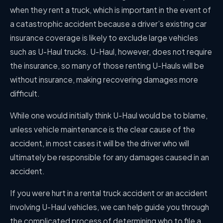
when they rent a truck, which is important in the event of
a catastrophic accident because a driver’s existing car
insurance coverage is likely to exclude large vehicles
such as U-Haul trucks. U-Haul, however, does not require
the insurance, so many of those renting U-Hauls will be
without insurance, making recovering damages more
difficult.
While one would initially think U-Haul would be to blame,
unless vehicle maintenance is the clear cause of the
accident, in most cases it will be the driver who will
ultimately be responsible for any damages caused in an
accident.
If you were hurt in a rental truck accident or an accident
involving U-Haul vehicles, we can help guide you through
the complicated process of determining who to file a