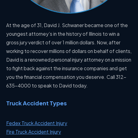
At the age of 31, David J. Schwaner became one of the
youngest attorney’s in the history of Illinois to win a
gross jury verdict of over 1 million dollars. Now, after
working to recover millions of dollars on behalf of clients,
David is a renowned personal injury attorney on a mission
to fight back against the insurance companies and get
you the financial compensation you deserve. Call 312-
635-4000 to speak to David today.
Truck Accident Types
Fedex Truck Accident Injury
Fire Truck Accident Injury