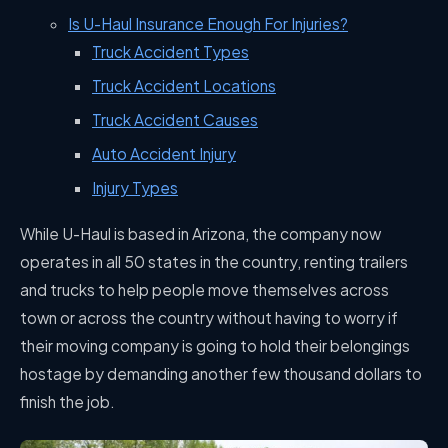
Is U-Haul Insurance Enough For Injuries?
Truck Accident Types
Truck Accident Locations
Truck Accident Causes
Auto Accident Injury
Injury Types
While U-Haul is based in Arizona, the company now
operates in all 50 states in the country, renting trailers
and trucks to help people move themselves across
town or across the country without having to worry if
their moving company is going to hold their belongings
hostage by demanding another few thousand dollars to
finish the job.