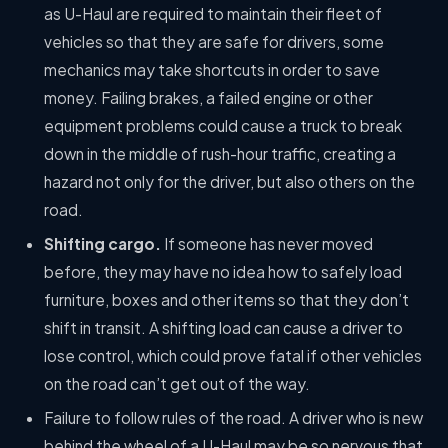
as U-Haul are required to maintain their fleet of
vehicles so that they are safe for drivers, some
mechanics may take shortcuts in order to save
money. Failing brakes, a failed engine or other
equipment problems could cause a truck to break
down in the middle of rush-hour traffic, creating a
hazard not only for the driver, but also others on the
road.
Shifting cargo.
If someone has never moved
before, they may have no idea how to safely load
furniture, boxes and other items so that they don’t
shift in transit. A shifting load can cause a driver to
lose control, which could prove fatal if other vehicles
on the road can’t get out of the way.
Failure to follow rules of the road. A driver who is new
behind the wheel of a U-Haul may be so nervous that