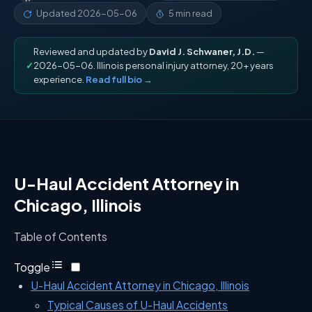
Updated
2026-05-06
5 min read
Reviewed and updated by
David J. Schwaner, J.D.
—
✓
2026-05-06. Illinois personal injury attorney, 20+ years
experience.
Read full bio →
U-Haul Accident Attorney in
Chicago, Illinois
Table of Contents
Toggle
U-Haul Accident Attorney in Chicago, Illinois
Typical Causes of U-Haul Accidents