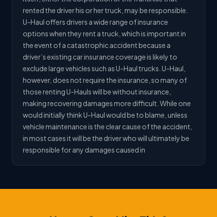
rented the driver his or her truck, may be responsible.
U-Haul offers drivers a wide range of insurance
options when they rent a truck, which is important in
the event of a catastrophic accident because a
driver’s existing car insurance coverage is likely to
exclude large vehicles such as U-Haul trucks. U-Haul,
however, does not require the insurance, so many of
those renting U-Hauls will be without insurance,
making recovering damages more difficult. While one
would initially think U-Haul would be to blame, unless
vehicle maintenance is the clear cause of the accident,
in most cases it will be the driver who will ultimately be
responsible for any damages caused in