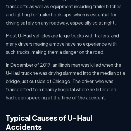
transports as well as equipment including trailer hitches
and lighting for trailer hook-ups, which is essential for
driving safely on any roadway, especially so at night.
Most U-Haul vehicles are large trucks with trailers, and
many drivers making a move have no experience with
such trucks, making them a danger on the road.
In December of 2017, an Illinois man was killed when the
U-Haul truck he was driving slammed into the median of a
bridge just outside of Chicago. The driver, who was
transported to a nearby hospital where he later died,
had been speeding at the time of the accident.
Typical Causes of U-Haul
Accidents