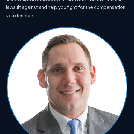
lawsuit against and help you fight for the compensation
you deserve.