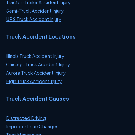
Tractor-Trailer Accident Injury
Semi-Truck Accident Injury
UPS Truck Accident Injury
Truck Accident Locations
Illinois Truck Accident Injury
Chicago Truck Accident Injury
Aurora Truck Accident Injury
Elgin Truck Accident Injury
Truck Accident Causes
Distracted Driving
Improper Lane Changes
Text Messaging