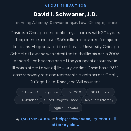
ABOUT THE AUTHOR
David J. Schwaner, J.D.
Founding Attorney · Schwaner Injury Law · Chicago, Illinois
David is a Chicago personal injury attorney with 20+ years
of experience and over $30 million recovered for injured
Illinoisans. He graduated from Loyola University Chicago
School of Law and was admitted to the Illinois bar in 2005.
At age 31, he became one of the youngest attorneys in
Illinois history to win a $1M+ jury verdict. David has a 98%
case recovery rate and represents clients across Cook,
DuPage, Lake, Kane, and Will counties.
JD · Loyola Chicago Law
IL Bar 2005
ISBA Member
ITLA Member
Super Lawyers Rated
Avvo Top Attorney
English · Español
(312) 635-4000
· ✉
help@schwanerinjury.com
·
Full
attorney bio →