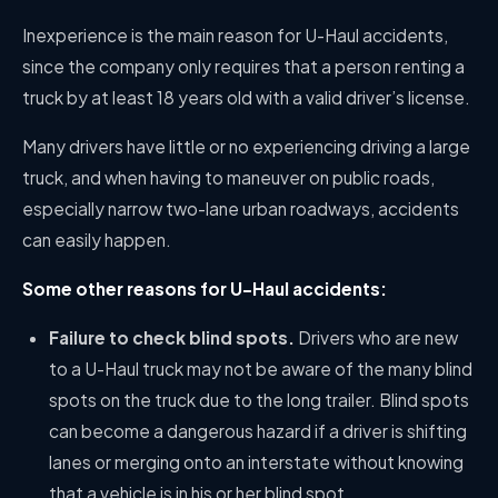
Inexperience is the main reason for U-Haul accidents,
since the company only requires that a person renting a
truck by at least 18 years old with a valid driver’s license.
Many drivers have little or no experiencing driving a large
truck, and when having to maneuver on public roads,
especially narrow two-lane urban roadways, accidents
can easily happen.
Some other reasons for U-Haul accidents:
Failure to check blind spots.
Drivers who are new
to a U-Haul truck may not be aware of the many blind
spots on the truck due to the long trailer. Blind spots
can become a dangerous hazard if a driver is shifting
lanes or merging onto an interstate without knowing
that a vehicle is in his or her blind spot.