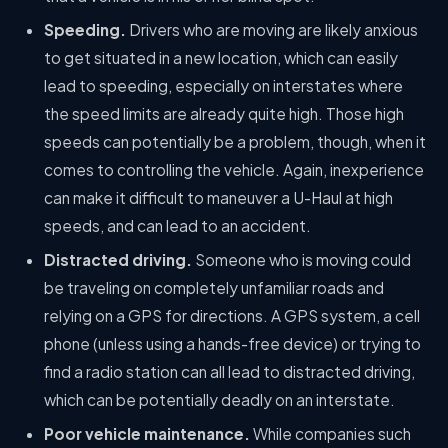
Speeding.
Drivers who are moving are likely anxious
to get situated in a new location, which can easily
lead to speeding, especially on interstates where
the speed limits are already quite high. Those high
speeds can potentially be a problem, though, when it
comes to controlling the vehicle. Again, inexperience
can make it difficult to maneuver a U-Haul at high
speeds, and can lead to an accident.
Distracted driving.
Someone who is moving could
be traveling on completely unfamiliar roads and
relying on a GPS for directions. A GPS system, a cell
phone (unless using a hands-free device) or trying to
find a radio station can all lead to distracted driving,
which can be potentially deadly on an interstate.
Poor vehicle maintenance.
While companies such