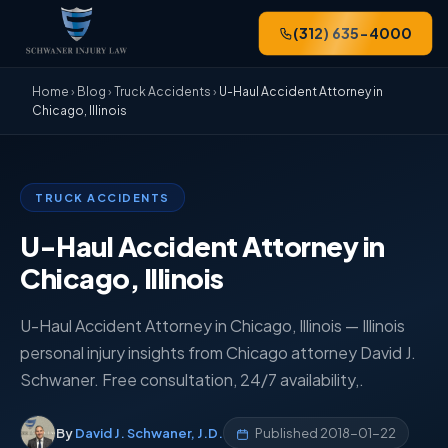
(312) 635-4000
Home
›
Blog
›
Truck Accidents
›
U-Haul Accident Attorney in
Chicago, Illinois
TRUCK ACCIDENTS
U-Haul Accident Attorney in
Chicago, Illinois
U-Haul Accident Attorney in Chicago, Illinois — Illinois
personal injury insights from Chicago attorney David J.
Schwaner. Free consultation, 24/7 availability,.
By
David J. Schwaner, J.D.
Published
2018-01-22