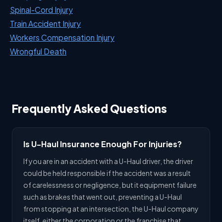
Spinal-Cord Injury
Train Accident Injury
Workers Compensation Injury
Wrongful Death
Frequently Asked Questions
Is U-Haul Insurance Enough For Injuries?
If you are in an accident with a U-Haul driver, the driver
could be held responsible if the accident was a result
of carelessness or negligence, but it equipment failure
such as brakes that went out, preventing a U-Haul
from stopping at an intersection, the U-Haul company
itself, either the corporation or the franchise that