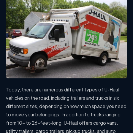
Today, there are numerous different types of U-Haul
vehicles on the road, including trailers and trucks in six
different sizes, depending on how much space you need
to move your belongings. In addition to trucks ranging
from 10- to 26-feet-long, U-Haul offers cargo vans,
utility trailers, cargo trailers, pickup trucks, and auto