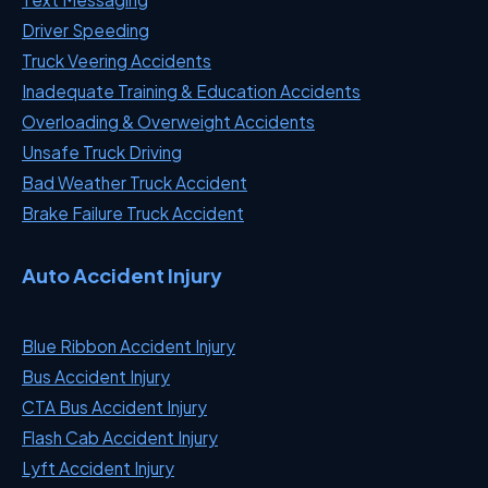
Driver Speeding
Truck Veering Accidents
Inadequate Training & Education Accidents
Overloading & Overweight Accidents
Unsafe Truck Driving
Bad Weather Truck Accident
Brake Failure Truck Accident
Auto Accident Injury
Blue Ribbon Accident Injury
Bus Accident Injury
CTA Bus Accident Injury
Flash Cab Accident Injury
Lyft Accident Injury