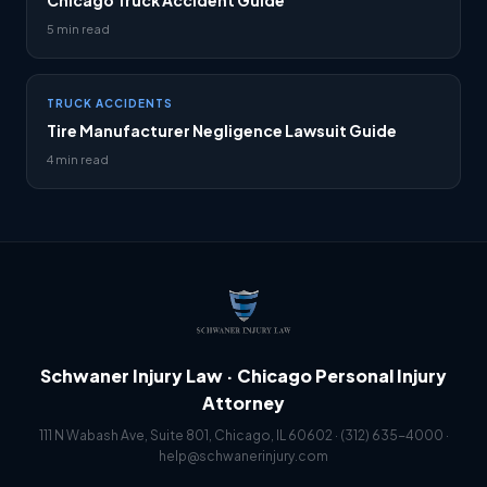
Chicago Truck Accident Guide
5 min read
TRUCK ACCIDENTS
Tire Manufacturer Negligence Lawsuit Guide
4 min read
Schwaner Injury Law · Chicago Personal Injury
Attorney
111 N Wabash Ave, Suite 801, Chicago, IL 60602 ·
(312) 635-4000
·
help@schwanerinjury.com