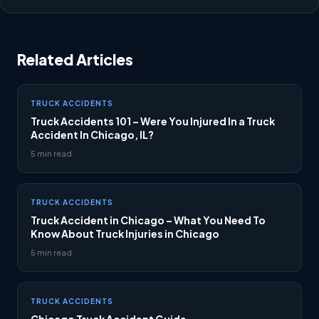
Related Articles
TRUCK ACCIDENTS
Truck Accidents 101 – Were You Injured In a Truck
Accident In Chicago, IL?
5 min read
TRUCK ACCIDENTS
Truck Accident in Chicago – What You Need To
Know About Truck Injuries in Chicago
5 min read
TRUCK ACCIDENTS