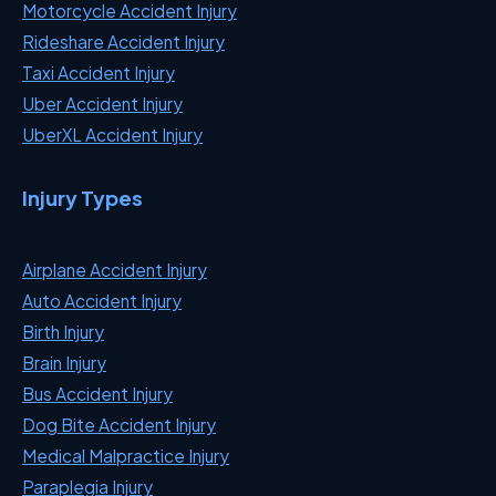
Motorcycle Accident Injury
Rideshare Accident Injury
Taxi Accident Injury
Uber Accident Injury
UberXL Accident Injury
Injury Types
Airplane Accident Injury
Auto Accident Injury
Birth Injury
Brain Injury
Bus Accident Injury
Dog Bite Accident Injury
Medical Malpractice Injury
Paraplegia Injury