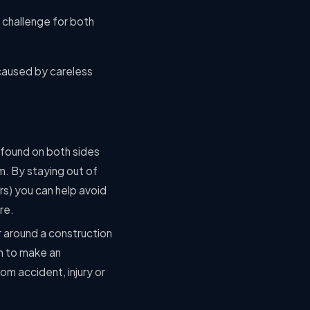
a challenge for both
 caused by careless
 found on both sides
em. By staying out of
ors) you can help avoid
re.
r around a construction
m to make an
m accident, injury or