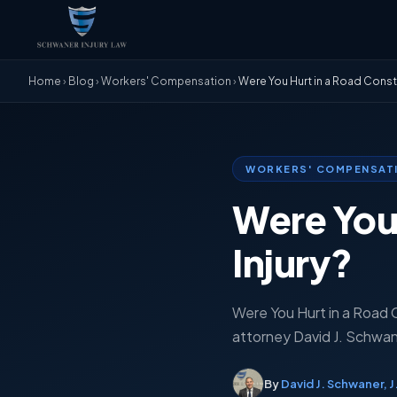
Home
›
Blog
›
Workers' Compensation
›
Were You Hurt in a Road Constr
WORKERS' COMPENSAT
Were You 
Injury?
Were You Hurt in a Road Co
attorney David J. Schwaner
By
David J. Schwaner, J