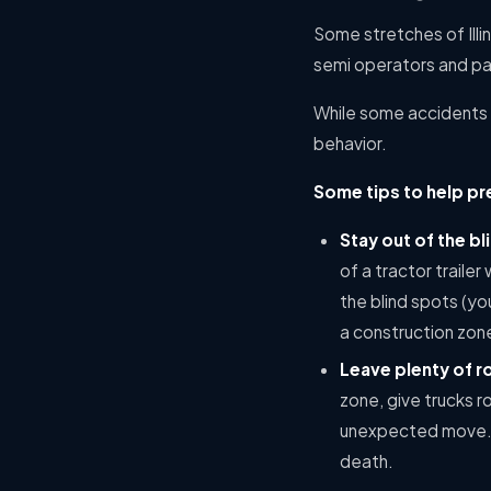
Some stretches of Illin
semi operators and pas
While some accidents a
behavior.
Some tips to help pr
Stay out of the bl
of a tractor traile
the blind spots (yo
a construction zon
Leave plenty of 
zone, give trucks 
unexpected move. B
death.