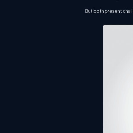
But both present chall