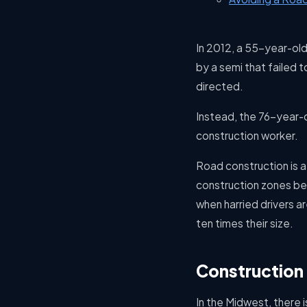
In 2012, a 55-year-old 
by a semi that failed t
directed.
Instead, the 76-year-ol
construction worker.
Road construction is a 
construction zones bec
when harried drivers are
ten times their size.
Constructio
In the Midwest, there 