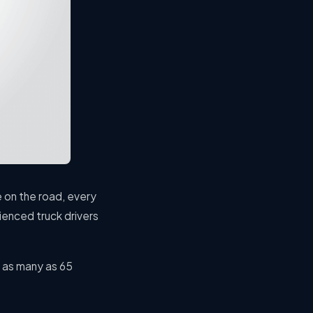
e on the road, every
ienced truck drivers
 as many as 65