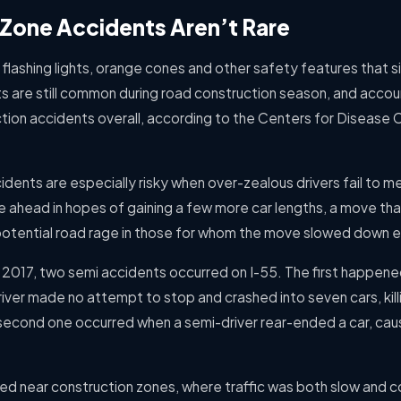
Zone Accidents Aren’t Rare
 flashing lights, orange cones and other safety features that 
s are still common during road construction season, and accou
ction accidents overall, according to the Centers for Disease 
dents are especially risky when over-zealous drivers fail to me
ce ahead in hopes of gaining a few more car lengths, a move th
otential road rage in those for whom the move slowed down 
f 2017, two semi accidents occurred on I-55. The first happen
river made no attempt to stop and crashed into seven cars, ki
e second one occurred when a semi-driver rear-ended a car, cau
ed near construction zones, where traffic was both slow and c