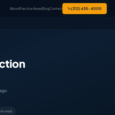
(312) 635-4000
About
Practice Areas
Blog
Contact
ction
cago
min read