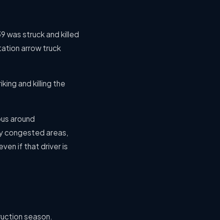
39 was struck and killed
tation arrow truck
king and killing the
rous around
ily congested areas,
ven if that driver is
ruction season.