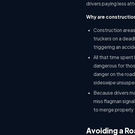
drivers paying less at
Why are construction
Construction areas 
truckers on a dead
triggering an accid
All that time spent 
dangerous for those
danger on the road, 
sideswipe unsuspec
Because drivers ma
miss flagman signal
to merge properly f
Avoiding a R