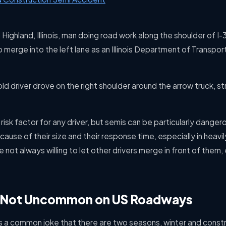
Highland, Illinois, man doing road work along the shoulder of I-
o merge into the left lane as an Illinois Department of Transpor
d driver drove on the right shoulder around the arrow truck, stri
risk factor for any driver, but semis can be particularly dange
ause of their size and their response time, especially in heav
 not always willing to let other drivers merge in front of them, e
n Not Uncommon on US Roadways
is a common joke that there are two seasons, winter and const