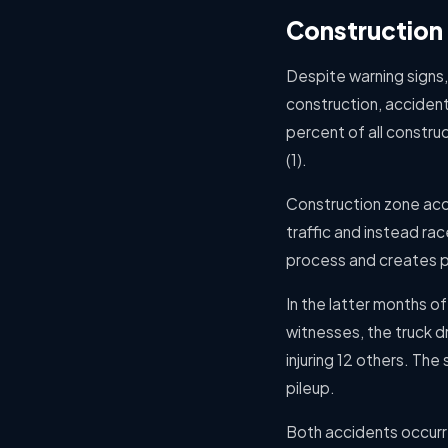
Construction 
Despite warning signs,
construction, accident
percent of all constru
(1).
Construction zone acci
traffic and instead ra
process and creates p
In the latter months o
witnesses, the truck d
injuring 12 others. Th
pileup.
Both accidents occurr