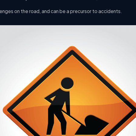
enges on the road, and can be a precursor to accidents.