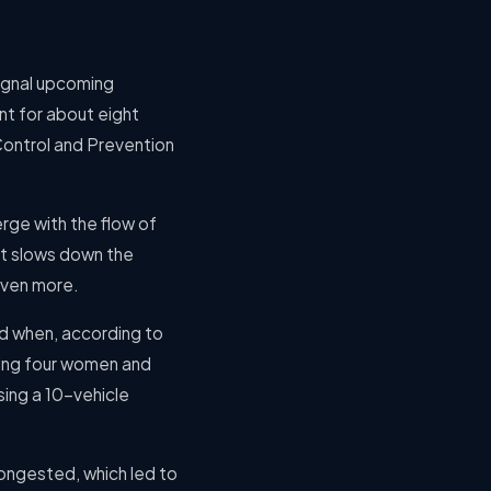
signal upcoming
nt for about eight
Control and Prevention
rge with the flow of
at slows down the
even more.
ed when, according to
lling four women and
sing a 10-vehicle
ongested, which led to