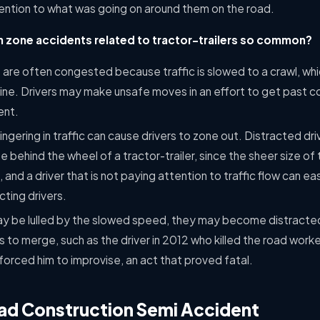
tention to what was going on around them on the road.
 zone accidents related to tractor-trailers so common?
are often congested because traffic is slowed to a crawl, whic
line. Drivers may make unsafe moves in an effort to get past c
ent.
lingering in traffic can cause drivers to zone out. Distracted dri
 behind the wheel of a tractor-trailer, since the sheer size of t
and a driver that is not paying attention to traffic flow can eas
ting drivers.
y be lulled by the slowed speed, they may become distracte
s to merge, such as the driver in 2012 who killed the road worke
orced him to improvise, an act that proved fatal.
oad Construction Semi Accident