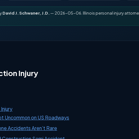
by
David J. Schwaner, J.D.
— 2026-05-06. Illinois personal injury attorne
tion Injury
Injury
Not Uncommon on US Roadways
one Accidents Aren’t Rare
d Construction Semi Accident