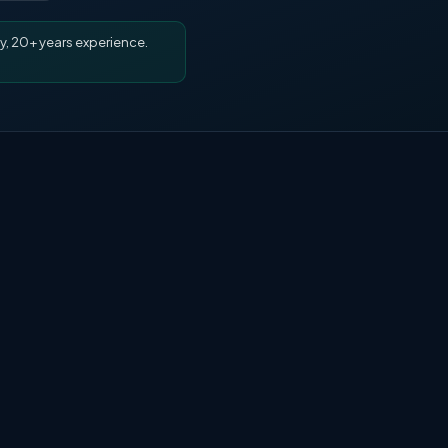
y, 20+ years experience.