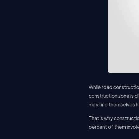
While road constructio
construction zone is d
may find themselves ha
That’s why constructi
percent of them involvi