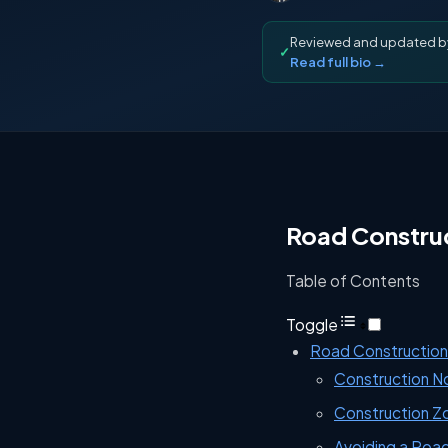
Reviewed and updated 
✓
Read full bio →
Road Construc
Table of Contents
Toggle
Road Construction 
Construction 
Construction Z
Avoiding a Roa