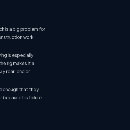
h is a big problem for
onstruction work,
ving is especially
he rig makes it a
ily rear-end or
d enough that they
r because his failure