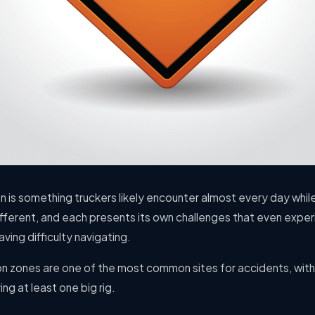
n is something truckers likely encounter almost every day whil
ifferent, and each presents its own challenges that even exper
ving difficulty navigating.
on zones are one of the most common sites for accidents, with
ng at least one big rig.