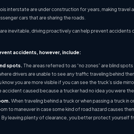
ois interstate are under construction for years, making travel 
senger cars that are sharing the roads.
re inevitable, driving proactively can help prevent accidents
event accidents, however, include:
ind spots.
The areas referred to as “no zones” are blind spots
r where drivers are unable to see any traffic traveling behind th
u know you are more visible if you can see the truck’s side mirr
e accident caused because a trucker had no idea you were the
room.
When traveling behind a truck or when passing a truck in o
room to maneuver in case some kind of road hazard causes the
y leaving plenty of clearance, you better protect yourself fro