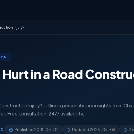
uction Injury?
ION
Hurt in a Road Constru
nstruction Injury? — Illinois personal injury insights from Chi
. Free consultation, 24/7 availability,.
.D.
Published
2018-03-02
Updated
2026-05-06
4 