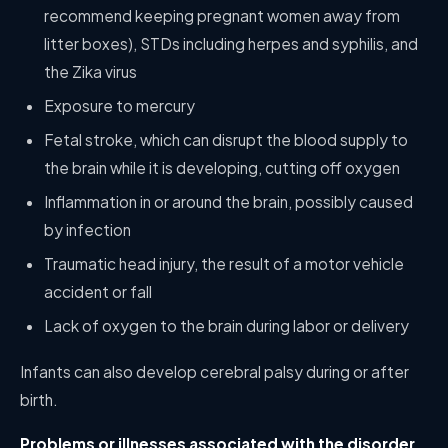
recommend keeping pregnant women away from
litter boxes), STDs including herpes and syphilis, and
the Zika virus
Exposure to mercury
Fetal stroke, which can disrupt the blood supply to
the brain while it is developing, cutting off oxygen
Inflammation in or around the brain, possibly caused
by infection
Traumatic head injury, the result of a motor vehicle
accident or fall
Lack of oxygen to the brain during labor or delivery
Infants can also develop cerebral palsy during or after
birth.
Problems or illnesses associated with the disorder