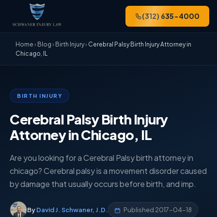
(312) 635-4000
Home
›
Blog
›
Birth Injury
›
Cerebral Palsy Birth Injury Attorney in
Chicago, IL
BIRTH INJURY
Cerebral Palsy Birth Injury
Attorney in Chicago, IL
Are you looking for a Cerebral Palsy birth attorney in
chicago? Cerebral palsy is a movement disorder caused
by damage that usually occurs before birth, and imp.
By
David J. Schwaner, J.D.
Published
2017-04-18