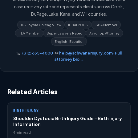
case recovery rate and represents clients across Cook,
DuPage, Lake, Kane, and Will counties.
JD · Loyola Chicago Law
IL Bar 2005
ISBA Member
ITLA Member
Super Lawyers Rated
Avvo Top Attorney
English · Español
(312) 635-4000
· ✉
help@schwanerinjury.com
·
Full
attorney bio →
Related Articles
BIRTH INJURY
Shoulder Dystocia Birth Injury Guide – Birth Injury
Information
4 min read