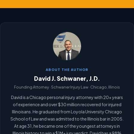
ABOUT THE AUTHOR
David J. Schwaner, J.D.
Founding Attorney · Schwaner Injury Law · Chicago, Illinois
David is a Chicago personal injury attorney with 20+ years
of experience and over $30 million recovered for injured
Illinoisans. He graduated from Loyola University Chicago
School of Law and was admitted to the Illinois bar in 2005.
At age 31, he became one of the youngest attorneys in
Illinois history to win a $1M+ jury verdict. David has a 98%