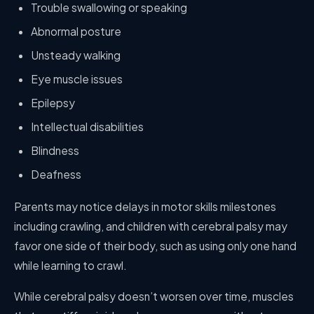
Trouble swallowing or speaking
Abnormal posture
Unsteady walking
Eye muscle issues
Epilepsy
Intellectual disabilities
Blindness
Deafness
Parents may notice delays in motor skills milestones
including crawling, and children with cerebral palsy may
favor one side of their body, such as using only one hand
while learning to crawl.
While cerebral palsy doesn’t worsen over time, muscles