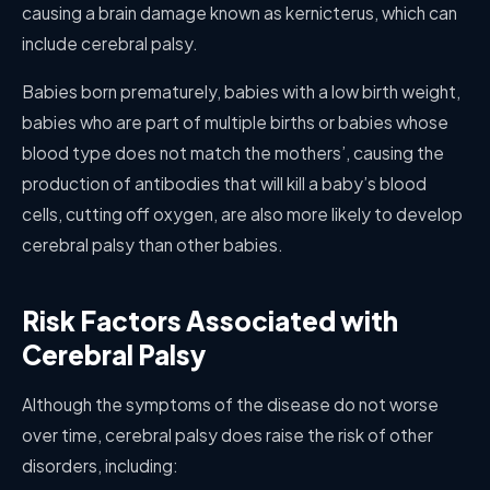
causing a brain damage known as kernicterus, which can
include cerebral palsy.
Babies born prematurely, babies with a low birth weight,
babies who are part of multiple births or babies whose
blood type does not match the mothers’, causing the
production of antibodies that will kill a baby’s blood
cells, cutting off oxygen, are also more likely to develop
cerebral palsy than other babies.
Risk Factors Associated with
Cerebral Palsy
Although the symptoms of the disease do not worse
over time, cerebral palsy does raise the risk of other
disorders, including: