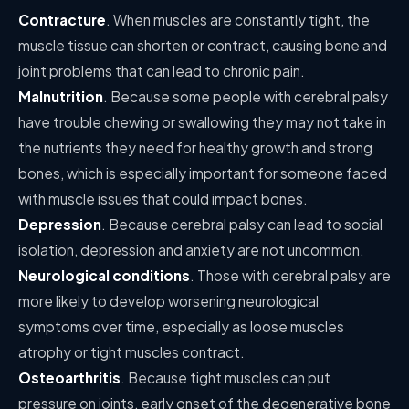
Contracture
. When muscles are constantly tight, the
muscle tissue can shorten or contract, causing bone and
joint problems that can lead to chronic pain.
Malnutrition
. Because some people with cerebral palsy
have trouble chewing or swallowing they may not take in
the nutrients they need for healthy growth and strong
bones, which is especially important for someone faced
with muscle issues that could impact bones.
Depression
. Because cerebral palsy can lead to social
isolation, depression and anxiety are not uncommon.
Neurological conditions
. Those with cerebral palsy are
more likely to develop worsening neurological
symptoms over time, especially as loose muscles
atrophy or tight muscles contract.
Osteoarthritis
. Because tight muscles can put
pressure on joints, early onset of the degenerative bone