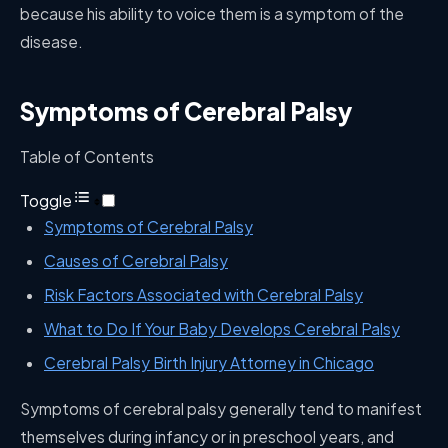
because his ability to voice them is a symptom of the
disease.
Symptoms of Cerebral Palsy
Table of Contents
Toggle
Symptoms of Cerebral Palsy
Causes of Cerebral Palsy
Risk Factors Associated with Cerebral Palsy
What to Do If Your Baby Develops Cerebral Palsy
Cerebral Palsy Birth Injury Attorney in Chicago
Symptoms of cerebral palsy generally tend to manifest
themselves during infancy or in preschool years, and