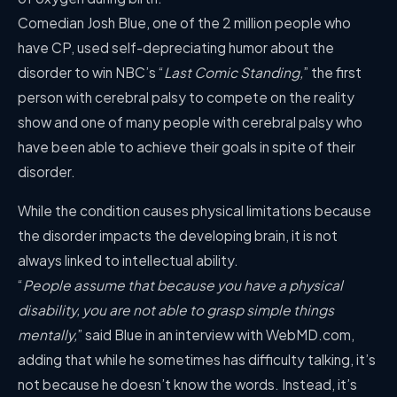
Comedian Josh Blue, one of the 2 million people who
have CP, used self-depreciating humor about the
disorder to win NBC’s “
Last Comic Standing,
” the first
person with cerebral palsy to compete on the reality
show and one of many people with cerebral palsy who
have been able to achieve their goals in spite of their
disorder.
While the condition causes physical limitations because
the disorder impacts the developing brain, it is not
always linked to intellectual ability.
“
People assume that because you have a physical
disability, you are not able to grasp simple things
mentally,
” said Blue in an interview with WebMD.com,
adding that while he sometimes has difficulty talking, it’s
not because he doesn’t know the words. Instead, it’s