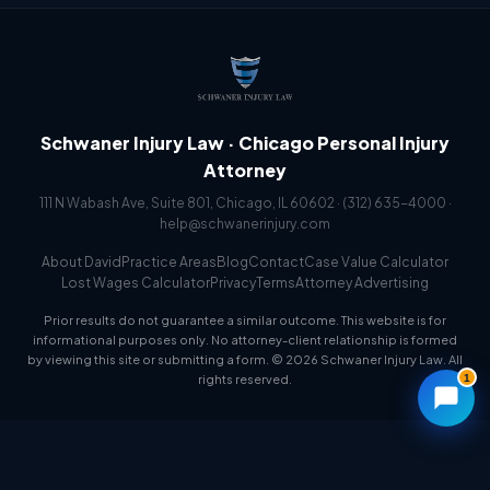
Schwaner Injury Law · Chicago Personal Injury
Attorney
111 N Wabash Ave, Suite 801, Chicago, IL 60602 ·
(312) 635-4000
·
help@schwanerinjury.com
About David
Practice Areas
Blog
Contact
Case Value Calculator
Lost Wages Calculator
Privacy
Terms
Attorney Advertising
Prior results do not guarantee a similar outcome. This website is for
informational purposes only. No attorney-client relationship is formed
by viewing this site or submitting a form. © 2026 Schwaner Injury Law. All
1
rights reserved.