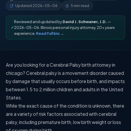
Updated
2026-05-06
5 min read
Reviewed and updated by
David J. Schwaner, J.D.
—
✓
2026-05-06. Illinois personal injury attorney, 20+ years
experience.
Read full bio →
Are you looking for a Cerebral Palsy birth attorney in
chicago? Cerebral palsy is a movement disorder caused
by damage that usually occurs before birth, and impacts
between 1.5 to 2 million children and adults in the United
States.
While the exact cause of the condition is unknown, there
are a variety of risk factors associated with cerebral
palsy, including premature birth, low birth weight or loss
of oxygen during birth.