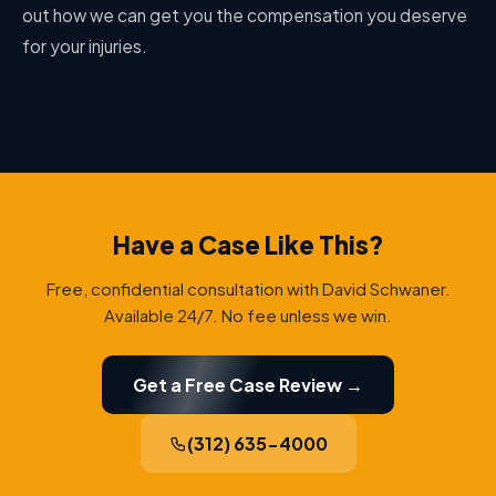
out how we can get you the compensation you deserve
for your injuries.
Have a Case Like This?
Free, confidential consultation with David Schwaner.
Available 24/7. No fee unless we win.
Get a Free Case Review →
(312) 635-4000