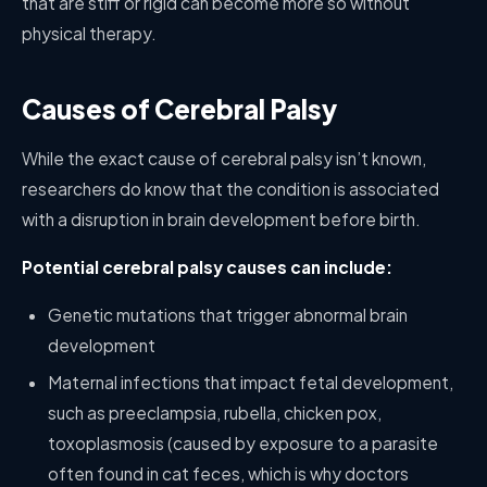
that are stiff or rigid can become more so without
physical therapy.
Causes of Cerebral Palsy
While the exact cause of cerebral palsy isn’t known,
researchers do know that the condition is associated
with a disruption in brain development before birth.
Potential cerebral palsy causes can include:
Genetic mutations that trigger abnormal brain
development
Maternal infections that impact fetal development,
such as preeclampsia, rubella, chicken pox,
toxoplasmosis (caused by exposure to a parasite
often found in cat feces, which is why doctors