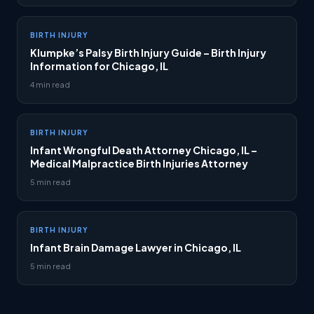
BIRTH INJURY
Klumpke’s Palsy Birth Injury Guide – Birth Injury
Information for Chicago, IL
4 min read
BIRTH INJURY
Infant Wrongful Death Attorney Chicago, IL –
Medical Malpractice Birth Injuries Attorney
5 min read
BIRTH INJURY
Infant Brain Damage Lawyer in Chicago, IL
5 min read