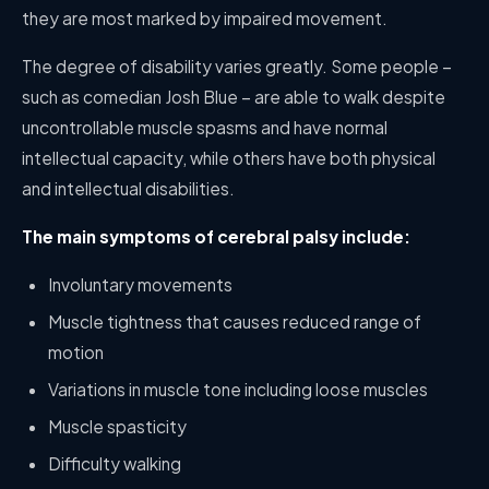
they are most marked by impaired movement.
The degree of disability varies greatly. Some people –
such as comedian Josh Blue – are able to walk despite
uncontrollable muscle spasms and have normal
intellectual capacity, while others have both physical
and intellectual disabilities.
The main symptoms of cerebral palsy include:
Involuntary movements
Muscle tightness that causes reduced range of
motion
Variations in muscle tone including loose muscles
Muscle spasticity
Difficulty walking