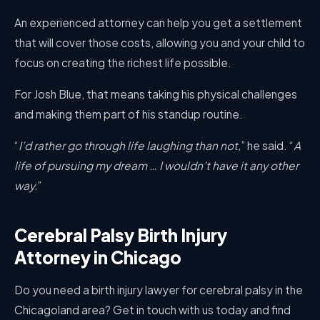
An experienced attorney can help you get a settlement
that will cover those costs, allowing you and your child to
focus on creating the richest life possible.
For Josh Blue, that means taking his physical challenges
and making them part of his standup routine.
“
I’d rather go through life laughing than not,
” he said. “
A
life of pursuing my dream … I wouldn’t have it any other
way.
”
Cerebral Palsy Birth Injury
Attorney in Chicago
Do you need a birth injury lawyer for cerebral palsy in the
Chicagoland area? Get in touch with us today and find