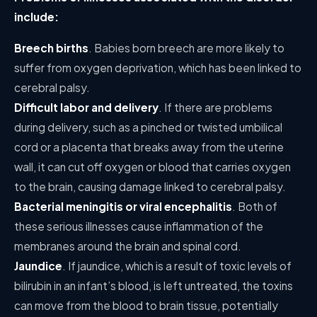
include:
Breech births
. Babies born breech are more likely to
suffer from oxygen deprivation, which has been linked to
cerebral palsy.
Difficult labor and delivery
. If there are problems
during delivery, such as a pinched or twisted umbilical
cord or a placenta that breaks away from the uterine
wall, it can cut off oxygen or blood that carries oxygen
to the brain, causing damage linked to cerebral palsy.
Bacterial meningitis or viral encephalitis
. Both of
these serious illnesses cause inflammation of the
membranes around the brain and spinal cord.
Jaundice
. If jaundice, which is a result of toxic levels of
bilirubin in an infant’s blood, is left untreated, the toxins
can move from the blood to brain tissue, potentially