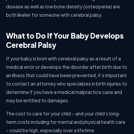
disease as well as low bone density (osteopenia) are
both likelier for someone with cerebral palsy.
What to Do If Your Baby Develops
Cerebral Palsy
If your baby is born with cerebral palsy as a result of a
medical error or develops the disorder after birth due to
an illness that could have been prevented, it’s important
to contact an attorney who specializes in birth injuries to
determine if you have a medical malpractice case and
may be entitled to damages.
The cost to care for your child – and your child’s long-
term costs including for mental and physical health care
– could be high, especially over a lifetime.