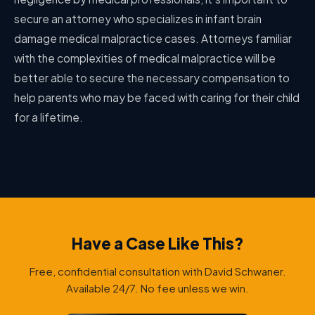
secure an attorney who specializes in infant brain
damage medical malpractice cases. Attorneys familiar
with the complexities of medical malpractice will be
better able to secure the necessary compensation to
help parents who may be faced with caring for their child
for a lifetime.
Have a Case Like This?
Free, confidential consultation with David Schwaner.
Available 24/7. No fee unless we win.