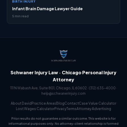
BIRTH INJURY
Infant Brain Damage Lawyer Guide
5 min read
Schwaner Injury Law · Chicago Personal Injury
Attorney
111 N Wabash Ave, Suite 801, Chicago, IL 60602 ·
(312) 635-4000
·
help@schwanerinjury.com
About David
Practice Areas
Blog
Contact
Case Value Calculator
Lost Wages Calculator
Privacy
Terms
Attorney Advertising
Prior results do not guarantee a similar outcome. This website is for
informational purposes only. No attorney-client relationship is formed