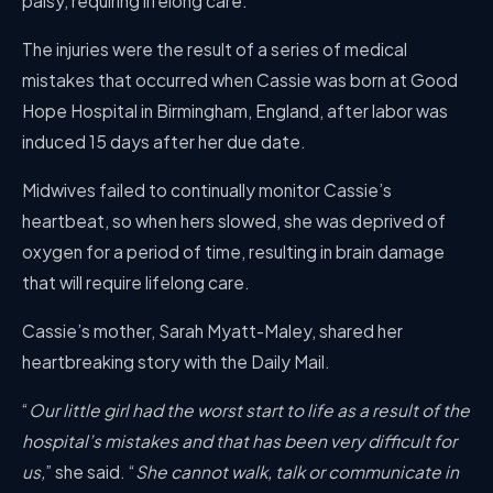
palsy, requiring lifelong care.
The injuries were the result of a series of medical
mistakes that occurred when Cassie was born at Good
Hope Hospital in Birmingham, England, after labor was
induced 15 days after her due date.
Midwives failed to continually monitor Cassie’s
heartbeat, so when hers slowed, she was deprived of
oxygen for a period of time, resulting in brain damage
that will require lifelong care.
Cassie’s mother, Sarah Myatt-Maley, shared her
heartbreaking story with the Daily Mail.
“
Our little girl had the worst start to life as a result of the
hospital’s mistakes and that has been very difficult for
us,
” she said. “
She cannot walk, talk or communicate in