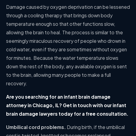
Damage caused by oxygen deprivation can be lessened
through a cooling therapy that brings down body
temperature enough so that other functions slow,
allowing the brain to heal. The process is similar to the
seemingly miraculous recovery of people who drown in
cold water, even if they are sometimes without oxygen
for minutes. Because the water temperature slows
down the rest of the body, any available oxygen is sent
to the brain, allowing many people to make a full
recovery.
Are you searching for an infant brain damage
attorney in Chicago, IL? Get in touch with our infant
brain damage lawyers today for a free consultation.
Umbilical cord problems.
During birth, if the umbilical
cord is twisted, knotted or becomes prolapsed,