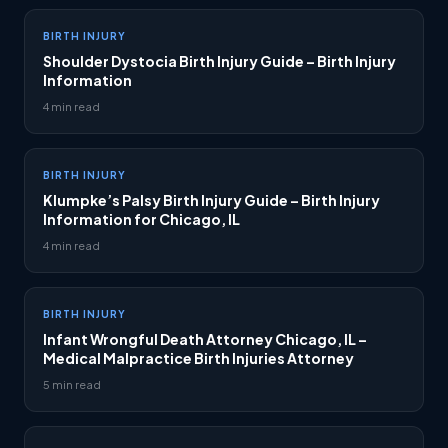
BIRTH INJURY
Shoulder Dystocia Birth Injury Guide – Birth Injury
Information
4 min read
BIRTH INJURY
Klumpke’s Palsy Birth Injury Guide – Birth Injury
Information for Chicago, IL
4 min read
BIRTH INJURY
Infant Wrongful Death Attorney Chicago, IL –
Medical Malpractice Birth Injuries Attorney
5 min read