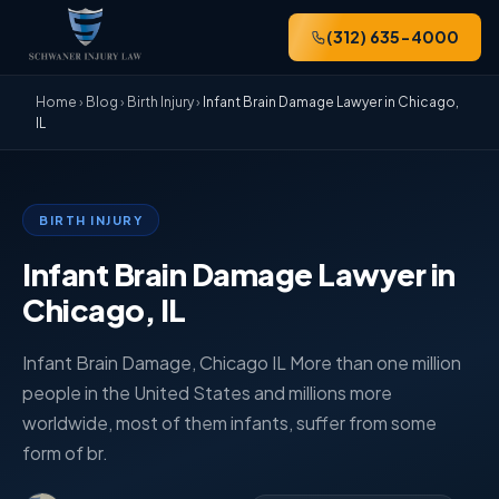
(312) 635-4000
Home
›
Blog
›
Birth Injury
›
Infant Brain Damage Lawyer in Chicago,
IL
BIRTH INJURY
Infant Brain Damage Lawyer in
Chicago, IL
Infant Brain Damage, Chicago IL More than one million
people in the United States and millions more
worldwide, most of them infants, suffer from some
form of br.