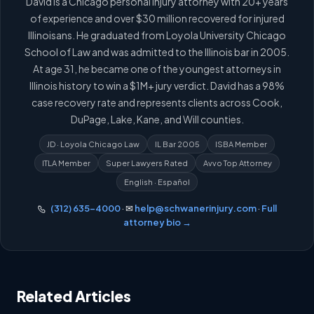
David is a Chicago personal injury attorney with 20+ years
of experience and over $30 million recovered for injured
Illinoisans. He graduated from Loyola University Chicago
School of Law and was admitted to the Illinois bar in 2005.
At age 31, he became one of the youngest attorneys in
Illinois history to win a $1M+ jury verdict. David has a 98%
case recovery rate and represents clients across Cook,
DuPage, Lake, Kane, and Will counties.
JD · Loyola Chicago Law
IL Bar 2005
ISBA Member
ITLA Member
Super Lawyers Rated
Avvo Top Attorney
English · Español
(312) 635-4000
· ✉
help@schwanerinjury.com
·
Full
attorney bio →
Related Articles