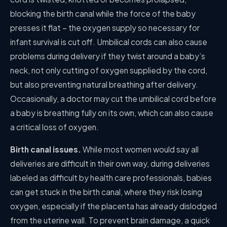
blocking the birth canal while the force of the baby
presses it flat – the oxygen supply so necessary for
infant survival is cut off. Umbilical cords can also cause
problems during delivery if they twist around a baby’s
neck, not only cutting of oxygen supplied by the cord,
but also preventing natural breathing after delivery.
Occasionally, a doctor may cut the umbilical cord before
a baby is breathing fully on its own, which can also cause
a critical loss of oxygen.
Birth canal issues.
While most women would say all
deliveries are difficult in their own way, during deliveries
labeled as difficult by health care professionals, babies
can get stuck in the birth canal, where they risk losing
oxygen, especially if the placenta has already dislodged
from the uterine wall. To prevent brain damage, a quick