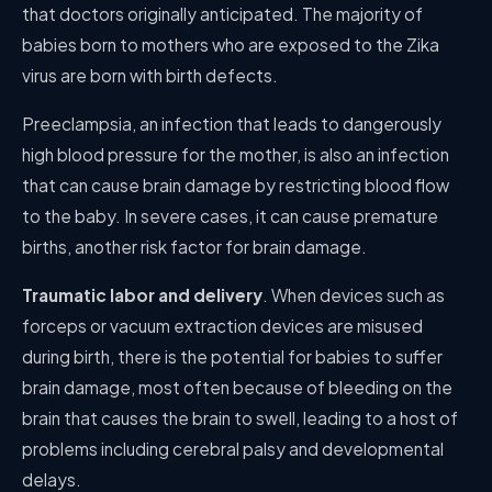
that doctors originally anticipated. The majority of
babies born to mothers who are exposed to the Zika
virus are born with birth defects.
Preeclampsia, an infection that leads to dangerously
high blood pressure for the mother, is also an infection
that can cause brain damage by restricting blood flow
to the baby. In severe cases, it can cause premature
births, another risk factor for brain damage.
Traumatic labor and delivery
. When devices such as
forceps or vacuum extraction devices are misused
during birth, there is the potential for babies to suffer
brain damage, most often because of bleeding on the
brain that causes the brain to swell, leading to a host of
problems including cerebral palsy and developmental
delays.