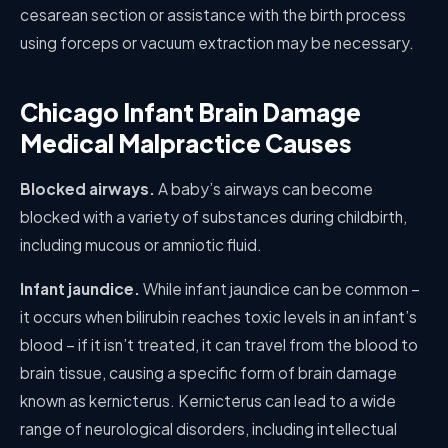
cesarean section or assistance with the birth process
using forceps or vacuum extraction may be necessary.
Chicago Infant Brain Damage
Medical Malpractice Causes
Blocked airways.
A baby’s airways can become
blocked with a variety of substances during childbirth,
including mucous or amniotic fluid.
Infant jaundice.
While infant jaundice can be common –
it occurs when bilirubin reaches toxic levels in an infant’s
blood – if it isn’t treated, it can travel from the blood to
brain tissue, causing a specific form of brain damage
known as kernicterus. Kernicterus can lead to a wide
range of neurological disorders, including intellectual