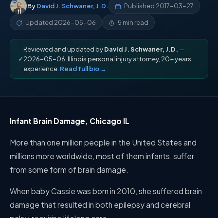
By
David J. Schwaner, J.D.
Published
2017-03-27
Updated
2026-05-06
5 min read
Reviewed and updated by
David J. Schwaner, J.D.
—
✓
2026-05-06. Illinois personal injury attorney, 20+ years
experience.
Read full bio →
Infant Brain Damage, Chicago IL
More than one million people in the United States and
millions more worldwide, most of them infants, suffer
from some form of brain damage.
When baby Cassie was born in 2010, she suffered brain
damage that resulted in both epilepsy and cerebral