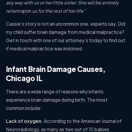
any way with us or her little sister. She will be entirely
reliant
upon
us for the rest of her life.
”
Cassie’s story is not an uncommon one, experts say. Did
my child suffer brain damage from medical malpractice?
Get in touch with one of our attorney’s today to find out
if medical malpractice was invlolved.
Infant Brain Damage Causes,
Chicago IL
There are a wide range of reasons why infants
experience brain damage during birth. The most
common include:
Lack of oxygen.
According to the American Journal of
Neuroradiology, as many as two out of 10 babies