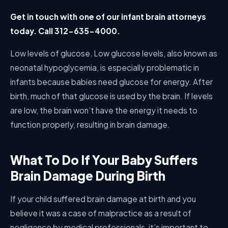
Get in touch with one of our infant brain attorneys
today. Call 312-635-4000.
Low levels of glucose
.
Low glucose levels, also known as
neonatal hypoglycemia, is especially problematic in
infants because babies need glucose for energy. After
birth, much of that glucose is used by the brain. If levels
are low, the brain won’t have the energy it needs to
function properly, resulting in brain damage.
What To Do If Your Baby Suffers
Brain Damage During Birth
If your child suffered brain damage at birth and you
believe it was a case of malpractice as a result of
negligence by medical professionals, it’s important to