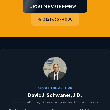
Get a Free Case Review →
(312) 635-4000
ABOUT THE AUTHOR
David J. Schwaner, J.D.
Founding Attorney · Schwaner Injury Law · Chicago, Illinois