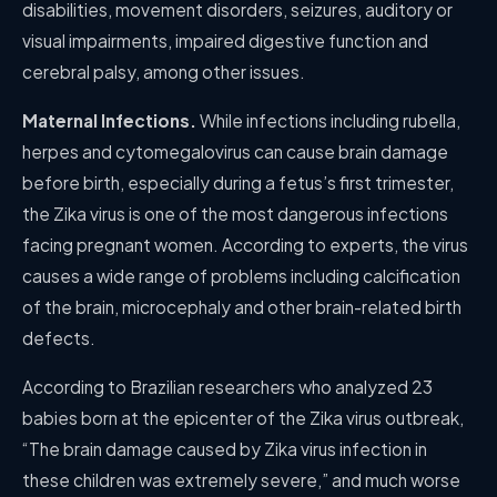
disabilities, movement disorders, seizures, auditory or
visual impairments, impaired digestive function and
cerebral palsy, among other issues.
Maternal Infections.
While infections including rubella,
herpes and cytomegalovirus can cause brain damage
before birth, especially during a fetus’s first trimester,
the Zika virus is one of the most dangerous infections
facing pregnant women. According to experts, the virus
causes a wide range of problems including calcification
of the brain, microcephaly and other brain-related birth
defects.
According to Brazilian researchers who analyzed 23
babies born at the epicenter of the Zika virus outbreak,
“The brain damage caused by Zika virus infection in
these children was extremely severe,” and much worse