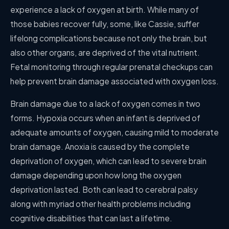
experience a lack of oxygen at birth. While many of
those babies recover fully, some, like Cassie, suffer
lifelong complications because not only the brain, but
also other organs, are deprived of the vital nutrient.
Fetal monitoring through regular prenatal checkups can
help prevent brain damage associated with oxygen loss.
Brain damage due to a lack of oxygen comes in two
forms. Hypoxia occurs when an infant is deprived of
adequate amounts of oxygen, causing mild to moderate
brain damage. Anoxia is caused by the complete
deprivation of oxygen, which can lead to severe brain
damage depending upon how long the oxygen
deprivation lasted. Both can lead to cerebral palsy
along with myriad other health problems including
cognitive disabilities that can last a lifetime.