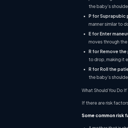
the baby’s shoulder
P for Suprapubic 
manner similar to d
E for Enter maneu
moves through the 
R for Remove the 
to drop, making it 
R for Roll the pati
the baby’s shoulder
What Should You Do If
If there are risk facto
Some common risk fa
A mother that is sh