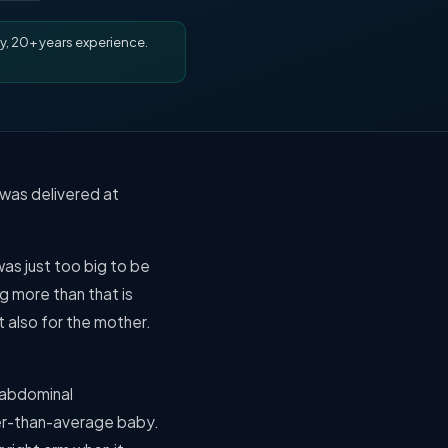
y, 20+ years experience.
 was delivered at
as just too big to be
g more than that is
t also for the mother.
 abdominal
ger-than-average baby.