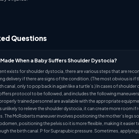
ked Questions
 Made When a Baby Suffers Shoulder Dystocia?
ent exists for shoulder dystocia, there are various steps that are re
ng delivery if there are signs of the condition. (The most obvious is if
 canal, only to pop back in again like a turtle’s.) In cases of shoulder
ers protocol to be followed, and includes the following maneuvers: H
 properly trained personnel are available with the appropriate equipme
s unlikely to relieve the shoulder dystocia, it can create more room i
egs. The McRoberts maneuver involves positioning the mother’s legs so 
domen, positioning the pelvis so it is more flexible, making it easier 
ugh the birth canal. P for Suprapubic pressure. Sometimes, applying p