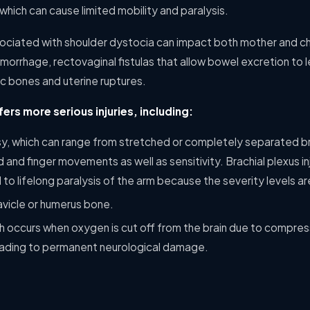
 which can cause limited mobility and paralysis.
ociated with shoulder dystocia can impact both mother and ch
orrhage, rectovaginal fistulas that allow bowel excretion to le
ic bones and uterine ruptures.
fers more serious injuries, including:
lsy, which can range from stretched or completely separated br
 and finger movements as well as sensitivity. Brachial plexus inj
d to lifelong paralysis of the arm because the severity levels ar
avicle or humerus bone.
ch occurs when oxygen is cut off from the brain due to compress
leading to permanent neurological damage.