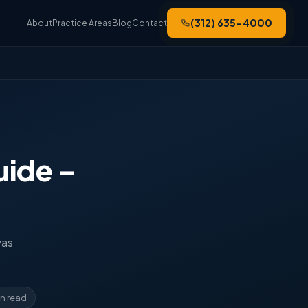
(312) 635-4000
About
Practice Areas
Blog
Contact
uide –
was
in read