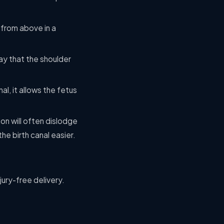
 from above in a
ay that the shoulder
al, it allows the fetus
ion will often dislodge
he birth canal easier.
jury-free delivery.