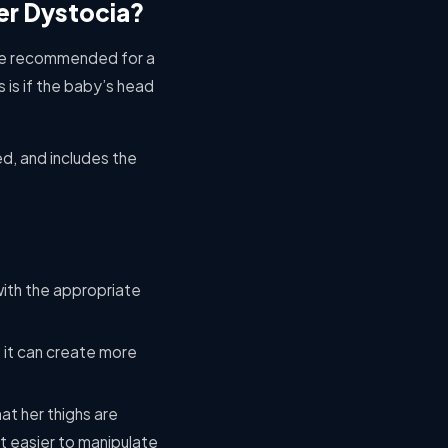
er Dystocia?
 are recommended for a
s is if the baby’s head
d, and includes the
 with the appropriate
, it can create more
t her thighs are
it easier to manipulate