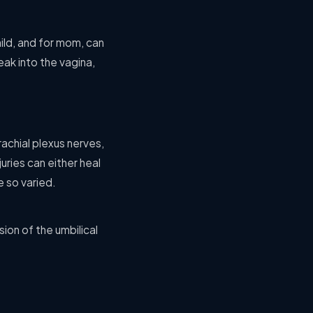
ild, and for mom, can
ak into the vagina,
achial plexus nerves,
uries can either heal
e so varied.
ion of the umbilical