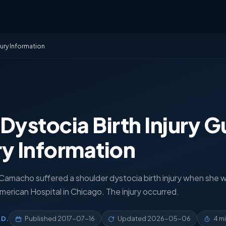
jury Information
Dystocia Birth Injury G
ury Information
 Camacho suffered a shoulder dystocia birth injury when she 
erican Hospital in Chicago. The injury occurred.
.D.
Published
2017-07-16
Updated
2026-05-06
4 m