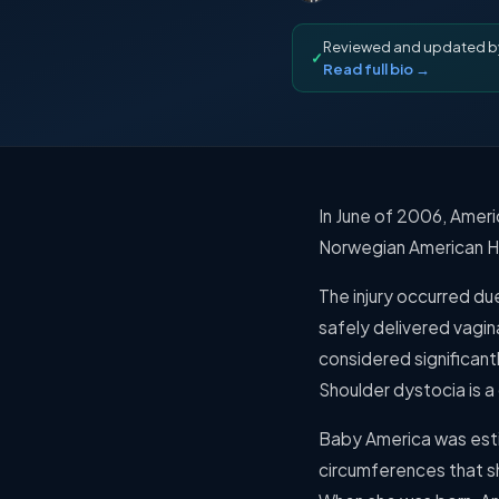
Reviewed and updated 
✓
Read full bio →
In June of 2006, Ameri
Norwegian American Ho
The injury occurred du
safely delivered vagin
considered significantl
Shoulder dystocia is a
Baby America was esti
circumferences that s