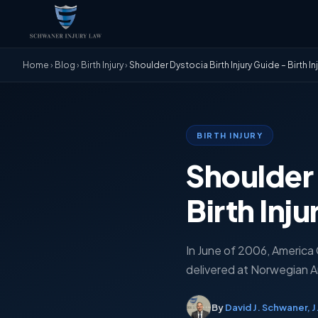
Home
›
Blog
›
Birth Injury
›
Shoulder Dystocia Birth Injury Guide – Birth In
BIRTH INJURY
Shoulder 
Birth Inj
In June of 2006, America
delivered at Norwegian Am
By
David J. Schwaner, J