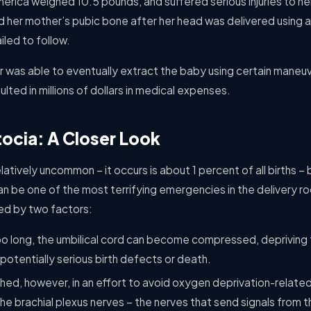
rica weighed 10.5 pounds, and suffered serious injuries to her
her mother’s pubic bone after her head was delivered using 
iled to follow.
r was able to eventually extract the baby using certain maneu
sulted in millions of dollars in medical expenses.
ocia: A Closer Look
latively uncommon – it occurs is about 1 percent of all births –
 can be one of the most terrifying emergencies in the delivery
ted by two factors:
too long, the umbilical cord can become compressed, depriving th
potentially serious birth defects or death.
ushed, however, in an effort to avoid oxygen deprivation-related i
he brachial plexus nerves – the nerves that send signals from th