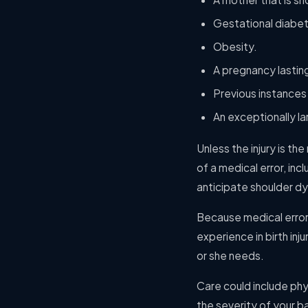
Gestational diabe
Obesity.
A pregnancy lastin
Previous instances
An exceptionally l
Unless the injury is the
of a medical error, inc
anticipate shoulder dy
Because medical error 
experience in birth in
or she needs.
Care could include ph
the severity of your ba