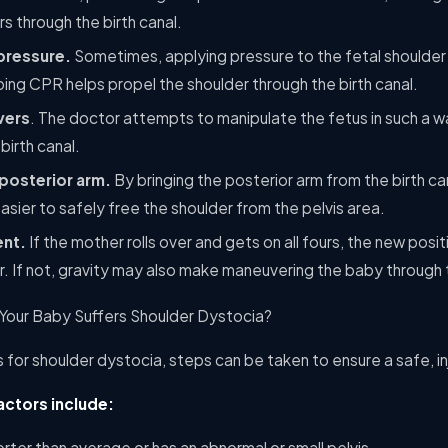
s through the birth canal.
pressure.
Sometimes, applying pressure to the fetal shoulder
oing CPR helps propel the shoulder through the birth canal.
vers
. The doctor attempts to manipulate the fetus in such a w
birth canal.
posterior arm.
By bringing the posterior arm from the birth can
easier to safely free the shoulder from the pelvis area.
ent.
If the mother rolls over and gets on all fours, the new posit
. If not, gravity may also make maneuvering the baby through t
 Your Baby Suffers Shoulder Dystocia?
rs for shoulder dystocia, steps can be taken to ensure a safe, in
ctors include:
orter than average or has an abnormal or small pelvis.