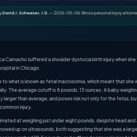
by
David J. Schwaner, J.D.
— 2026-05-06. Illinois personal injury attorne
ca Camacho suffered a shoulder dystocia birth injury when she
spital in Chicago.
e to what is known as fetal macrosomia, which meant that she w
ally. The average cutoff is 8 pounds, 13 ounces. A baby weighin
y larger than average, and poses risk not only for the fetus, bu
 common injury.
mated at weighing just under eight pounds, despite head and
howed up on ultrasounds, both suggesting that she was a lar