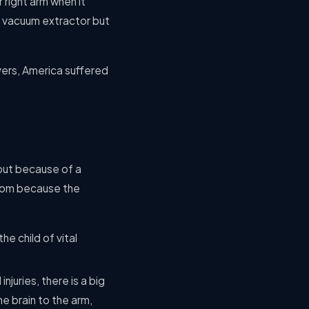
 right arm when it
a vacuum extractor but
vers, America suffered
 but because of a
 room because the
e child of vital
njuries, there is a big
e brain to the arm,