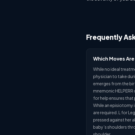
Frequently As
Which Moves Are
While no ideal treatm
physician to take duri
emerges from the birth
mnemonic HELPERR off
for help ensures that
While an episiotomy i
are required. L for L
pressed against her ab
baby’s shoulders thro
shoulder