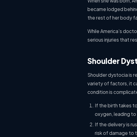
When she was born, Ame
became lodged behind 
the rest of her body fa
While America’s docto
serious injuries that re
Shoulder Dyst
Shoulder dystocia is re
variety of factors, it
condition is complica
If the birth takes 
oxygen, leading to 
If the delivery is r
risk of damage to t