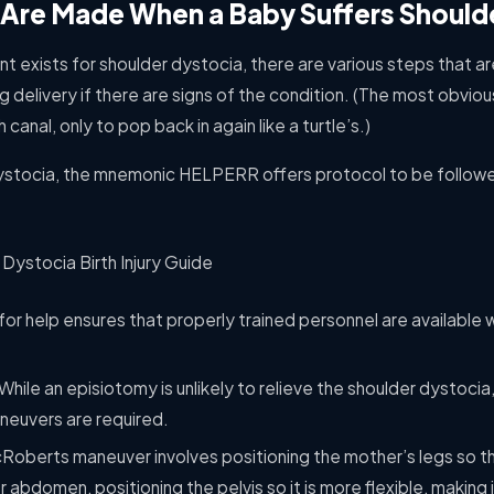
Are Made When a Baby Suffers Should
nt exists for shoulder dystocia, there are various steps that
g delivery if there are signs of the condition. (The most obviou
canal, only to pop back in again like a turtle’s.)
dystocia, the mnemonic HELPERR offers protocol to be followe
g for help ensures that properly trained personnel are available
While an episiotomy is unlikely to relieve the shoulder dystocia
aneuvers are required.
oberts maneuver involves positioning the mother’s legs so tha
 abdomen, positioning the pelvis so it is more flexible, making 