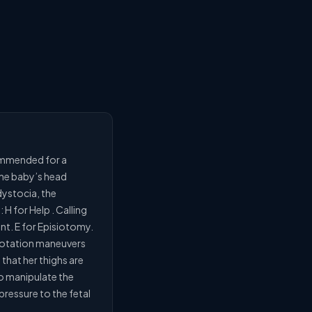
commended for a
 the baby’s head
 dystocia, the
 for Help . Calling
nt. E for Episiotomy.
f rotation maneuvers
that her thighs are
to manipulate the
ressure to the fetal