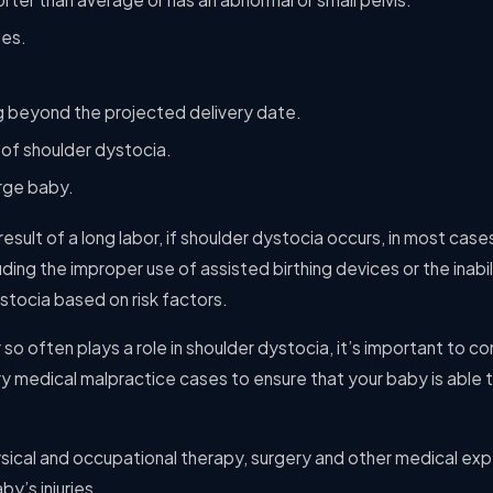
tes.
g beyond the projected delivery date.
 of shoulder dystocia.
arge baby.
 result of a long labor, if shoulder dystocia occurs, in most cases,
luding the improper use of assisted birthing devices or the inabi
stocia based on risk factors.
so often plays a role in shoulder dystocia, it’s important to c
jury medical malpractice cases to ensure that your baby is able 
ysical and occupational therapy, surgery and other medical e
by’s injuries.