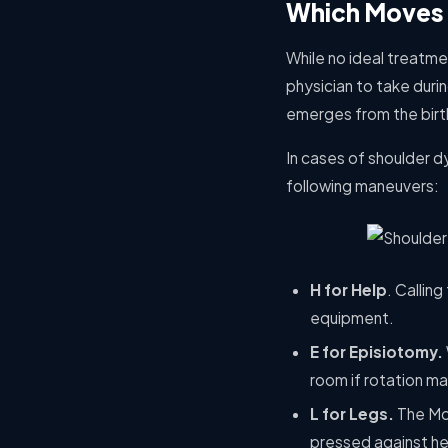
Which Moves 
While no ideal treatme
physician to take durin
emerges from the birth 
In cases of shoulder 
following maneuvers:
H for Help
. Callin
equipment.
E for Episiotomy.
room if rotation m
L for Legs.
The McR
pressed against her