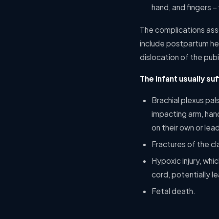
hand, and fingers –
The complications ass
include postpartum hem
dislocation of the pub
The infant usually suf
Brachial plexus pa
impacting arm, hand
on their own or lea
Fractures of the cl
Hypoxic injury, whi
cord, potentially 
Fetal death.