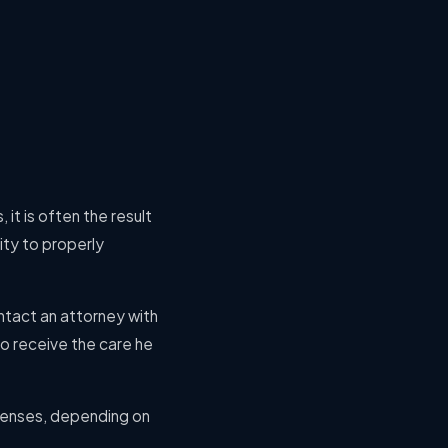
 it is often the result
lity to properly
ontact an attorney with
to receive the care he
xpenses, depending on