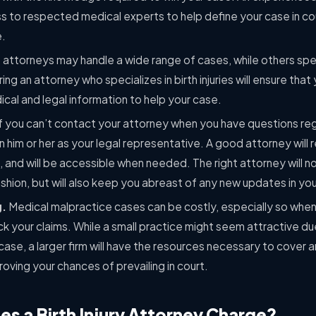
ss to respected medical experts to help define your case in co
e.
 attorneys may handle a wide range of cases, while others speci
ring an attorney who specializes in birth injuries will ensure tha
ical and legal information to help your case.
If you can’t contact your attorney when you have questions re
th in him or her as your legal representative. A good attorney wi
, and will be accessible when needed. The right attorney will not
fashion, but will also keep you abreast of any new updates in yo
g.
Medical malpractice cases can be costly, especially so when 
k your claims. While a small practice might seem attractive du
case, a larger firm will have the resources necessary to cover
roving your chances of prevailing in court.
 a Birth Injury Attorney Charge?