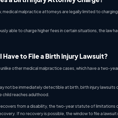
aw, medical malpractice attorneys are legally limited to chargi
usly able to charge higher fees in certain situations, the law
Have to File a Birth Injury Lawsuit?
re unlike other medical malpractice cases, which have a two-year
ay not be immediately detectible at birth, birth injury lawsuits
e child reaches adulthood.
recovers from a disability, the two-year statute of limitations
recovery. If no recovery is possible, the window to file a lawsui