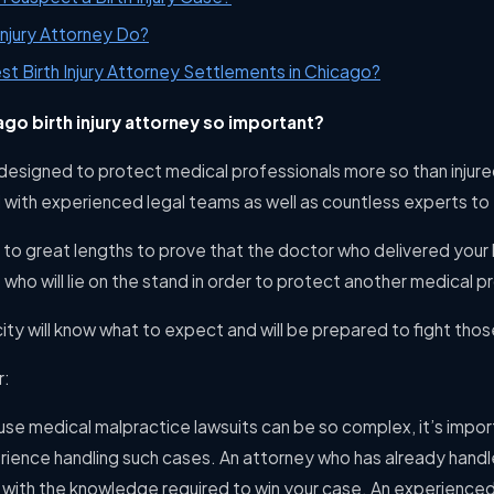
Injury Attorney Do?
st Birth Injury Attorney Settlements in Chicago?
ago birth injury attorney so important?
designed to protect medical professionals more so than injure
d with experienced legal teams as well as countless experts to t
o to great lengths to prove that the doctor who delivered your 
 who will lie on the stand in order to protect another medical p
ity will know what to expect and will be prepared to fight tho
r:
use medical malpractice lawsuits can be so complex, it’s impo
rience handling such cases. An attorney who has already handle
 with the knowledge required to win your case. An experienced 