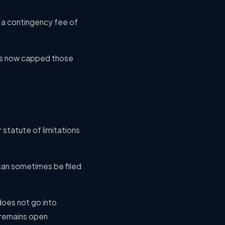
ng a contingency fee of
 has now capped those
 statute of limitations
 can sometimes be filed
 does not go into
t remains open