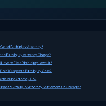
Good Birth Injury Attorney?
 a Birth Injury Attorney Charge?
Have to File a Birth Injury Lawsuit?
Do If I Suspect a Birth Injury Case?
irth Injury Attorney Do?
Highest Birth Injury Attorney Settlements in Chicago?