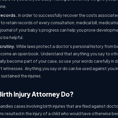
one.
records.
In order to successfully recover the costs associated
t to retain records of every consultation, medical bill, medicat
 journal of your baby’s progress can help you prove developme
so be helpful.
crutiny.
While laws protect a doctor’s personal history from be
ll become an open book. Understand that anything you say to ot
ally become part of your case, so use your words carefully in 
t witnesses. Anything you say or do can be used against you i
 sustained the injuries.
irth Injury Attorney Do?
handles cases involving birth injuries that are filed against doct
s resulted in the injury of a child who would have otherwise be