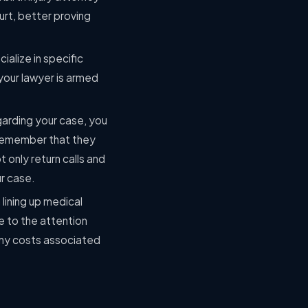
urt, better proving
alize in specific
t your lawyer is armed
garding your case, you
ll remember that they
 only return calls and
ur case.
lining up medical
e to the attention
 any costs associated