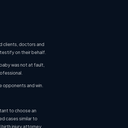
d clients, doctors and
estify on their behalf.
baby was not at fault,
rofessional.
se opponents and win.
rtant to choose an
d cases similar to
birth injury attorney