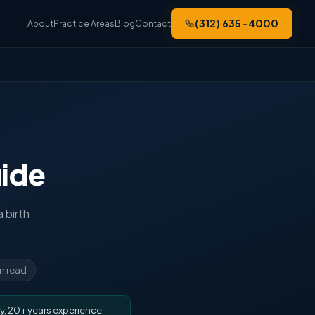
(312) 635-4000
About
Practice Areas
Blog
Contact
uide
a birth
in read
y, 20+ years experience.