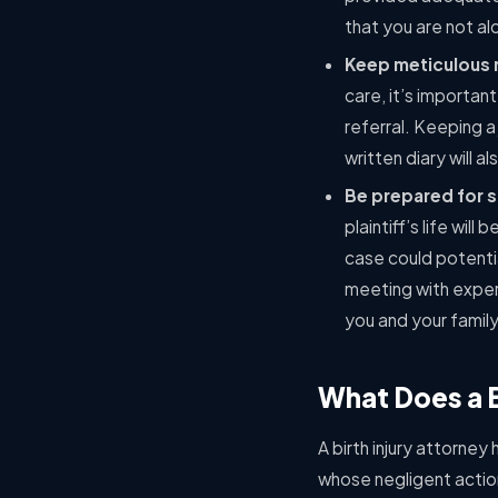
that you are not al
Keep meticulous 
care, it’s importan
referral. Keeping a
written diary will al
Be prepared for s
plaintiff’s life wi
case could potenti
meeting with exper
you and your family
What Does a B
A birth injury attorney 
whose negligent action