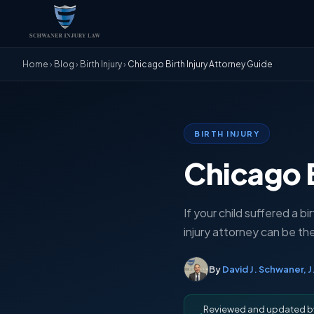
Home
›
Blog
›
Birth Injury
›
Chicago Birth Injury Attorney Guide
BIRTH INJURY
Chicago B
If your child suffered a bi
injury attorney can be th
By
David J. Schwaner, J
Reviewed and updated 