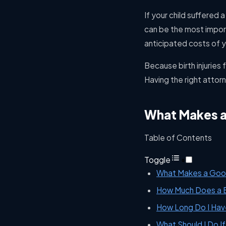
If your child suffered a
can be the most impor
anticipated costs of yo
Because birth injuries 
Having the right attor
What Makes a 
Table of Contents
Toggle
What Makes a Good 
How Much Does a Bi
How Long Do I Have 
What Should I Do If