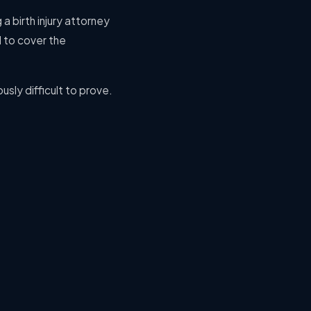
 a birth injury attorney
 to cover the
usly difficult to prove.