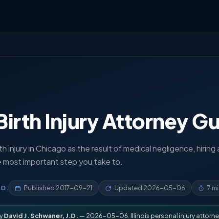
irth Injury Attorney G
rth injury in Chicago as the result of medical negligence, hiring 
e most important step you take to.
.D.
Published
2017-09-21
Updated
2026-05-06
7 m
by
David J. Schwaner, J.D.
— 2026-05-06. Illinois personal injury attorne