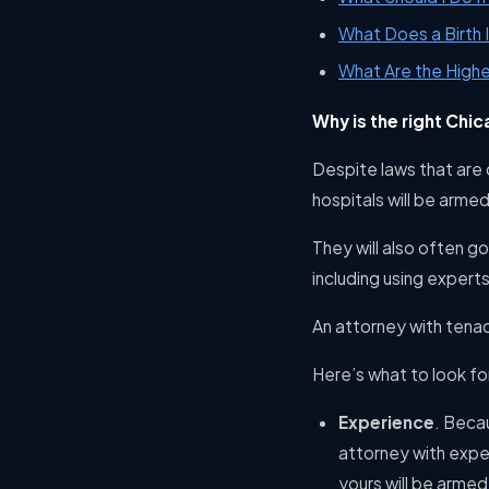
What Does a Birth 
What Are the Highe
Why is the right Chic
Despite laws that are 
hospitals will be arme
They will also often g
including using experts
An attorney with tenac
Here’s what to look fo
Experience
. Beca
attorney with expe
yours will be armed