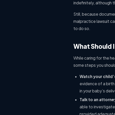
indefinitely, although 
Still, because documen
malpractice lawsuit can
to do so.
What Should I 
While caring for the hea
some steps you should t
Watch your child
evidence of a birth
in your baby’s deli
Talk to an attorne
able to investigate
provided adequate 