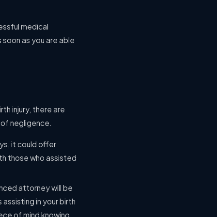
cessful medical
as soon as you are able
th injury, there are
t of negligence.
s, it could offer
with those who assisted
enced attorney will be
assisting in your birth
iece of mind knowing