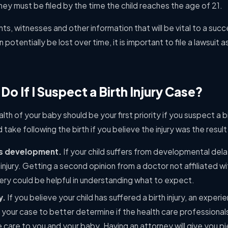
they must be filed by the time the child reaches the age of 21.
ts, witnesses and other information that will be vital to a suc
 potentially be lost over time, it is important to file a lawsuit 
Do If I Suspect a Birth Injury Case?
lth of your baby should be your first priority if you suspect a bir
ake following the birth if you believe the injury was the resul
’s development.
If your child suffers from developmental delay
 injury. Getting a second opinion from a doctor not affiliated 
very could be helpful in understanding what to expect.
y.
If you believe your child has suffered a birth injury, an experi
 your case to better determine if the health care professionals 
care to you and your baby. Having an attorney will give you p