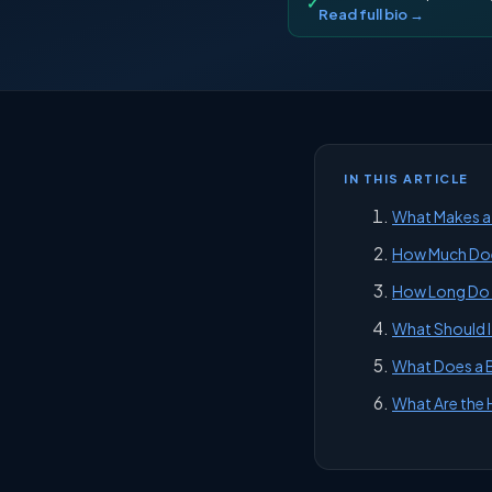
✓
Read full bio →
IN THIS ARTICLE
What Makes a 
How Much Does
How Long Do I 
What Should I 
What Does a B
What Are the 