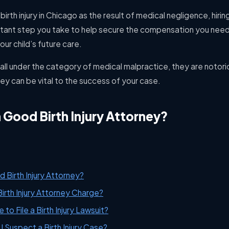
 birth injury in Chicago as the result of medical negligence, hiring
tant step you take to help secure the compensation you need
ur child’s future care.
fall under the category of medical malpractice, they are notorio
ney can be vital to the success of your case.
Good Birth Injury Attorney?
Birth Injury Attorney?
rth Injury Attorney Charge?
to File a Birth Injury Lawsuit?
 I Suspect a Birth Injury Case?