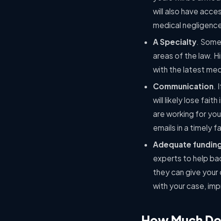
will also have acce
medical negligenc
A Specialty
. Some
areas of the law. Hi
with the latest med
Communication
. 
will likely lose fai
are working for you
emails in a timely 
Adequate fundin
experts to help bac
they can give your 
with your case, imp
How Much Does