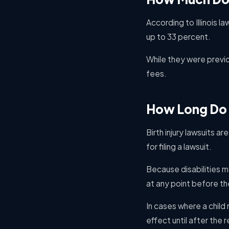
According to Illinois l
up to 33 percent.
While they were previo
fees.
How Long Do I 
Birth injury lawsuits a
for filing a lawsuit.
Because disabilities m
at any point before th
In cases where a child 
effect until after the 