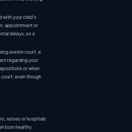
 with your child’s
ion, appointment or
ntal delays, so a
ing used in court, a
hers regarding your
depositions or when
n court, even though
ors, nurses or hospitals
en born healthy.