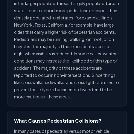
in the larger populated areas. Largely populated urban
states tend to report more pedestrian collisions than
densely populated rural states, for example. Illinois,
New York, Texas, California, for example, have large
cities that carry a higher risk of pedestrian accidents.
Pedestrians may be running, walking, on foot, or on
bicycles. The majority of these accidents occur at
night when visibility is reduced. In some cases, weather
conditions may increase the likelihood of this type of
accident. The majority of these accidents are
reported to occur in non-intersections. Since things
like crosswalks, sidewalks, and cross lights are used to
prevent these type of accidents, drivers tend to be
more cautious in these areas.
What Causes Pedestrian Collisions?
In many cases of pedestrian versus motor vehicle