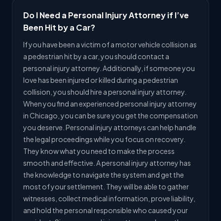
Do I Need a Personal Injury Attorney if I’ve
Been Hit by a Car?
If you have been a victim of a motor vehicle collision as
a pedestrian hit by a car, you should contact a
personal injury attorney. Additionally, if someone you
love has been injured or killed during a pedestrian
collision, you should hire a personal injury attorney.
When you find an experienced personal injury attorney
in Chicago, you can be sure you get the compensation
you deserve. Personal injury attorneys can help handle
the legal proceedings while you focus on recovery.
They know what you need to make the process
smooth and effective. A personal injury attorney has
the knowledge to navigate the system and get the
most of your settlement. They will be able to gather
witnesses, collect medical information, prove liability,
and hold the personal responsible who caused your