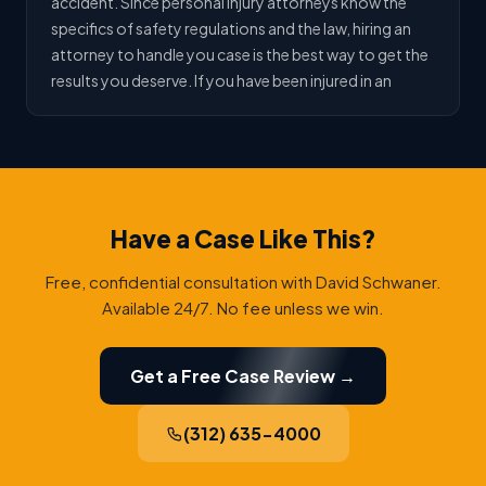
accident. Since personal injury attorneys know the
specifics of safety regulations and the law, hiring an
attorney to handle you case is the best way to get the
results you deserve. If you have been injured in an
Have a Case Like This?
Free, confidential consultation with David Schwaner.
Available 24/7. No fee unless we win.
Get a Free Case Review →
(312) 635-4000