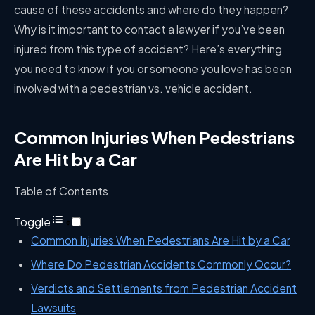
cause of these accidents and where do they happen?
Why is it important to contact a lawyer if you’ve been
injured from this type of accident? Here’s everything
you need to know if you or someone you love has been
involved with a pedestrian vs. vehicle accident.
Common Injuries When Pedestrians
Are Hit by a Car
Table of Contents
Toggle
Common Injuries When Pedestrians Are Hit by a Car
Where Do Pedestrian Accidents Commonly Occur?
Verdicts and Settlements from Pedestrian Accident
Lawsuits