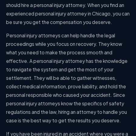
should hire a personal injury attorney. When you find an
experienced personal injury attorney in Chicago, you can
be sure you get the compensation you deserve.
Personal injury attorneys can help handle the legal
proceedings while you focus on recovery. They know
what you need to make the process smooth and
effective. A personal injury attorney has the knowledge
to navigate the system and get the most of your
settlement. They will be able to gather witnesses,
collect medical information, prove liability, and hold the
personal responsible who caused your accident. Since
personal injury attorneys know the specifics of safety
regulations and the law, hiring an attorney to handle you
case is the best way to get the results you deserve.
If you have been injured in an accident where you were a