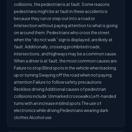
collisions, the pedestrian is at fault. Some reasons
pedestrians might be at fault in these accidents is
because they run or step out into a road or
intersection without paying attention to what is going
on around them. Pedestrians who cross the street
when the “do not walk” sign is displayed, are likely at
fault. Additionally, crossing prohibited roads,
intersections, and highways may be a common cause.
When a driver is at fault, the most common causes are:
Failure to stop Blind spots in the vehicle when backing
up or turning Swaying off the road when not paying
attention Failure to follow safety precautions
Reckless driving Additional causes of pedestrian
collisions include: Unmarked crosswalks Left-handed
turns with an increase in blind spots The use of
electronics while driving Pedestrians wearing dark
clothes Alcohol use