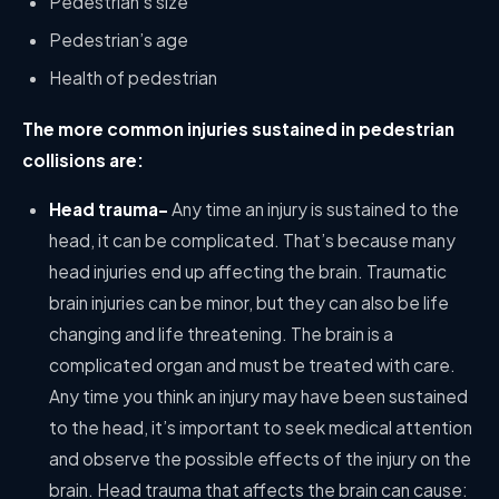
Pedestrian’s size
Pedestrian’s age
Health of pedestrian
The more common injuries sustained in pedestrian
collisions are:
Head trauma-
Any time an injury is sustained to the
head, it can be complicated. That’s because many
head injuries end up affecting the brain. Traumatic
brain injuries can be minor, but they can also be life
changing and life threatening. The brain is a
complicated organ and must be treated with care.
Any time you think an injury may have been sustained
to the head, it’s important to seek medical attention
and observe the possible effects of the injury on the
brain. Head trauma that affects the brain can cause: