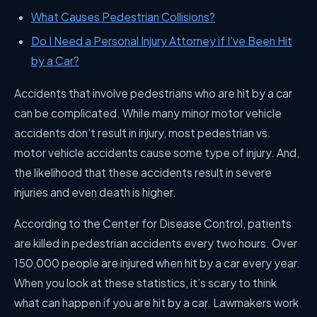
What Causes Pedestrian Collisions?
Do I Need a Personal Injury Attorney if I’ve Been Hit
by a Car?
Accidents that involve pedestrians who are hit by a car
can be complicated. While many minor motor vehicle
accidents don’t result in injury, most pedestrian vs.
motor vehicle accidents cause some type of injury. And,
the likelihood that these accidents result in severe
injuries and even death is higher.
According to the Center for Disease Control, patients
are killed in pedestrian accidents every two hours. Over
150,000 people are injured when hit by a car every year.
When you look at these statistics, it’s scary to think
what can happen if you are hit by a car. Lawmakers work