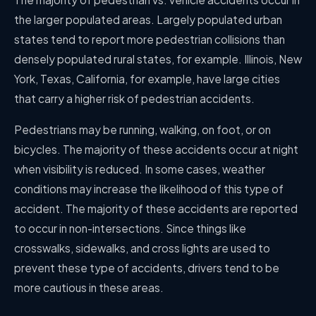
the larger populated areas. Largely populated urban
states tend to report more pedestrian collisions than
densely populated rural states, for example. Illinois, New
York, Texas, California, for example, have large cities
that carry a higher risk of pedestrian accidents.
Pedestrians may be running, walking, on foot, or on
bicycles. The majority of these accidents occur at night
when visibility is reduced. In some cases, weather
conditions may increase the likelihood of this type of
accident. The majority of these accidents are reported
to occur in non-intersections. Since things like
crosswalks, sidewalks, and cross lights are used to
prevent these type of accidents, drivers tend to be
more cautious in these areas.