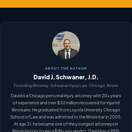
ABOUT THE AUTHOR
David J. Schwaner, J.D.
Founding Attorney · Schwaner Injury Law · Chicago, Illinois
David is a Chicago personal injury attorney with 20+ years
of experience and over $30 million recovered for injured
Illinoisans. He graduated from Loyola University Chicago
School of Law and was admitted to the Illinois bar in 2005.
At age 31, he became one of the youngest attorneys in
Illinois history to win a $1M+ jury verdict. David has a 98%