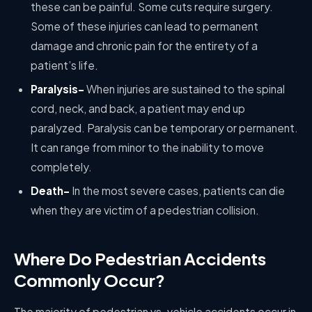
these can be painful. Some cuts require surgery.
Some of these injuries can lead to permanent
damage and chronic pain for the entirety of a
patient’s life.
Paralysis-
When injuries are sustained to the spinal
cord, neck, and back, a patient may end up
paralyzed. Paralysis can be temporary or permanent.
It can range from minor to the inability to move
completely.
Death-
In the most severe cases, patients can die
when they are victim of a pedestrian collision.
Where Do Pedestrian Accidents
Commonly Occur?
The majority of pedestrian vs. vehicle accidents occur in