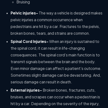
Bruising
Pelvic injuries-
The way a vehicle is designed makes
pelvic injuries a common occurrence when
pedestrians are hit by a car. Fractures to the pelvis,
broken bones, tears, and strains are common.
Spinal Cord Injuries-
When an injury is sustained to
the spinal cord, it can result in life-changing
consequences. The spinal cord’s main function is to
transmit signals between the brain and the body.
Even minor damage can affect a patient’s outcome.
Sometimes slight damage can be devastating. And,
serious damage can result in death.
External injuries-
Broken bones, fractures, cuts,
bruises, and scrapes can occur when a pedestrian is
hit by a car. Depending on the severity of the injury,