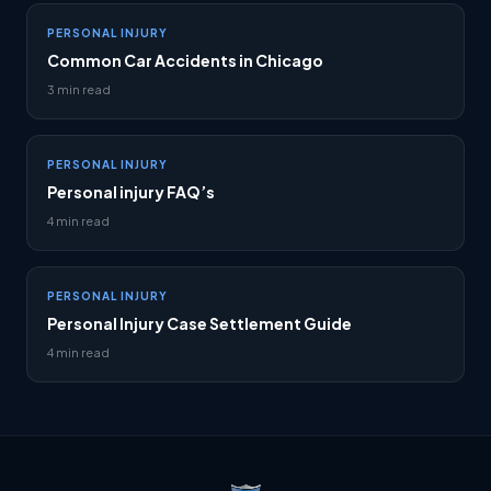
PERSONAL INJURY
Common Car Accidents in Chicago
3 min read
PERSONAL INJURY
Personal injury FAQ’s
4 min read
PERSONAL INJURY
Personal Injury Case Settlement Guide
4 min read