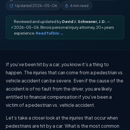
Updated
2026-05-06
6 min read
Reviewed and updated by
David J. Schwaner, J.D.
—
✓
2026-05-06. Illinois personal injury attorney, 20+ years
experience.
Read full bio →
If you’ve been hit by a car, you know it’s a thing to
happen. The injuries that can come from a pedestrian vs.
vehicle accident can be severe. Even if the cause of the
accident is of no fault from the driver, you are likely
entitled to financial compensation if you’ve been a
victim of a pedestrian vs. vehicle accident.
Let’s take a closer look at the injuries that occur when
pedestrians are hit by a car. What is the most common