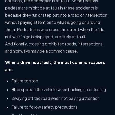
collisions, the pedestrian is at fault. Some reasons
pedestrians might be at fault in these accidents is
because they run or step out into a road or intersection
without paying attention to what is going on around
them. Pedestrians who cross the street when the “do
not walk” sign is displayed, are likely at fault.
Additionally, crossing prohibited roads, intersections,
and highways may be a common cause.
When a driver is at fault, the most common causes
are:
Failure to stop
Blind spots in the vehicle when backing up or turning
Swaying off the road when not paying attention
Failure to follow safety precautions