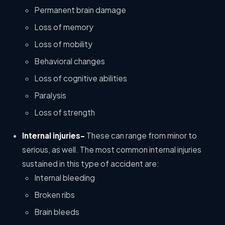
Permanent brain damage
Loss of memory
Loss of mobility
Behavioral changes
Loss of cognitive abilities
Paralysis
Loss of strength
Internal injuries-
These can range from minor to
serious, as well. The most common internal injuries
sustained in this type of accident are:
Internal bleeding
Broken ribs
Brain bleeds