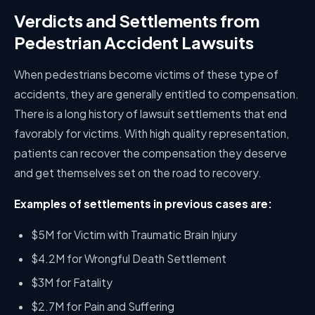
Verdicts and Settlements from
Pedestrian Accident Lawsuits
When pedestrians become victims of these type of
accidents, they are generally entitled to compensation.
There is a long history of lawsuit settlements that end
favorably for victims. With high quality representation,
patients can recover the compensation they deserve
and get themselves set on the road to recovery.
Examples of settlements in previous cases are:
$5M for Victim with Traumatic Brain Injury
$4.2M for Wrongful Death Settlement
$3M for Fatality
$2.7M for Pain and Suffering