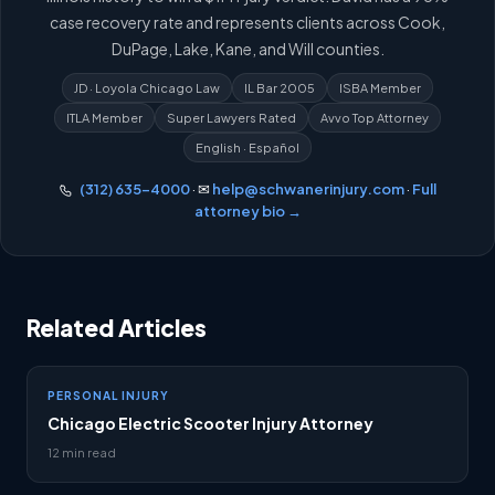
case recovery rate and represents clients across Cook,
DuPage, Lake, Kane, and Will counties.
JD · Loyola Chicago Law
IL Bar 2005
ISBA Member
ITLA Member
Super Lawyers Rated
Avvo Top Attorney
English · Español
(312) 635-4000
· ✉
help@schwanerinjury.com
·
Full
attorney bio →
Related Articles
PERSONAL INJURY
Chicago Electric Scooter Injury Attorney
12 min read