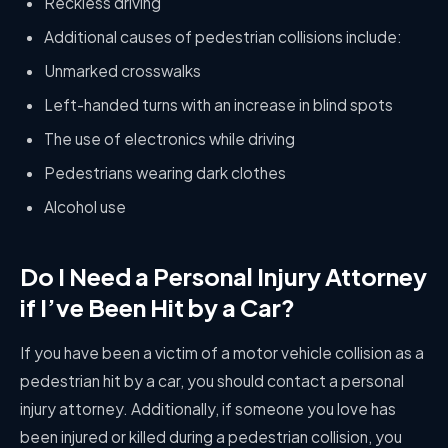
Reckless driving
Additional causes of pedestrian collisions include:
Unmarked crosswalks
Left-handed turns with an increase in blind spots
The use of electronics while driving
Pedestrians wearing dark clothes
Alcohol use
Do I Need a Personal Injury Attorney
if I’ve Been Hit by a Car?
If you have been a victim of a motor vehicle collision as a
pedestrian hit by a car, you should contact a personal
injury attorney. Additionally, if someone you love has
been injured or killed during a pedestrian collision, you