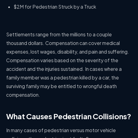
$2M for Pedestrian Struck by a Truck
Settlements range from the millions to a couple
thousand dollars. Compensation can cover medical
expenses, lost wages, disability, and pain and suffering.
Compensation varies based on the severity of the
accident and the injuries sustained. In cases where a
family member was a pedestrian killed by a car, the
surviving family may be entitled to wrongful death
compensation.
What Causes Pedestrian Collisions?
In many cases of pedestrian versus motor vehicle