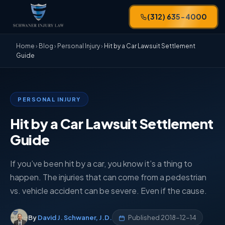
(312) 635-4000
Home
›
Blog
›
Personal Injury
›
Hit by a Car Lawsuit Settlement
Guide
PERSONAL INJURY
Hit by a Car Lawsuit Settlement
Guide
If you’ve been hit by a car, you know it’s a thing to
happen. The injuries that can come from a pedestrian
vs. vehicle accident can be severe. Even if the cause.
By
David J. Schwaner, J.D.
Published
2018-12-14