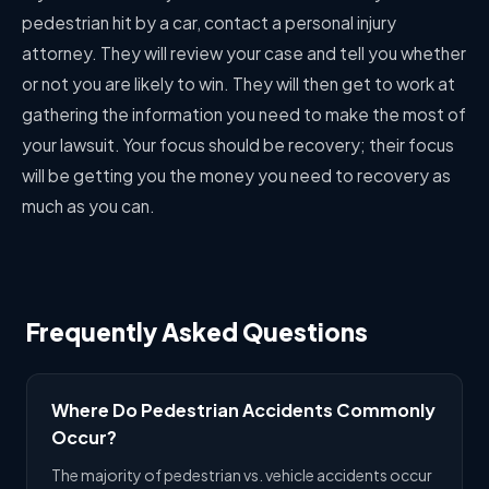
pedestrian hit by a car, contact a personal injury
attorney. They will review your case and tell you whether
or not you are likely to win. They will then get to work at
gathering the information you need to make the most of
your lawsuit. Your focus should be recovery; their focus
will be getting you the money you need to recovery as
much as you can.
Frequently Asked Questions
Where Do Pedestrian Accidents Commonly
Occur?
The majority of pedestrian vs. vehicle accidents occur