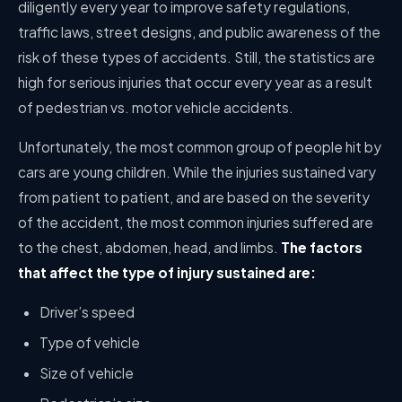
diligently every year to improve safety regulations,
traffic laws, street designs, and public awareness of the
risk of these types of accidents. Still, the statistics are
high for serious injuries that occur every year as a result
of pedestrian vs. motor vehicle accidents.
Unfortunately, the most common group of people hit by
cars are young children. While the injuries sustained vary
from patient to patient, and are based on the severity
of the accident, the most common injuries suffered are
to the chest, abdomen, head, and limbs.
The factors
that affect the type of injury sustained are:
Driver’s speed
Type of vehicle
Size of vehicle