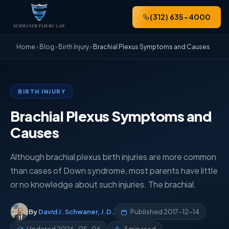
(312) 635-4000
Home
›
Blog
›
Birth Injury
›
Brachial Plexus Symptoms and Causes
BIRTH INJURY
Brachial Plexus Symptoms and
Causes
Although brachial plexus birth injuries are more common
than cases of Down syndrome, most parents have little
or no knowledge about such injuries. The brachial.
By
David J. Schwaner, J.D.
Published
2017-12-14