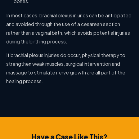
bones.
In most cases, brachial plexus injuries can be anticipated
and avoided through the use of a cesarean section
rather than a vaginal birth, which avoids potential injuries
during the birthing process.
If brachial plexus injuries do occur, physical therapy to
strengthen weak muscles, surgical intervention and
massage to stimulate nerve growth are all part of the
healing process.
Have a Case Like This?