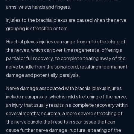
arms, wrists hands and fingers.
Injuries to the brachial plexus are caused when the nerve
grouping is stretched or torn.
Brachial plexus injuries can range from mild stretching of
the nerves, which can over time regenerate, offering a
partial or full recovery, to complete tearing away of the
nerve bundle from the spinal cord, resulting in permanent
damage and potentially, paralysis.
Nerve damage associated with brachial plexus injuries
include neurapraxia, which is mild stretching of the nerve,
an injury that usually results in a complete recovery within
several months; neuroma, a more severe stretching of
the nerve bundle that results in scar tissue that can
cause further nerve damage; rupture, a tearing of the