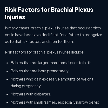
Risk Factors for Brachial Plexus
Injuries
In many cases, brachial plexus injuries that occur at birth
could have been avoided if not for a failure to recognize
potential risk factors and monitor them.
Risk factors for brachial plexus injuries include:
Babies that are larger than normal prior to birth.
Babies that are born prematurely.
Mothers who gain excessive amounts of weight
during pregnancy.
Mothers with diabetes.
Mothers with small frames, especially narrow pelvic