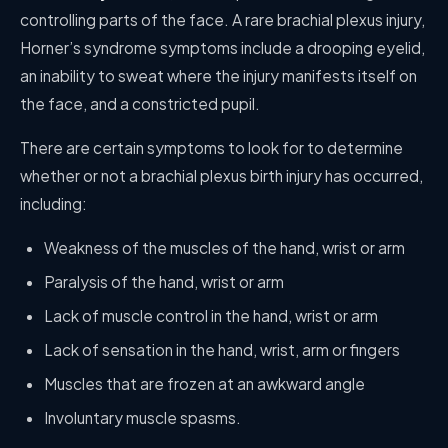
controlling parts of the face. A rare brachial plexus injury,
Horner’s syndrome symptoms include a drooping eyelid,
an inability to sweat where the injury manifests itself on
the face, and a constricted pupil.
There are certain symptoms to look for to determine
whether or not a brachial plexus birth injury has occurred,
including:
Weakness of the muscles of the hand, wrist or arm
Paralysis of the hand, wrist or arm
Lack of muscle control in the hand, wrist or arm
Lack of sensation in the hand, wrist, arm or fingers
Muscles that are frozen at an awkward angle
Involuntary muscle spasms.