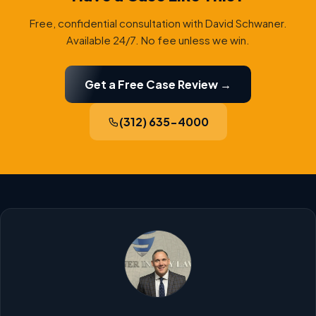
Free, confidential consultation with David Schwaner.
Available 24/7. No fee unless we win.
Get a Free Case Review →
(312) 635-4000