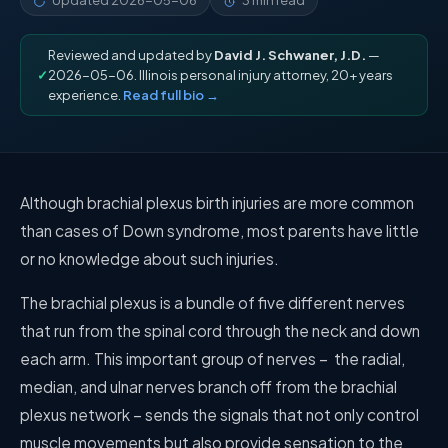
Updated
2026-05-06
3 min read
Reviewed and updated by
David J. Schwaner, J.D.
—
✓
2026-05-06. Illinois personal injury attorney, 20+ years
experience.
Read full bio →
Although brachial plexus birth injuries are more common
than cases of Down syndrome, most parents have little
or no knowledge about such injuries.
The brachial plexus is a bundle of five different nerves
that run from the spinal cord through the neck and down
each arm. This important group of nerves –
the radial,
median, and ulnar nerves branch off from the brachial
plexus network – sends the signals that not only control
muscle movements but also provide sensation to the