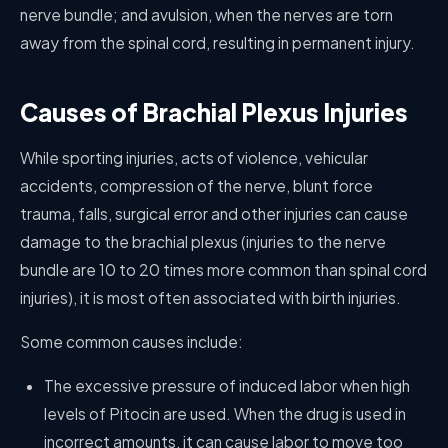
nerve bundle; and avulsion, when the nerves are torn
away from the spinal cord, resulting in permanent injury.
Causes of Brachial Plexus Injuries
While sporting injuries, acts of violence, vehicular
accidents, compression of the nerve, blunt force
trauma, falls, surgical error and other injuries can cause
damage to the brachial plexus (injuries to the nerve
bundle are 10 to 20 times more common than spinal cord
injuries), it is most often associated with birth injuries.
Some common causes include:
The excessive pressure of induced labor when high
levels of Pitocin are used. When the drug is used in
incorrect amounts, it can cause labor to move too