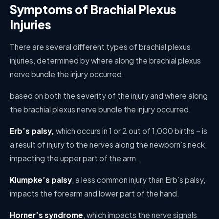
Symptoms of Brachial Plexus
Injuries
There are several different types of brachial plexus
injuries, determined by where along the brachial plexus
nerve bundle the injury occurred.
based on both the severity of the injury and where along
the brachial plexus nerve bundle the injury occurred.
Erb’s palsy,
which occurs in 1 or 2 out of 1,000 births – is
a result of injury to the nerves along the newborn’s neck,
impacting the upper part of the arm.
Klumpke’s palsy
, a less common injury than Erb’s palsy,
impacts the forearm and lower part of the hand.
Horner’s syndrome
, which impacts the nerve signals