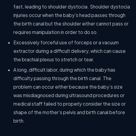
fast, leading to shoulder dystocia. Shoulder dystocia
injuries occur when the baby’s head passes through
the birth canal but the shoulder either cannot pass or
requires manipulation in order to do so.
Excessively forceful use of forceps or a vacuum
extractor during a difficult delivery, which can cause
the brachial plexus to stretch or tear.
A long, difficult labor, during which the baby has
difficulty passing through the birth canal. The
problem can occur either because the baby’s size
was misdiagnosed during ultrasound procedures or
medical staff failed to properly consider the size or
shape of the mother’s pelvis and birth canal before
birth.