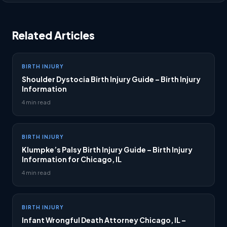
Related Articles
BIRTH INJURY
Shoulder Dystocia Birth Injury Guide – Birth Injury
Information
4 min read
BIRTH INJURY
Klumpke’s Palsy Birth Injury Guide – Birth Injury
Information for Chicago, IL
4 min read
BIRTH INJURY
Infant Wrongful Death Attorney Chicago, IL –