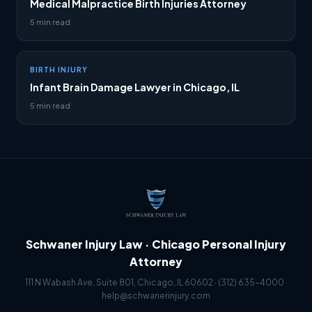
Medical Malpractice Birth Injuries Attorney
5 min read
BIRTH INJURY
Infant Brain Damage Lawyer in Chicago, IL
5 min read
Schwaner Injury Law · Chicago Personal Injury
Attorney
111 N Wabash Ave, Suite 801, Chicago, IL 60602 ·
(312) 635-4000
·
help@schwanerinjury.com