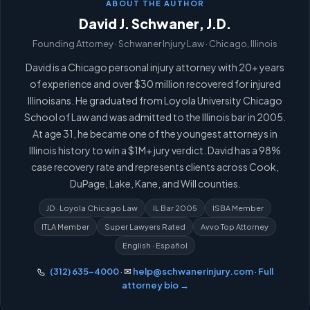
ABOUT THE AUTHOR
David J. Schwaner, J.D.
Founding Attorney · Schwaner Injury Law · Chicago, Illinois
David is a Chicago personal injury attorney with 20+ years
of experience and over $30 million recovered for injured
Illinoisans. He graduated from Loyola University Chicago
School of Law and was admitted to the Illinois bar in 2005.
At age 31, he became one of the youngest attorneys in
Illinois history to win a $1M+ jury verdict. David has a 98%
case recovery rate and represents clients across Cook,
DuPage, Lake, Kane, and Will counties.
JD · Loyola Chicago Law
IL Bar 2005
ISBA Member
ITLA Member
Super Lawyers Rated
Avvo Top Attorney
English · Español
(312) 635-4000
· ✉
help@schwanerinjury.com
·
Full
attorney bio →