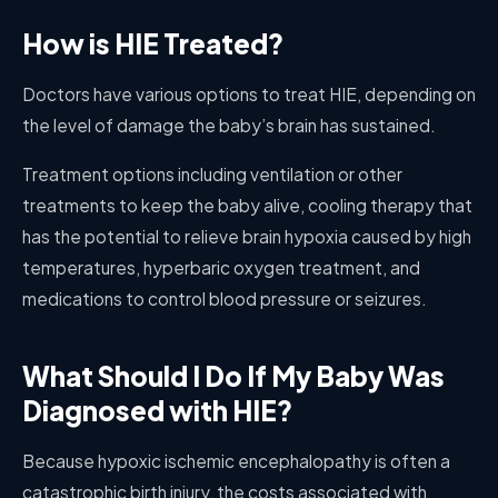
How is HIE Treated?
Doctors have various options to treat HIE, depending on
the level of damage the baby’s brain has sustained.
Treatment options including ventilation or other
treatments to keep the baby alive, cooling therapy that
has the potential to relieve brain hypoxia caused by high
temperatures, hyperbaric oxygen treatment, and
medications to control blood pressure or seizures.
What Should I Do If My Baby Was
Diagnosed with HIE?
Because hypoxic ischemic encephalopathy is often a
catastrophic birth injury, the costs associated with