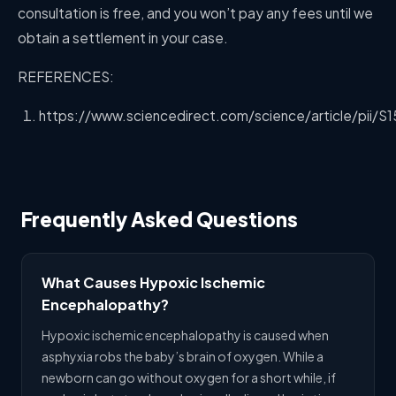
consultation is free, and you won’t pay any fees until we
obtain a settlement in your case.
REFERENCES:
https://www.sciencedirect.com/science/article/pii/
Frequently Asked Questions
What Causes Hypoxic Ischemic
Encephalopathy?
Hypoxic ischemic encephalopathy is caused when
asphyxia robs the baby’s brain of oxygen. While a
newborn can go without oxygen for a short while, if