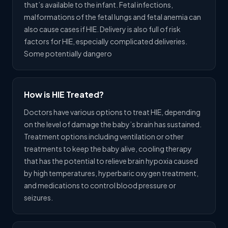
that’s available to the infant. Fetal infections,
malformations of the fetal lungs and fetal anemia can
also cause cases if HIE. Delivery is also full of risk
factors for HIE, especially complicated deliveries.
Some potentially dangero
How is HIE Treated?
Doctors have various options to treat HIE, depending
on the level of damage the baby’s brain has sustained.
Treatment options including ventilation or other
treatments to keep the baby alive, cooling therapy
that has the potential to relieve brain hypoxia caused
by high temperatures, hyperbaric oxygen treatment,
and medications to control blood pressure or
seizures.