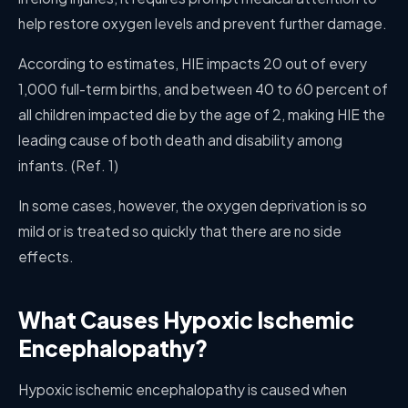
help restore oxygen levels and prevent further damage.
According to estimates, HIE impacts 20 out of every
1,000 full-term births, and between 40 to 60 percent of
all children impacted die by the age of 2, making HIE the
leading cause of both death and disability among
infants. (Ref. 1)
In some cases, however, the oxygen deprivation is so
mild or is treated so quickly that there are no side
effects.
What Causes Hypoxic Ischemic
Encephalopathy?
Hypoxic ischemic encephalopathy is caused when