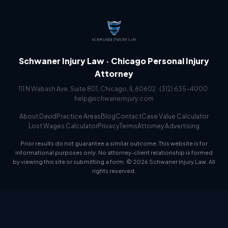
Schwaner Injury Law · Chicago Personal Injury
Attorney
111 N Wabash Ave, Suite 801, Chicago, IL 60602 ·
(312) 635-4000
·
help@schwanerinjury.com
About David
Practice Areas
Blog
Contact
Case Value Calculator
Lost Wages Calculator
Privacy
Terms
Attorney Advertising
Prior results do not guarantee a similar outcome. This website is for
informational purposes only. No attorney-client relationship is formed
by viewing this site or submitting a form. © 2026 Schwaner Injury Law. All
rights reserved.