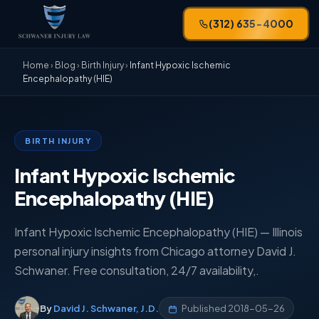
(312) 635-4000
Home
›
Blog
›
Birth Injury
›
Infant Hypoxic Ischemic
Encephalopathy (HIE)
BIRTH INJURY
Infant Hypoxic Ischemic
Encephalopathy (HIE)
Infant Hypoxic Ischemic Encephalopathy (HIE) — Illinois
personal injury insights from Chicago attorney David J.
Schwaner. Free consultation, 24/7 availability,.
By
David J. Schwaner, J.D.
Published
2018-05-26