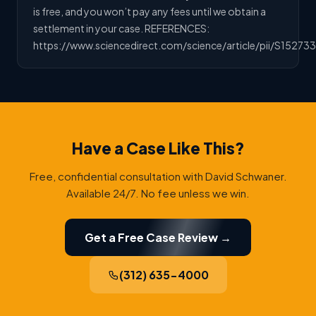
is free, and you won’t pay any fees until we obtain a
settlement in your case. REFERENCES:
https://www.sciencedirect.com/science/article/pii/S15273
Have a Case Like This?
Free, confidential consultation with David Schwaner.
Available 24/7. No fee unless we win.
Get a Free Case Review →
(312) 635-4000