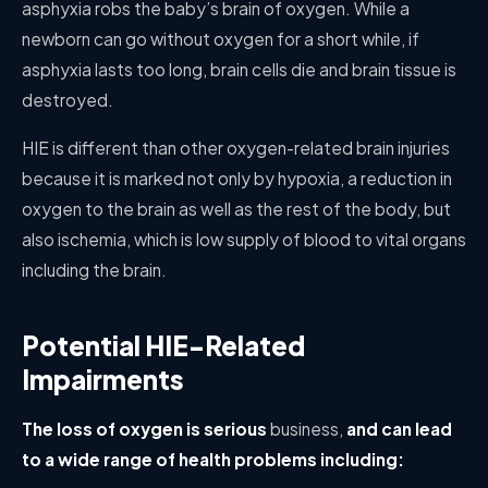
asphyxia robs the baby’s brain of oxygen. While a
newborn can go without oxygen for a short while, if
asphyxia lasts too long, brain cells die and brain tissue is
destroyed.
HIE is different than other oxygen-related brain injuries
because it is marked not only by hypoxia, a reduction in
oxygen to the brain as well as the rest of the body, but
also ischemia, which is low supply of blood to vital organs
including the brain.
Potential HIE-Related
Impairments
The loss of oxygen is serious
business,
and can lead
to a wide range of health problems including: