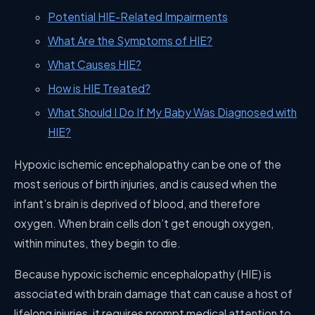
Potential HIE-Related Impairments
What Are the Symptoms of HIE?
What Causes HIE?
How is HIE Treated?
What Should I Do If My Baby Was Diagnosed with
HIE?
Hypoxic ischemic encephalopathy can be one of the
most serious of birth injuries, and is caused when the
infant’s brain is deprived of blood, and therefore
oxygen. When brain cells don’t get enough oxygen,
within minutes, they begin to die.
Because hypoxic ischemic encephalopathy (HIE) is
associated with brain damage that can cause a host of
lifelong injuries, it requires prompt medical attention to