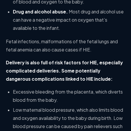
of blood and oxygen to the baby.
Drug and alcohol abuse.
Most drug and alcohol use
can have a negative impact on oxygen that’s
available to the infant.
Fetal infections, malformations of the fetal lungs and
fetal anemia can also cause cases if HIE.
Delivery is also full of risk factors for HIE, especially
complicated deliveries. Some potentially
dangerous complications linked to HIE include:
Excessive bleeding from the placenta, which diverts
blood from the baby.
Low maternal blood pressure, which also limits blood
and oxygen availability to the baby during birth. Low
blood pressure can be caused by pain relievers such