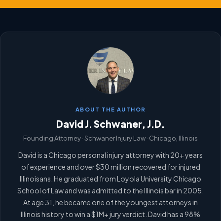
ABOUT THE AUTHOR
David J. Schwaner, J.D.
Founding Attorney · Schwaner Injury Law · Chicago, Illinois
David is a Chicago personal injury attorney with 20+ years
of experience and over $30 million recovered for injured
Illinoisans. He graduated from Loyola University Chicago
School of Law and was admitted to the Illinois bar in 2005.
At age 31, he became one of the youngest attorneys in
Illinois history to win a $1M+ jury verdict. David has a 98%