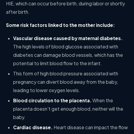
HIE, which can occur before birth, during labor or shortly
after birth.
Some risk factors linked to the mother include:
Vascular disease caused by maternal diabetes.
The high levels of blood glucose associated with
diabetes can damage blood vessels, which has the
potential to limit blood flow to the infant.
This form of high blood pressure associated with
pregnancy can divert blood away from the baby,
leading to lower oxygen levels.
Blood circulation to the placenta.
When the
placenta doesn’t get enough blood, neither will the
baby.
Cardiac disease.
Heart disease can impact the flow