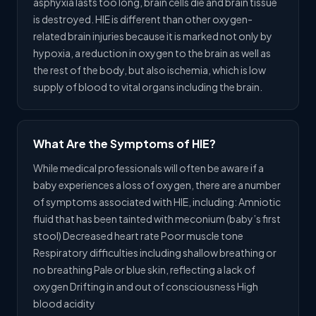
asphyxia lasts too long, brain cells die and brain tissue
is destroyed. HIE is different than other oxygen-
related brain injuries because it is marked not only by
hypoxia, a reduction in oxygen to the brain as well as
the rest of the body, but also ischemia, which is low
supply of blood to vital organs including the brain.
What Are the Symptoms of HIE?
While medical professionals will often be aware if a
baby experiences a loss of oxygen, there are a number
of symptoms associated with HIE, including: Amniotic
fluid that has been tainted with meconium (baby’s first
stool) Decreased heart rate Poor muscle tone
Respiratory difficulties including shallow breathing or
no breathing Pale or blue skin, reflecting a lack of
oxygen Drifting in and out of consciousness High
blood acidity