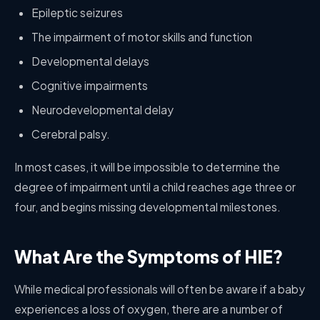
Epileptic seizures
The impairment of motor skills and function
Developmental delays
Cognitive impairments
Neurodevelopmental delay
Cerebral palsy.
In most cases, it will be impossible to determine the
degree of impairment until a child reaches age three or
four, and begins missing developmental milestones.
What Are the Symptoms of HIE?
While medical professionals will often be aware if a baby
experiences a loss of oxygen, there are a number of