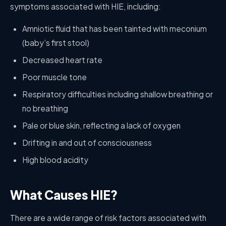
symptoms associated with HIE, including:
Amniotic fluid that has been tainted with meconium
(baby’s first stool)
Decreased heart rate
Poor muscle tone
Respiratory difficulties including shallow breathing or
no breathing
Pale or blue skin, reflecting a lack of oxygen
Drifting in and out of consciousness
High blood acidity
What Causes HIE?
There are a wide range of risk factors associated with