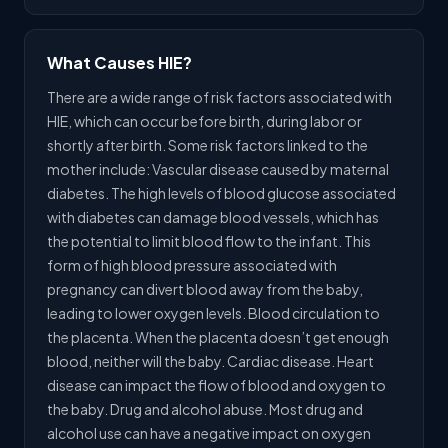
What Causes HIE?
There are a wide range of risk factors associated with
HIE, which can occur before birth, during labor or
shortly after birth. Some risk factors linked to the
mother include: Vascular disease caused by maternal
diabetes. The high levels of blood glucose associated
with diabetes can damage blood vessels, which has
the potential to limit blood flow to the infant. This
form of high blood pressure associated with
pregnancy can divert blood away from the baby,
leading to lower oxygen levels. Blood circulation to
the placenta. When the placenta doesn’t get enough
blood, neither will the baby. Cardiac disease. Heart
disease can impact the flow of blood and oxygen to
the baby. Drug and alcohol abuse. Most drug and
alcohol use can have a negative impact on oxygen