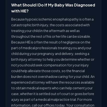
What Should I Do If My Baby Was Diagnosed
with HIE?
Because hypoxic ischemic encephalopathy is often a
catastrophic birth injury, the costs associated with
treating your child in the aftermath as well as
throughout the rest of his or her life can be sizeable.
Because HIE is often the result of negligence on the
part of medical professionals treating you and your
child during your pregnancy and delivery, seeking a
birth injury attorney to help you determine whether or
not you should seek compensation for your injury
could help alleviate those costs, so the financial
burden does not overshadow caring for your child. An
experienced attorney will have the resources available
to obtain medical experts who can help cement your
case, whether it is settled out of court or goes before
a jury as part of a medical malpractice trial. For more
information, call our offices today. Your consultation