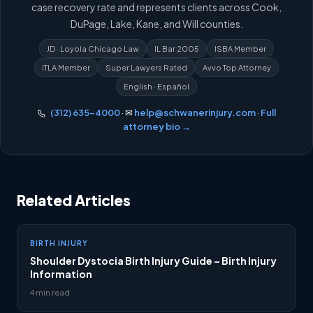
case recovery rate and represents clients across Cook,
DuPage, Lake, Kane, and Will counties.
JD · Loyola Chicago Law
IL Bar 2005
ISBA Member
ITLA Member
Super Lawyers Rated
Avvo Top Attorney
English · Español
(312) 635-4000
· ✉
help@schwanerinjury.com
·
Full
attorney bio →
Related Articles
BIRTH INJURY
Shoulder Dystocia Birth Injury Guide – Birth Injury
Information
4 min read