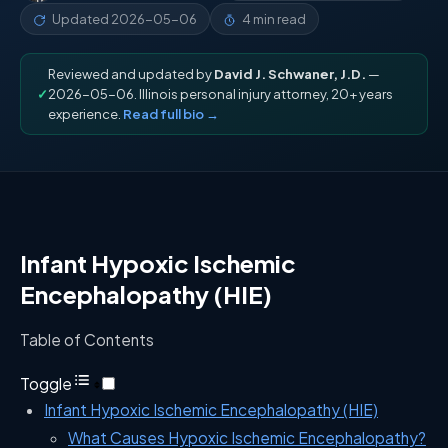
Updated
2026-05-06
4 min read
Reviewed and updated by
David J. Schwaner, J.D.
—
✓
2026-05-06. Illinois personal injury attorney, 20+ years
experience.
Read full bio →
Infant Hypoxic Ischemic
Encephalopathy (HIE)
Table of Contents
Toggle
Infant Hypoxic Ischemic Encephalopathy (HIE)
What Causes Hypoxic Ischemic Encephalopathy?