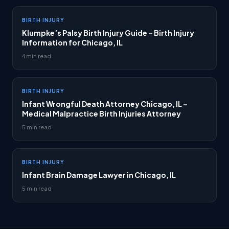
BIRTH INJURY
Klumpke’s Palsy Birth Injury Guide – Birth Injury
Information for Chicago, IL
4 min read
BIRTH INJURY
Infant Wrongful Death Attorney Chicago, IL –
Medical Malpractice Birth Injuries Attorney
5 min read
BIRTH INJURY
Infant Brain Damage Lawyer in Chicago, IL
5 min read