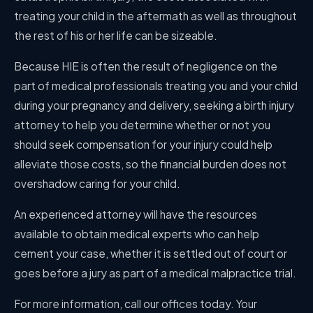
treating your child in the aftermath as well as throughout
the rest of his or her life can be sizeable.
Because HIE is often the result of negligence on the
part of medical professionals treating you and your child
during your pregnancy and delivery, seeking a birth injury
attorney to help you determine whether or not you
should seek compensation for your injury could help
alleviate those costs, so the financial burden does not
overshadow caring for your child.
An experienced attorney will have the resources
available to obtain medical experts who can help
cement your case, whether it is settled out of court or
goes before a jury as part of a medical malpractice trial.
For more information, call our offices today. Your