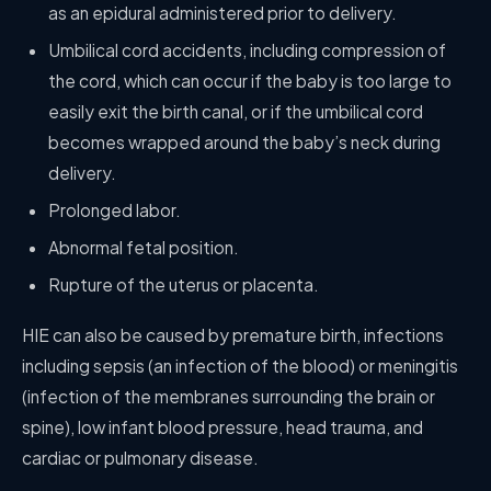
as an epidural administered prior to delivery.
Umbilical cord accidents, including compression of
the cord, which can occur if the baby is too large to
easily exit the birth canal, or if the umbilical cord
becomes wrapped around the baby’s neck during
delivery.
Prolonged labor.
Abnormal fetal position.
Rupture of the uterus or placenta.
HIE can also be caused by premature birth, infections
including sepsis (an infection of the blood) or meningitis
(infection of the membranes surrounding the brain or
spine), low infant blood pressure, head trauma, and
cardiac or pulmonary disease.