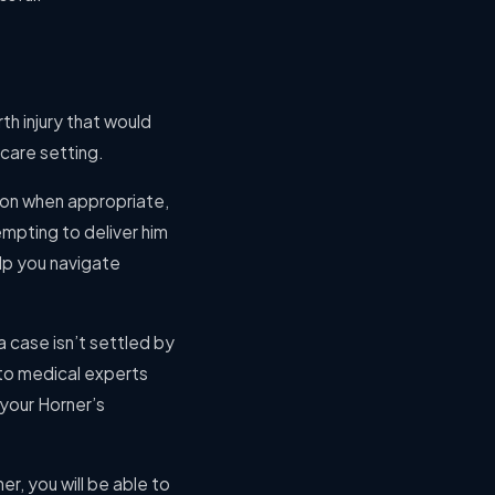
th injury that would
care setting.
tion when appropriate,
empting to deliver him
elp you navigate
a case isn’t settled by
 to medical experts
 your Horner’s
ner, you will be able to