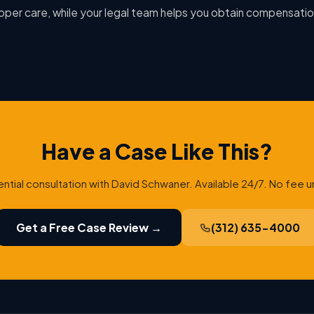
oper care, while your legal team helps you obtain compensatio
Have a Case Like This?
ential consultation with David Schwaner. Available 24/7. No fee u
Get a Free Case Review →
(312) 635-4000