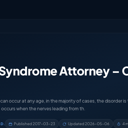
 Syndrome Attorney – 
an occur at any age, in the majority of cases, the disorder is
hat occurs when the nerves leading from th.
.D.
Published
2017-03-23
Updated
2026-05-06
4 m