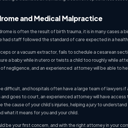
drome and Medical Malpractice
me is often the result of birth trauma, it is in many cases a bir
 had staff followed the standard of care expected in a health
rceps or a vacuum extractor, fails to schedule a cesarean sec
re a baby while in utero or twists a child too roughly while att
case of negligence, and an experienced attorney will be able to h
 difficult, and hospitals often have a large team of lawyers if 
s and goes to court, an experienced attorney will have access
the cause of your child’s injuries, helping a jury to understand
 what it means for you and your child.
ould be your first concern, and with the right attorney in your cor