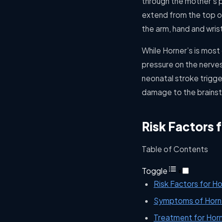
through the mother’s p
extend from the top of
the arm, hand and wris
While Horner’s is most
pressure on the nerves
neonatal stroke trigge
damage to the brains
Risk Factors 
Table of Contents
Toggle
Risk Factors for H
Symptoms of Horn
Treatment for Hor