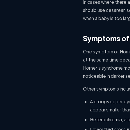
In cases where there ar
should use cesarean se
when a baby is too larg
Symptoms of
One symptom of Horner’
at the same time becau
Horner’s syndrome most
noticeable in darker se
Other symptoms inclu
A droopy upper eyel
appear smaller tha
Heterochromia, a co
Lower fluid pressu