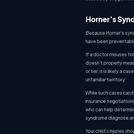
Horner’s Syn
Because Horner’s syndro
have been preventable
If a doctor misuses fo
doesn’t properly measu
or her, it is likely a 
unfamiliar territory.
While such cases can be
insurance negotiation
who can help determine 
syndrome diagnose and
Your child’s injuries sh