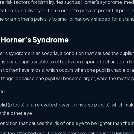
e risk factors for birth injuries such as Horner’s syndrome, med
ction as a delivery option in order to prevent potential probl
e or a mother’s pelvis is to small or narrowly shaped for a stand
 Horner’s Syndrome
s syndrome is anisocoria, a condition that causes the pupils t
se one pupil is unable to effectively respond to changes in li
 often have miosis, which occurs when one pupil is unable dilat
ttings, because one pupil will become larger, while the miotic pu
de:
id (ptosis) or an elevated lower lid (inverse ptosis), which m
n the other eye.
ndition that causes the iris of one eye to be lighter than the ir
re in the affected eye. Low eye pressure can cause vision pr