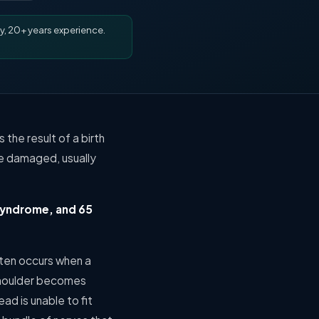
y, 20+ years experience.
 the result of a birth
me damaged, usually
 syndrome, and 65
ften occurs when a
 shoulder becomes
ad is unable to fit