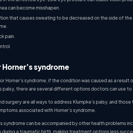
ornea can become misshapen.
ition that causes sweating to be decreased on the side of the
ome.
k pain.
ntrol.
r Horner’s syndrome
for Horner’s syndrome, if the condition was caused as a result of 
alsy, there are several different options doctors can use to t
nd surgery are all ways to address Klumpke’s palsy, and those
ymptoms associated with Horner’s syndrome.
’s syndrome can be accompanied by other health problems incl
during a traumatic birth, making treatment options less succe