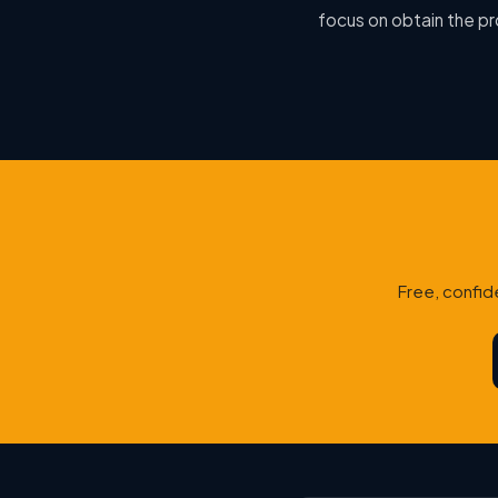
focus on obtain the pr
Free, confid