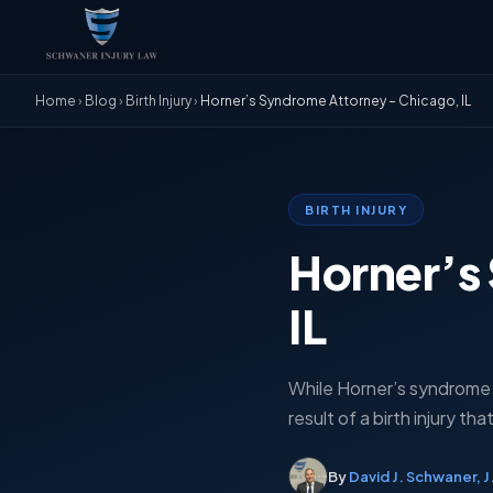
Home
›
Blog
›
Birth Injury
›
Horner’s Syndrome Attorney – Chicago, IL
BIRTH INJURY
Horner’s
IL
While Horner’s syndrome c
result of a birth injury t
By
David J. Schwaner, J