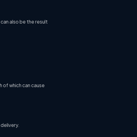
can also be the result
th of which can cause
 delivery.