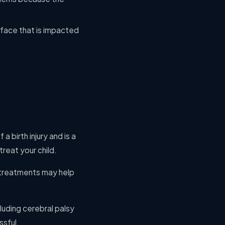
 face that is impacted
a birth injury and is a
reat your child.
 treatments may help
uding cerebral palsy
ssful.