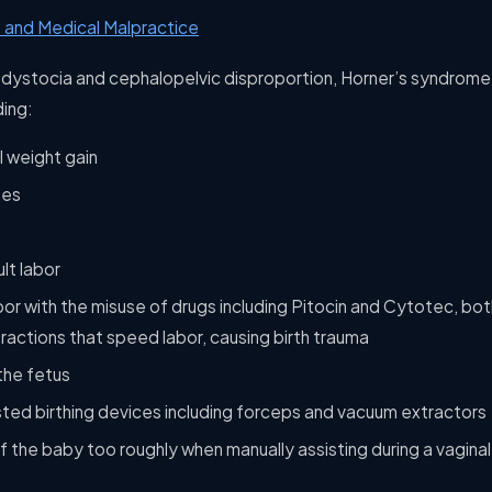
 and Medical Malpractice
r dystocia and cephalopelvic disproportion, Horner’s syndrome 
ding:
 weight gain
tes
lt labor
bor with the misuse of drugs including Pitocin and Cytotec, bo
ractions that speed labor, causing birth trauma
the fetus
sted birthing devices including forceps and vacuum extractors
 of the baby too roughly when manually assisting during a vaginal