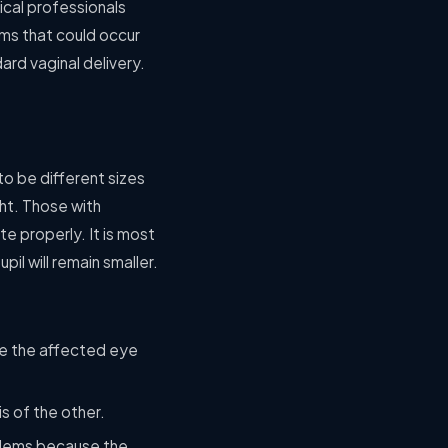
ical professionals
ems that could occur
ard vaginal delivery.
o be different sizes
ght. Those with
e properly. It is most
pil will remain smaller.
ake the affected eye
is of the other.
oblems because the