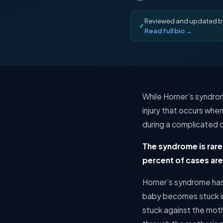
Reviewed and updated 
✓
Read full bio →
While Horner’s syndrome
injury that occurs wh
during a complicated c
The syndrome is rare
percent of cases are 
Horner’s syndrome has 
baby becomes stuck in
stuck against the moth