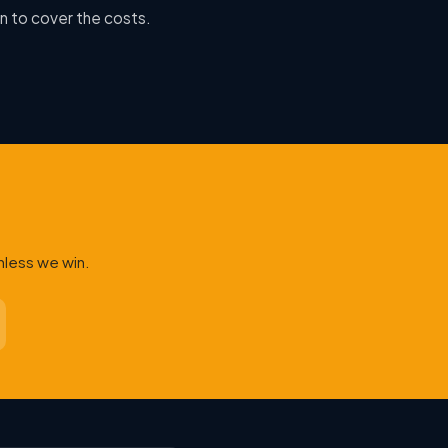
n to cover the costs.
nless we win.