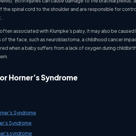
elvis). Both injuries can cause damage to the brachial plexus, 
 the spinal cord to the shoulder and are responsible for cont
t.
 often associated with Klumpke’s palsy, it may also be caused 
 of the face, such as neuroblastoma, a childhood cancer impac
red when a baby suffers from a lack of oxygen during childbirt
tem.
for Horner’s Syndrome
orner’s Syndrome
er’s Syndrome
ner’s syndrome