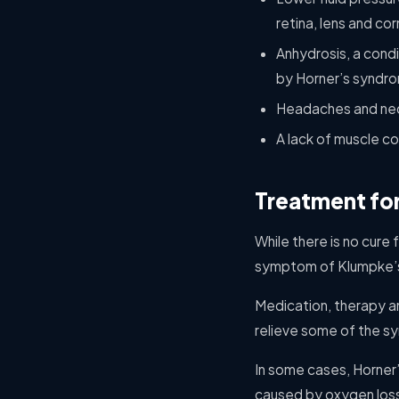
retina, lens and c
Anhydrosis, a cond
by Horner’s syndr
Headaches and nec
A lack of muscle co
Treatment fo
While there is no cure 
symptom of Klumpke’s p
Medication, therapy a
relieve some of the s
In some cases, Horner
caused by oxygen loss 