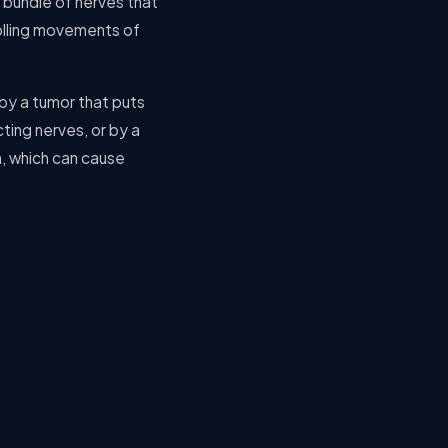
a bundle of nerves that
rolling movements of
by a tumor that puts
ting nerves, or by a
h, which can cause