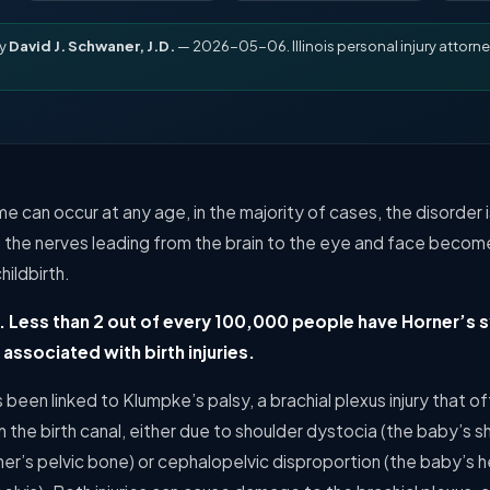
by
David J. Schwaner, J.D.
— 2026-05-06. Illinois personal injury attorne
 can occur at any age, in the majority of cases, the disorder is
en the nerves leading from the brain to the eye and face beco
hildbirth.
. Less than 2 out of every 100,000 people have Horner’s
associated with birth injuries.
been linked to Klumpke’s palsy, a brachial plexus injury that o
 the birth canal, either due to shoulder dystocia (the baby’s
er’s pelvic bone) or cephalopelvic disproportion (the baby’s he