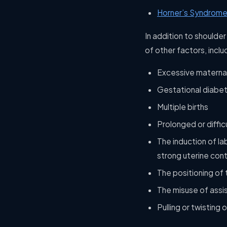
Horner’s Syndrome
In addition to shoulde
of other factors, inclu
Excessive maternal
Gestational diabe
Multiple births
Prolonged or difficu
The induction of la
strong uterine cont
The positioning of 
The misuse of assi
Pulling or twisting