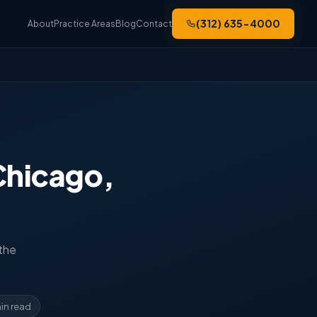
(312) 635-4000
About
Practice Areas
Blog
Contact
Chicago,
 the
in read